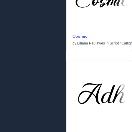
Cosmic
by
Liliana Paulawes
in
Script
/
Callig