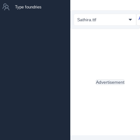
Type foundries
Sathira.ttf
Advertisement