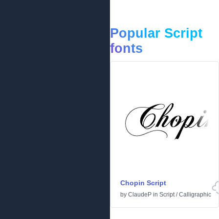
Popular Script
fonts
Chopin Script
by
ClaudeP
in
Script
/
Calligraphic