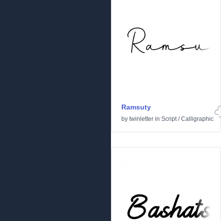
Ramsuty
by
twinletter
in
Script
/
Calligraphic