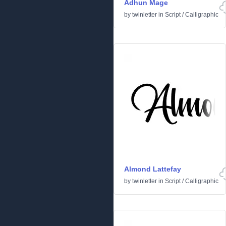
Adhun Mage
by
twinletter
in
Script
/
Calligraphic
Almond Lattefay
by
twinletter
in
Script
/
Calligraphic