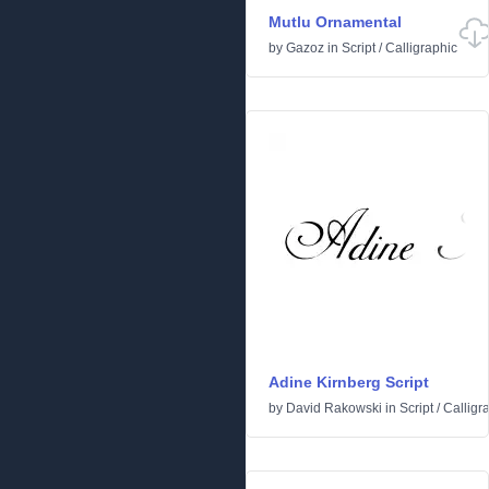
Mutlu Ornamental
by
Gazoz
in
Script
/
Calligraphic
Adine Kirnberg Script
by
David Rakowski
in
Script
/
Calligr