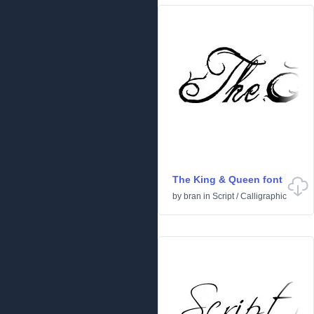
The King & Queen font
by
bran
in
Script
/
Calligraphic