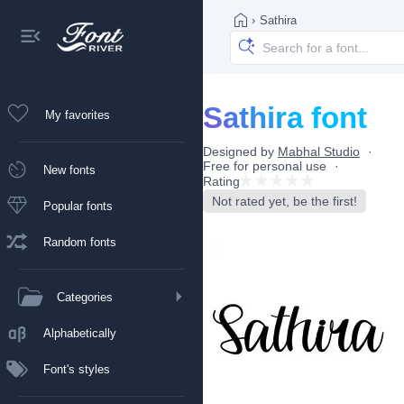
›
Sathira
Sathira font
My favorites
Designed by
Mabhal Studio
Free for personal use
New fonts
Rating
Not rated yet, be the first!
Popular fonts
Random fonts
Categories
Alphabetically
Font's styles