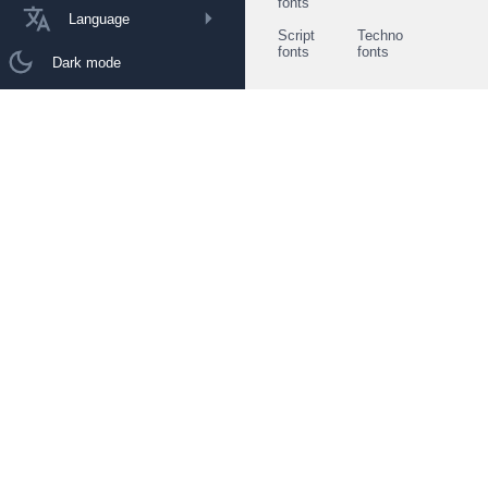
fonts
Language
Script
Techno
fonts
fonts
Dark mode