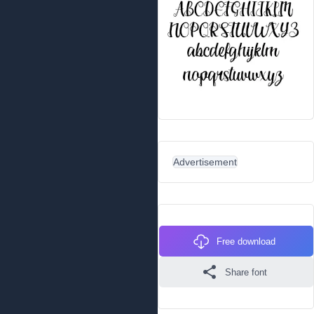
Advertisement
Free download
Share font