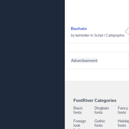
Bashats
by
twinletter
in
Script
/
Calligraphic
Advertisement
FontRiver Categories
Basic
Dingbats
Fancy
fonts
fonts
fonts
Foreign
Gothic
Holida
look
fonts
fonts