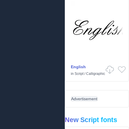
English
in
Script
/
Calligraphic
Advertisement
New Script fonts