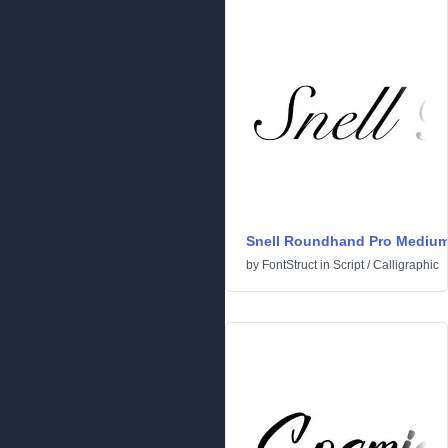
Snell Roundhand Pro Mediu
by
FontStruct
in
Script
/
Calligraphic