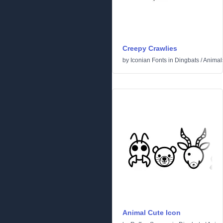
Creepy Crawlies
by
Iconian Fonts
in
Dingbats
/
Animal
Animal Cute Icon