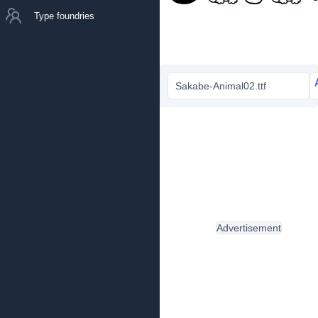
Type foundries
Sakabe-Animal02.ttf
Advertisement