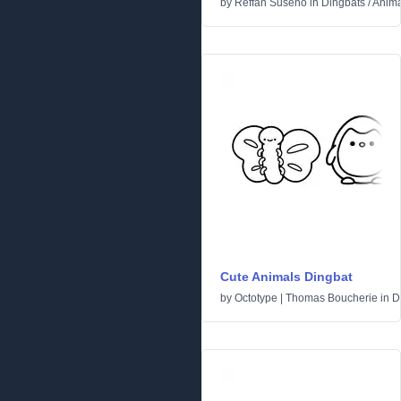
by
Reffan Suseno
in
Dingbats
/
Anima
Cute Animals Dingbat
by
Octotype | Thomas Boucherie
in
D