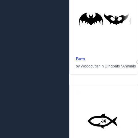
Bats
by
Woodcutter
in
Dingbats
/
Animals