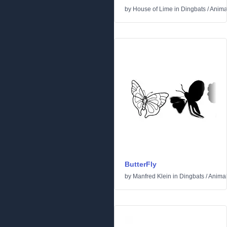
by
House of Lime
in
Dingbats
/
Anima
ButterFly
by
Manfred Klein
in
Dingbats
/
Anima