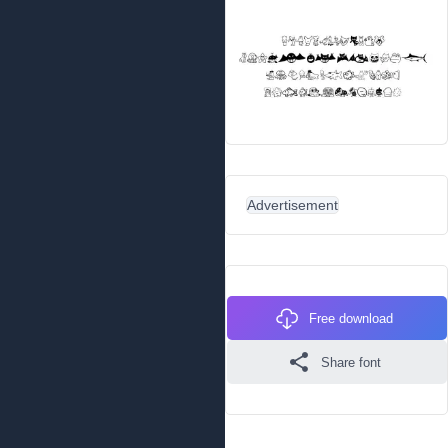
Advertisement
Free download
Share font