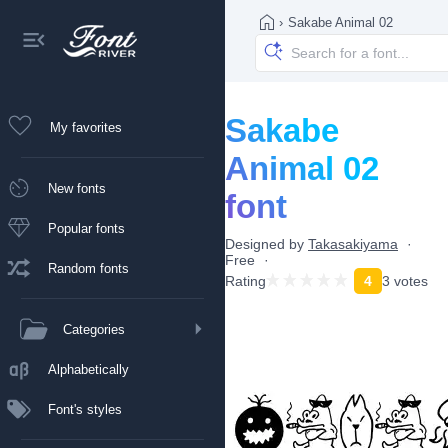
›
Sakabe Animal 02
Sakabe
My favorites
Animal 02
New fonts
font
Popular fonts
Designed by
Takasakiyama
Free
Random fonts
Rating
4
3 votes
Categories
Alphabetically
Font's styles