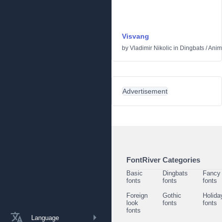
Visvang
by
Vladimir Nikolic
in
Dingbats
/
Anim
Advertisement
FontRiver Categories
Basic
Dingbats
Fancy
fonts
fonts
fonts
Foreign
Gothic
Holida
look
fonts
fonts
fonts
Language