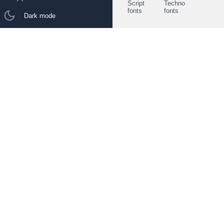
Script
Techno
fonts
fonts
Dark mode