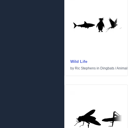
Wild Life
by
Ric Stephens
in
Dingbats
/
Animal