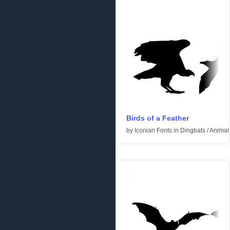
Birds of a Feather
by
Iconian Fonts
in
Dingbats
/
Animal