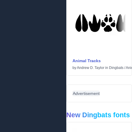
Animal Tracks
by
Andrew D. Taylor
in
Dingbats
/
Ani
Advertisement
New Dingbats fonts