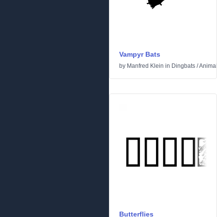
Vampyr Bats
by
Manfred Klein
in
Dingbats
/
Anima
Butterflies