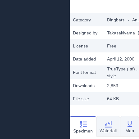
Category
Dingbats
›
Ani
Designed by
Takasakiyama
License
Free
Date added
April 12, 2006
TrueType (.ttf)
,
Font format
style
Downloads
2,853
File size
64 KB
Waterfall
Map
Specimen