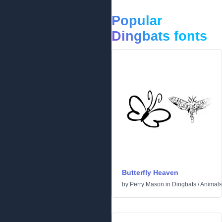
Popular
Dingbats fonts
Butterfly Heaven
by
Perry Mason
in
Dingbats
/
Animals