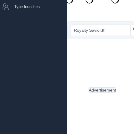
Type foundries
Royalty Savior.ttf
Advertisement