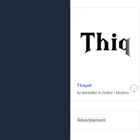
Thiqall
by
twinletter
in
Gothic
/
Modern
Advertisement