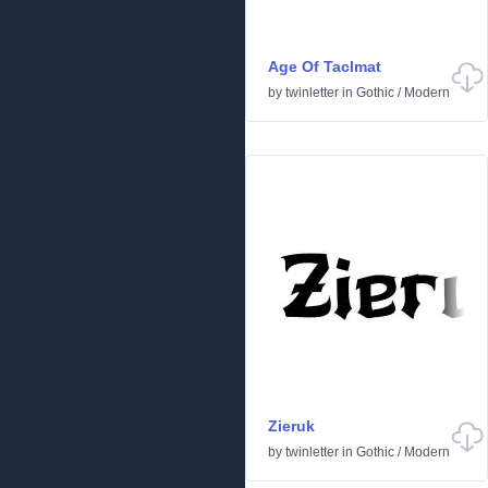
Age Of Taclmat
by
twinletter
in
Gothic
/
Modern
Zieruk
by
twinletter
in
Gothic
/
Modern