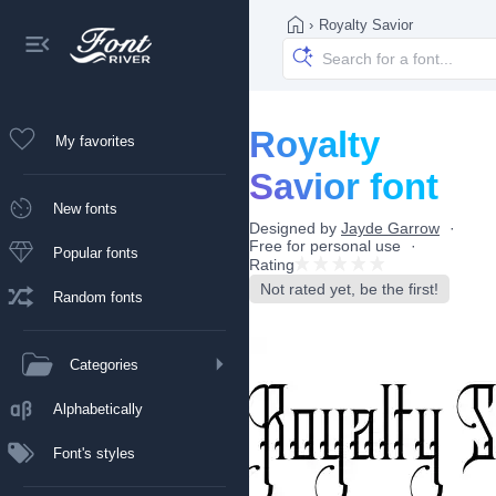
›
Royalty Savior
Royalty
My favorites
Savior font
New fonts
Designed by
Jayde Garrow
Free for personal use
Popular fonts
Rating
Not rated yet, be the first!
Random fonts
Categories
Alphabetically
Font's styles