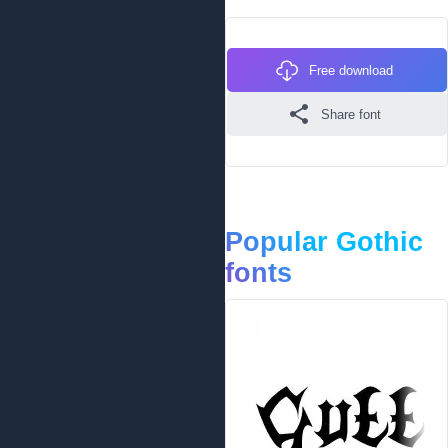
Free download
Share font
Popular Gothic
fonts