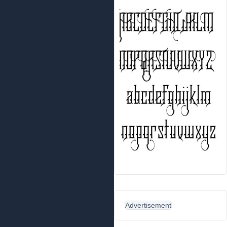
Advertisement