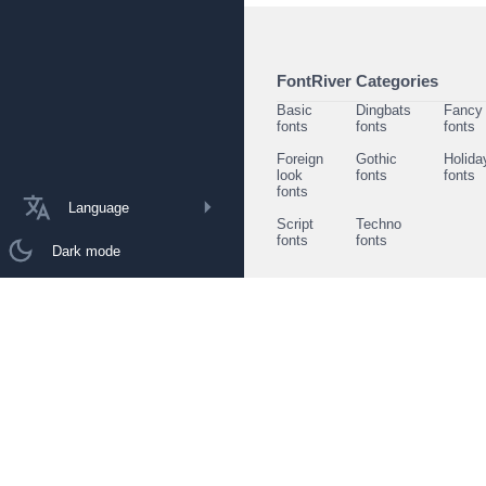
FontRiver Categories
Basic
Dingbats
Fancy
fonts
fonts
fonts
Foreign
Gothic
Holida
look
fonts
fonts
fonts
Language
Script
Techno
fonts
fonts
Dark mode