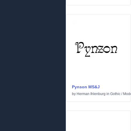
Pynson MS&J
by
Herman Ihlenburg
in
Gothic
/
Mod