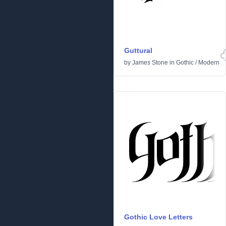
Guttural
by
James Stone
in
Gothic
/
Modern
Gothic Love Letters