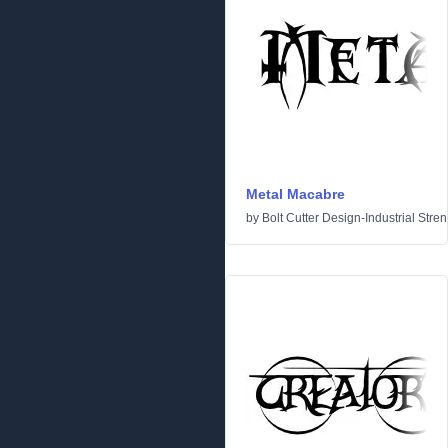
Metal Macabre
by
Bolt Cutter Design-Industrial Stre