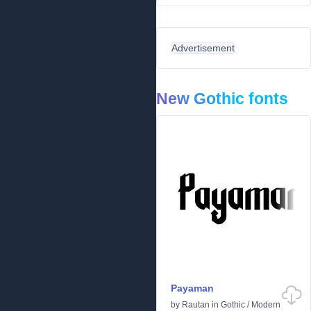
Advertisement
New Gothic fonts
Payaman
by
Rautan
in
Gothic
/
Modern