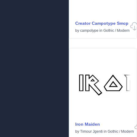
Creator Campotype Smcp
by
campotype
in
Gothic
/
Modern
Iron Maiden
by
Timour Jgenti
in
Gothic
/
Modern