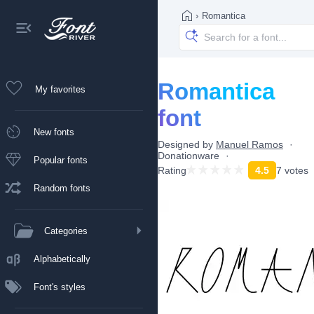
›
Romantica
Romantica
My favorites
font
New fonts
Designed by
Manuel Ramos
Donationware
Popular fonts
Rating
4.5
7 votes
Random fonts
Categories
Alphabetically
Font's styles