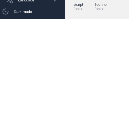
Language
Script
Techno
fonts
fonts
Dark mode