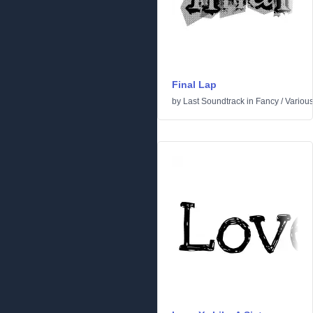
Final Lap
by
Last Soundtrack
in
Fancy
/
Variou