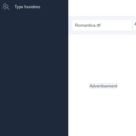
Type foundries
Romantica.ttf
Advertisement