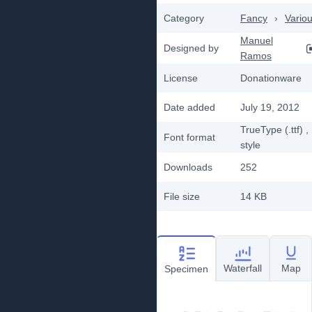
Category
Fancy
›
Vario
Manuel
Designed by
Ramos
License
Donationware
Date added
July 19, 2012
TrueType (.ttf)
,
Font format
style
Downloads
252
File size
14 KB
Waterfall
Map
Specimen