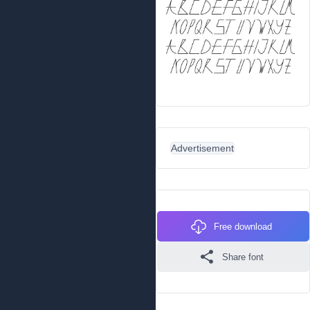
Advertisement
Free download
Share font