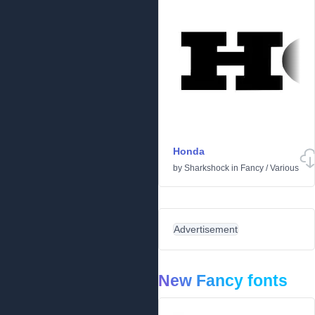
Honda
by
Sharkshock
in
Fancy
/
Various
Advertisement
New Fancy fonts