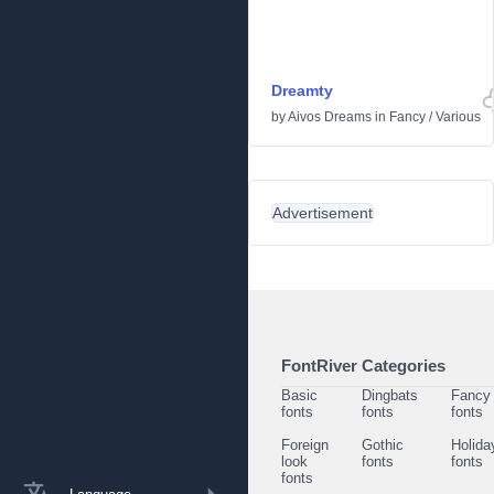
Dreamty
by
Aivos Dreams
in
Fancy
/
Various
Advertisement
FontRiver Categories
Basic
Dingbats
Fancy
fonts
fonts
fonts
Foreign
Gothic
Holida
look
fonts
fonts
fonts