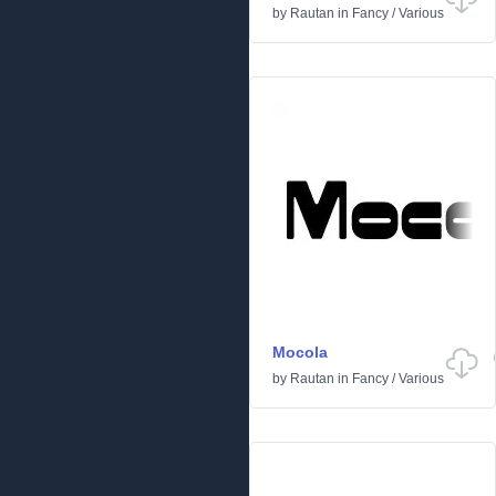
by
Rautan
in
Fancy
/
Various
Mocola
by
Rautan
in
Fancy
/
Various