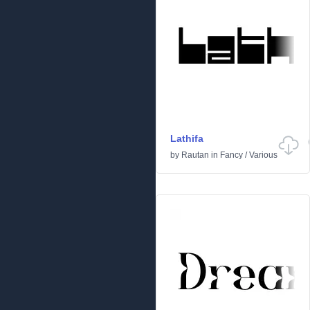
Lathifa
by
Rautan
in
Fancy
/
Various