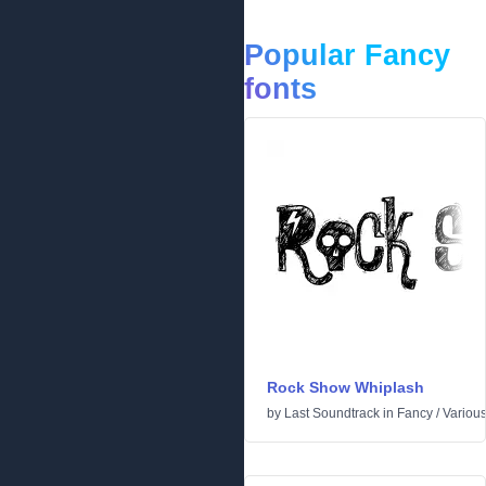
Popular Fancy
fonts
Rock Show Whiplash
by
Last Soundtrack
in
Fancy
/
Variou