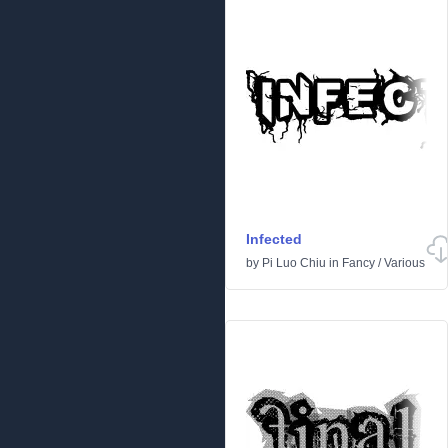
Infected
by
Pi Luo Chiu
in
Fancy
/
Various