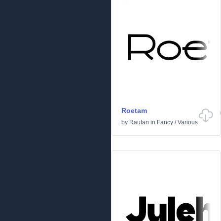
Roetam
by
Rautan
in
Fancy
/
Various