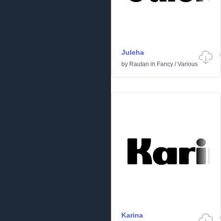
Juleha
by
Rautan
in
Fancy
/
Various
Karina