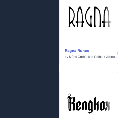
Ragna Runes
by
Måns Grebäck
in
Gothic
/
Various