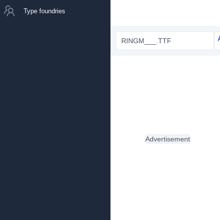
Type foundries
RINGM___.TTF
Advertisement