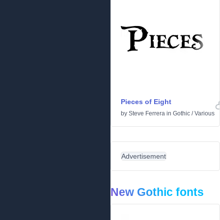
Pieces of Eight
by
Steve Ferrera
in
Gothic
/
Various
Advertisement
New Gothic fonts