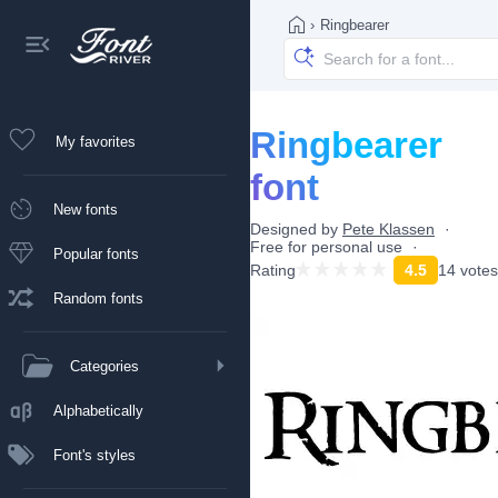
›
Ringbearer
Ringbearer
My favorites
font
New fonts
Designed by
Pete Klassen
Free for personal use
Popular fonts
Rating
4.5
14 votes
Random fonts
Categories
Alphabetically
Font's styles