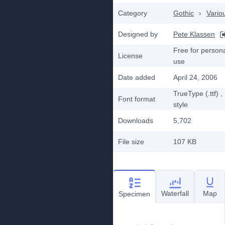
Category
Gothic
›
Vario
Designed by
Pete Klassen
Free for person
License
use
Date added
April 24, 2006
TrueType (.ttf)
,
Font format
style
Downloads
5,702
File size
107 KB
Waterfall
Map
Specimen