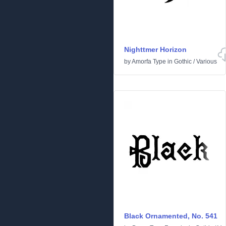
Nighttmer Horizon
by
Amorfa Type
in
Gothic
/
Various
Black Ornamented, No. 541