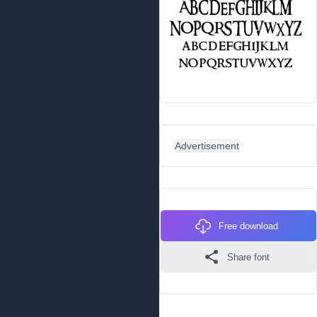
Advertisement
Free download
Share font