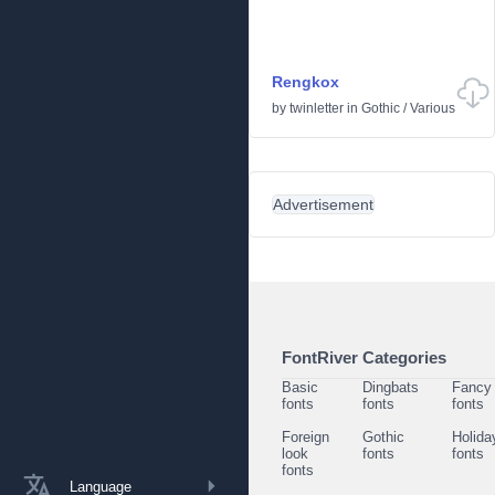
Rengkox
by
twinletter
in
Gothic
/
Various
Advertisement
FontRiver Categories
Basic
Dingbats
Fancy
fonts
fonts
fonts
Foreign
Gothic
Holida
look
fonts
fonts
fonts
Language