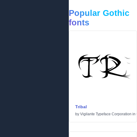
Popular Gothic
fonts
Tribal
by
Vigilante Typeface Corporation
in