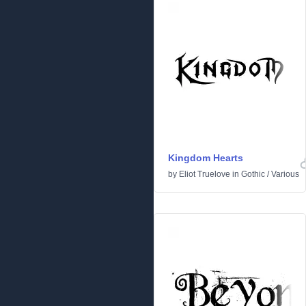
Kingdom Hearts
by
Eliot Truelove
in
Gothic
/
Various