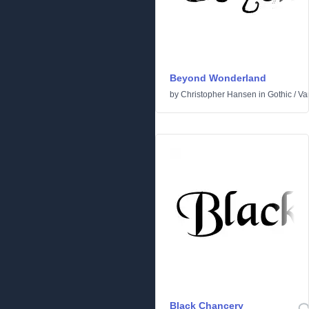
Beyond Wonderland
by
Christopher Hansen
in
Gothic
/
Va
Black Chancery