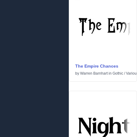
The Empire Chances
by
Warren Barnhart
in
Gothic
/
Variou