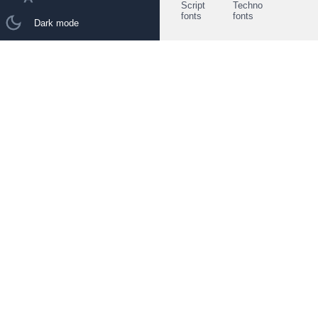
Script
Techno
fonts
fonts
Dark mode