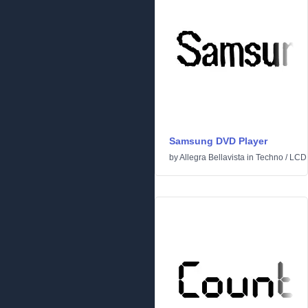
Samsung DVD Player
by
Allegra Bellavista
in
Techno
/
LCD