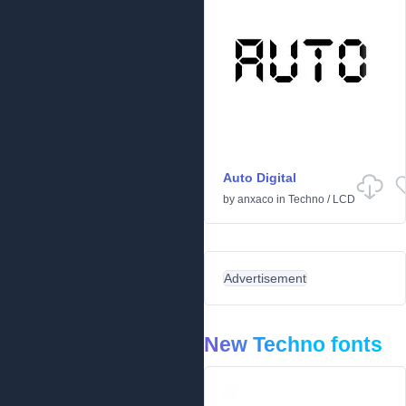
Auto Digital
by
anxaco
in
Techno
/
LCD
Advertisement
New Techno fonts