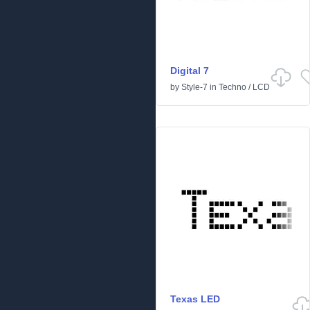
Digital 7
by
Style-7
in
Techno
/
LCD
Texas LED