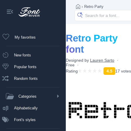
›
Retro Party
Retro Party
My favorites
font
New fonts
Designed by
Lauren Sarto
Free
Popular fonts
Rating
4.5
17 votes
Random fonts
Categories
Alphabetically
Font's styles