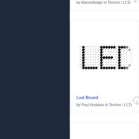
by
Marianfudge
in
Techno
/
LCD
Led Board
by
Paul Hustava
in
Techno
/
LCD