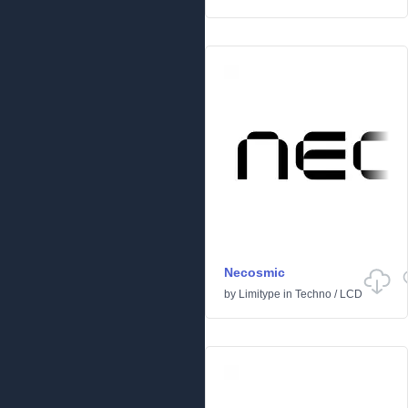
Necosmic
by
Limitype
in
Techno
/
LCD