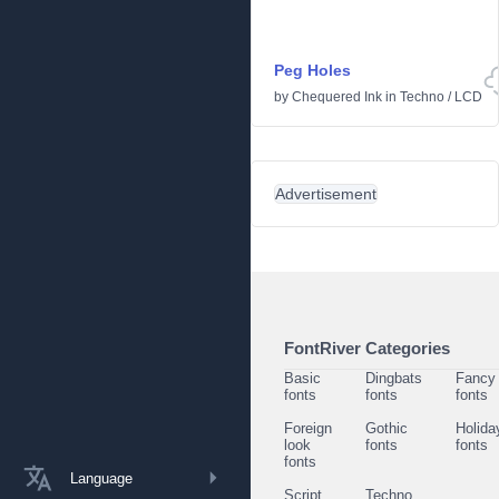
Peg Holes
by
Chequered Ink
in
Techno
/
LCD
Advertisement
FontRiver Categories
Basic
Dingbats
Fancy
fonts
fonts
fonts
Foreign
Gothic
Holida
look
fonts
fonts
fonts
Language
Script
Techno