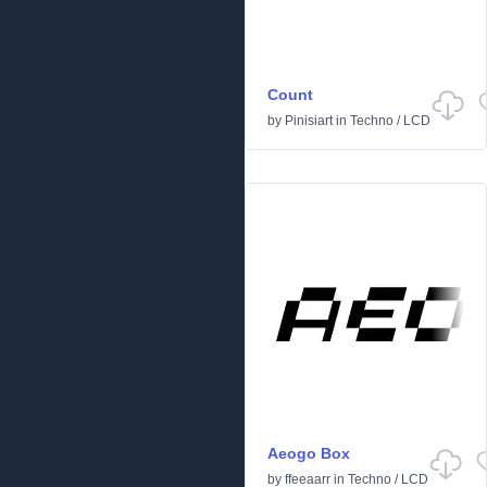
Count
by
Pinisiart
in
Techno
/
LCD
Aeogo Box
by
ffeeaarr
in
Techno
/
LCD