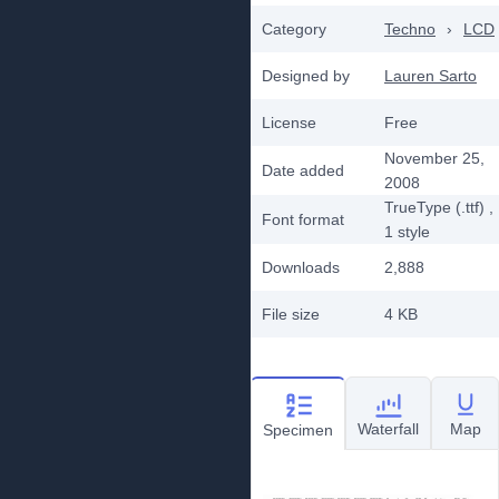
Category
Techno
›
LCD
Designed by
Lauren Sarto
License
Free
November 25,
Date added
2008
TrueType (.ttf)
,
Font format
1
style
Downloads
2,888
File size
4 KB
Waterfall
Map
Specimen