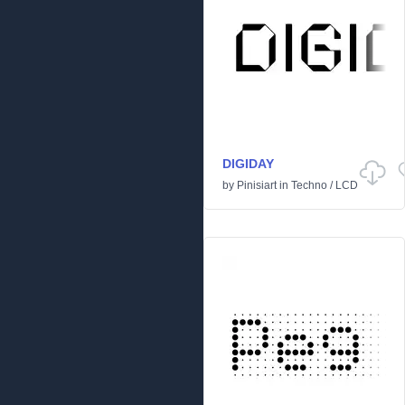
DIGIDAY
by
Pinisiart
in
Techno
/
LCD