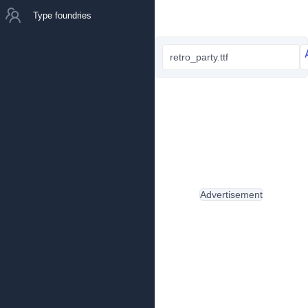
Type foundries
retro_party.ttf
Advertisement