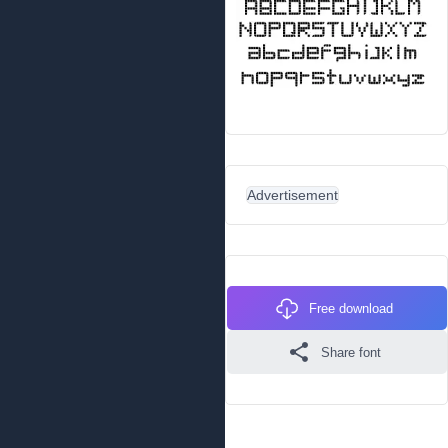
Advertisement
Free download
Share font