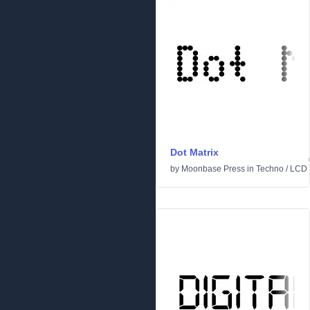
Dot Matrix
by
Moonbase Press
in
Techno
/
LCD