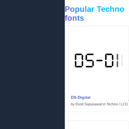
Popular Techno
fonts
DS-Digital
by
Dusit Supasawat
in
Techno
/
LCD