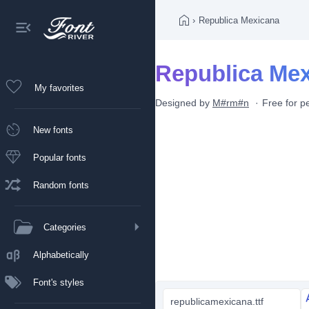
›
Republica Mexicana
Republica Mex
My favorites
Designed by
M#rm#n
Free for p
New fonts
Popular fonts
Random fonts
Categories
Alphabetically
Font's styles
republicamexicana.ttf