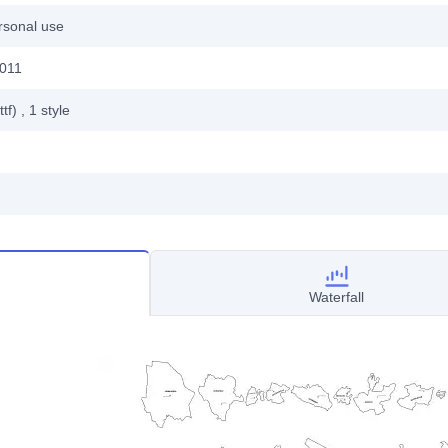
rsonal use
2011
ttf)
, 1
style
Waterfall