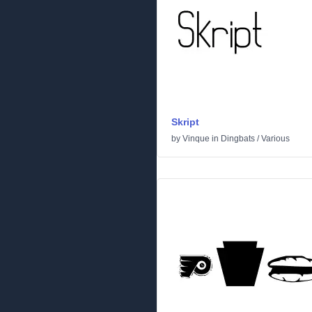
Skript
by
Vinque
in
Dingbats
/
Various