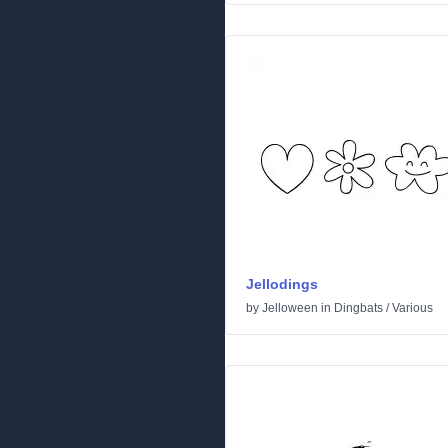
Jellodings
by
Jelloween
in
Dingbats
/
Various