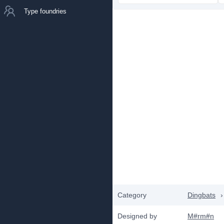
Type foundries
Category
Dingbats
›
Designed by
M#rm#n