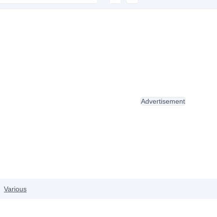
Advertisement
Various