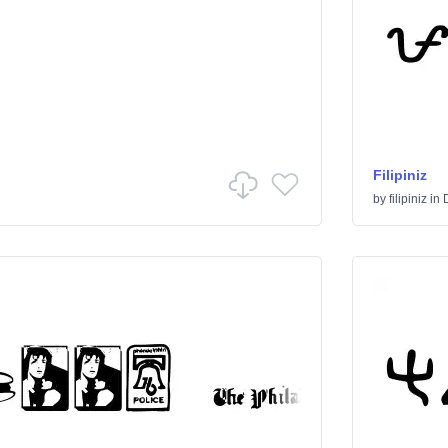
Filipiniz
by
filipiniz
in