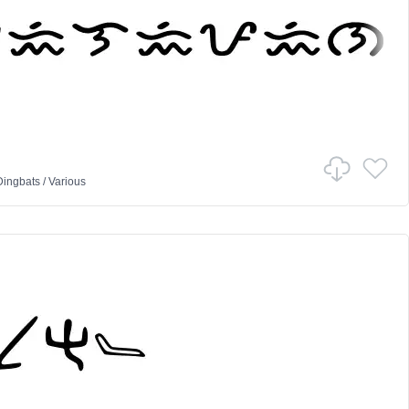
Dingbats
/
Various