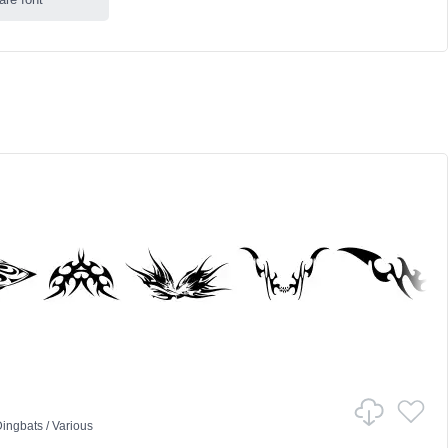
ingbats
/
Various