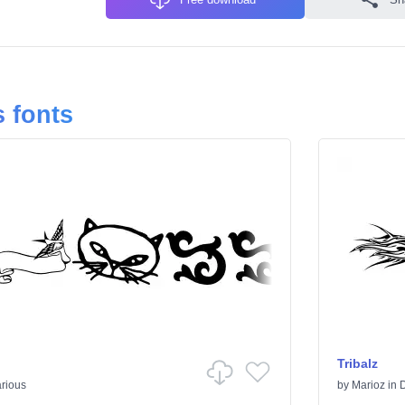
 fonts
Tribalz
rious
by
Marioz
in
D