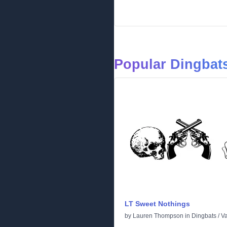
Popular Dingbats
LT Sweet Nothings
by
Lauren Thompson
in
Dingbats
/
Va