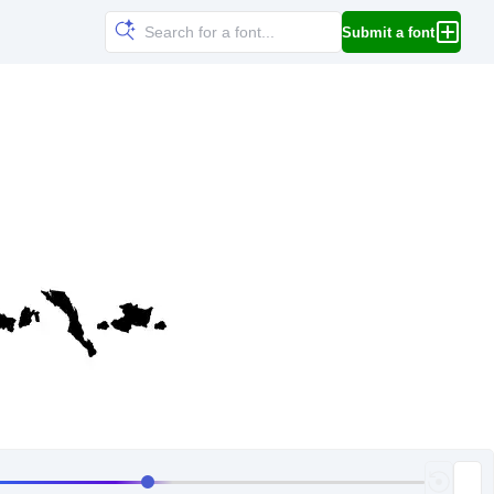
Submit a font