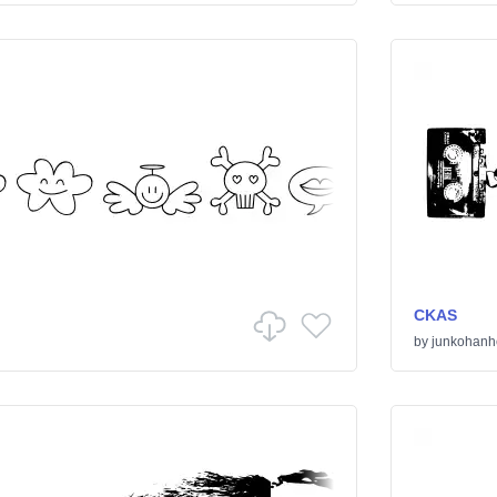
CKAS
by
junkohanh