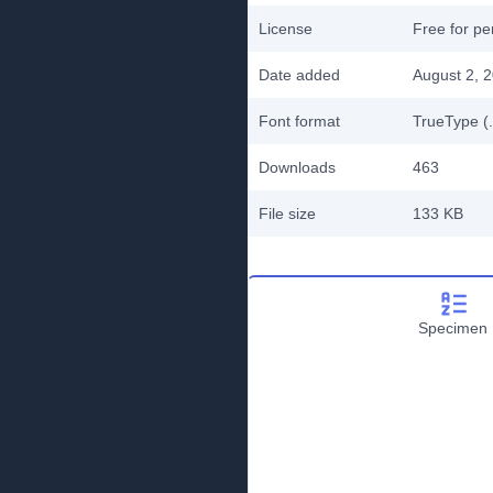
License
Free for pe
Date added
August 2, 
Font format
TrueType (.
Downloads
463
File size
133 KB
Specimen