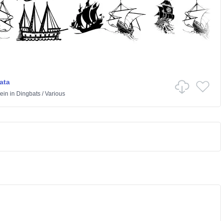
ata
ein
in
Dingbats
/
Various