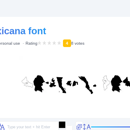
icana font
ersonal use
Rating
4
8 votes