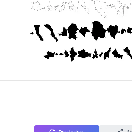
Free download
Sh