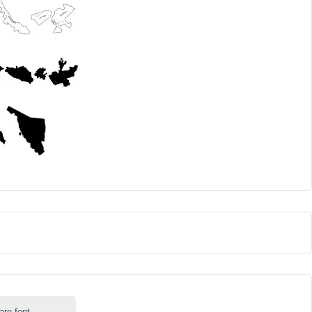
are font