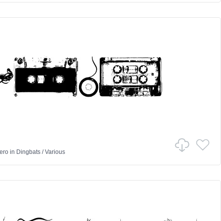
ero
in
Dingbats
/
Various