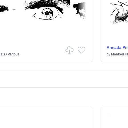
Armada Pir
ats
/
Various
by
Manfred Kl