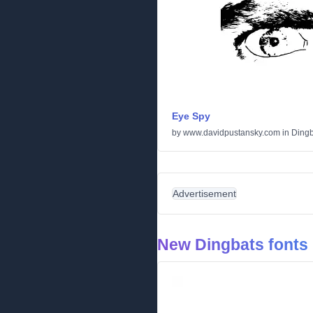
Eye Spy
by
www.davidpustansky.com
in
Dingb
Advertisement
New Dingbats fonts