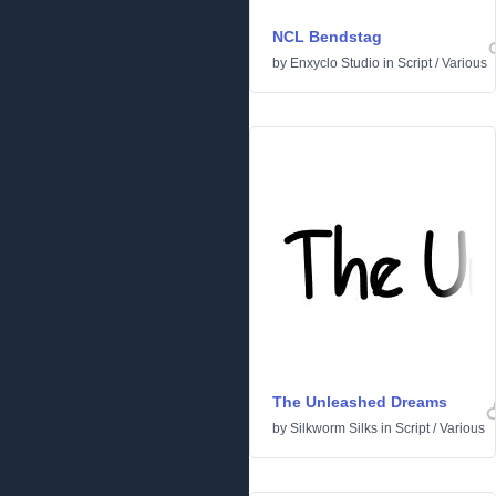
NCL Bendstag
by
Enxyclo Studio
in
Script
/
Various
The Unleashed Dreams
by
Silkworm Silks
in
Script
/
Various