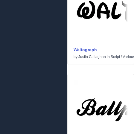
Waltograph
by
Justin Callaghan
in
Script
/
Variou