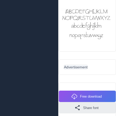
Advertisement
Free download
Share font