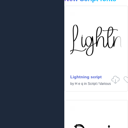
Lightning script
by
H e q
in
Script
/
Various