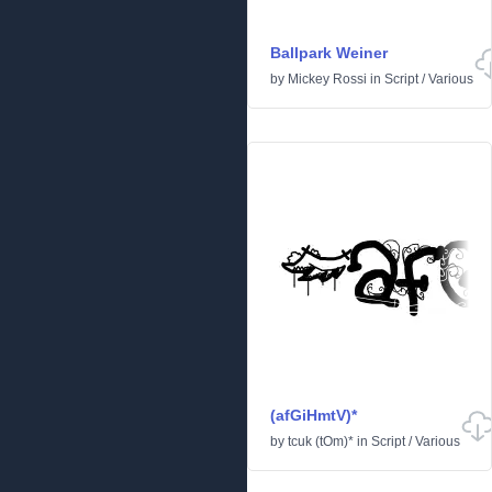
Ballpark Weiner
by
Mickey Rossi
in
Script
/
Various
(afGiHmtV)*
by
tcuk (tOm)*
in
Script
/
Various