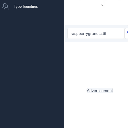
Type foundries
raspberrygranola.ttf
Advertisement