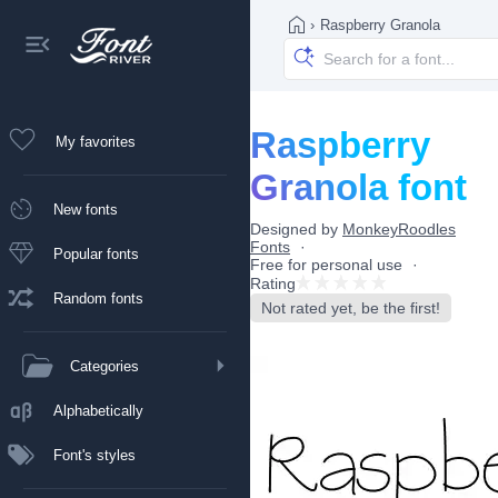
›
Raspberry Granola
Raspberry
My favorites
Granola font
New fonts
Designed by
MonkeyRoodles
Fonts
Popular fonts
Free for personal use
Rating
Random fonts
Not rated yet, be the first!
Categories
Alphabetically
Font's styles