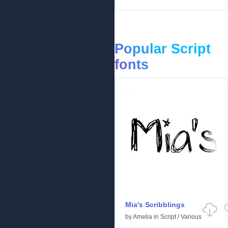
Popular Script
fonts
Mia's Scribblings
by
Amelia
in
Script
/
Various