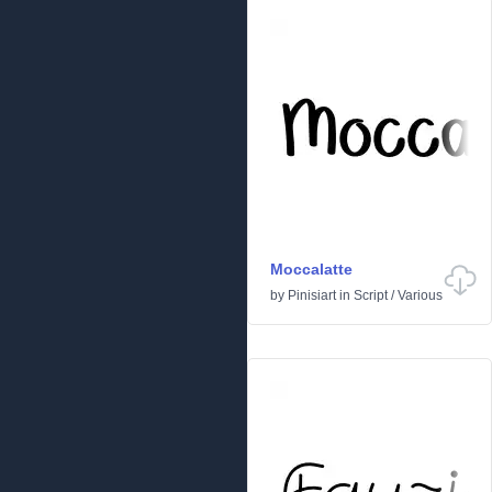
Moccalatte
by
Pinisiart
in
Script
/
Various