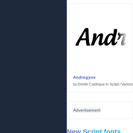
Androgyne
by
Dimitri Castrique
in
Script
/
Variou
Advertisement
New Script fonts