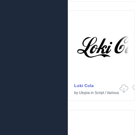
Loki Cola
by
Utopia
in
Script
/
Various