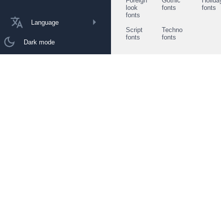
Foreign
Gothic
Holida
look
fonts
fonts
fonts
Language
Script
Techno
fonts
fonts
Dark mode