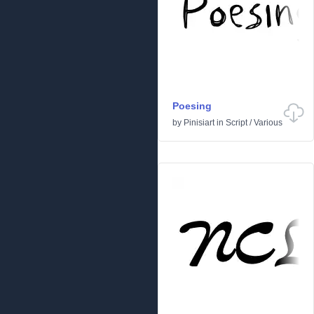
Poesing
by
Pinisiart
in
Script
/
Various