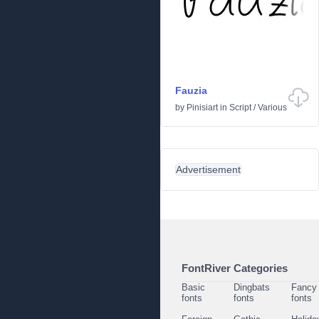
Fauzia
by
Pinisiart
in
Script
/
Various
Advertisement
FontRiver Categories
Basic
Dingbats
Fancy
fonts
fonts
fonts