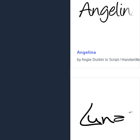
Angelina
by
Angie Durbin
in
Script
/
Handwritt