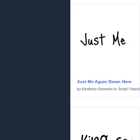
Just Me Again Down Here
by
Kimberly Geswein
in
Script
/
Handw