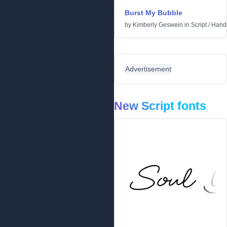
Burst My Bubble
by
Kimberly Geswein
in
Script
/
Handw
Advertisement
New Script fonts