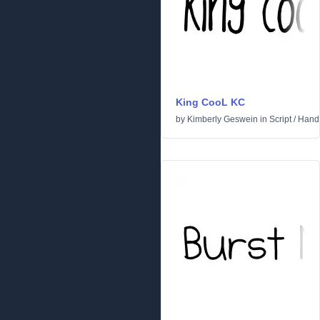
King CooL KC
by
Kimberly Geswein
in
Script
/
Handw