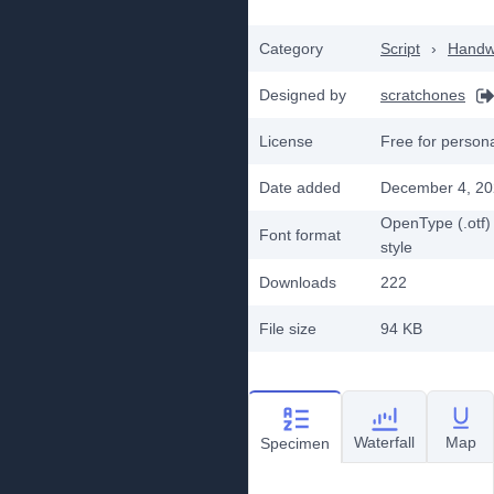
Category
Script
›
Handwr
Designed by
scratchones
License
Free for person
Date added
December 4, 2
OpenType (.otf)
Font format
style
Downloads
222
File size
94 KB
Waterfall
Map
Specimen