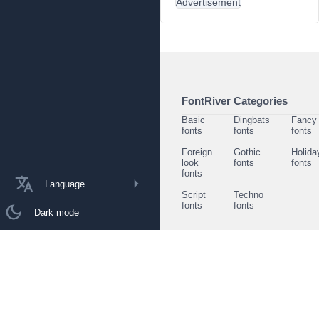
Advertisement
FontRiver Categories
Basic
Dingbats
Fancy
fonts
fonts
fonts
Foreign
Gothic
Holida
look
fonts
fonts
fonts
Language
Script
Techno
fonts
fonts
Dark mode