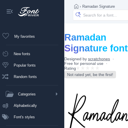
›
Ramadan Signature
Ramadan
My favorites
Signature font
New fonts
Designed by
scratchones
Free for personal use
Popular fonts
Rating
Not rated yet, be the first!
Random fonts
Categories
Alphabetically
Font's styles