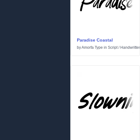
Paradise Coastal
by
Amorfa Type
in
Script
/
Handwritte