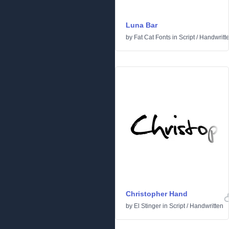
Luna Bar
by
Fat Cat Fonts
in
Script
/
Handwritt
Christopher Hand
by
El Stinger
in
Script
/
Handwritten