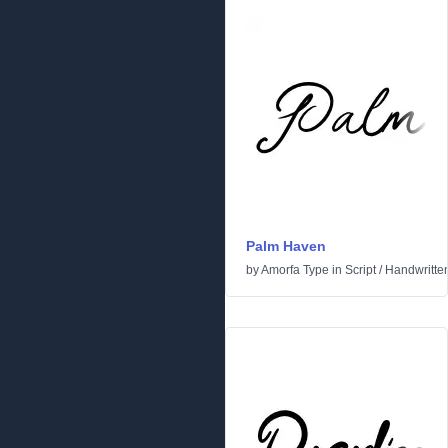
Palm Haven
by
Amorfa Type
in
Script
/
Handwritte