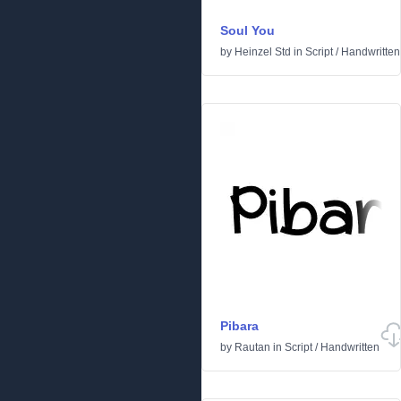
Soul You
by
Heinzel Std
in
Script
/
Handwritten
Pibara
by
Rautan
in
Script
/
Handwritten