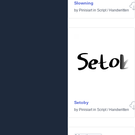
Slowning
by
Pinisiart
in
Script
/
Handwritten
Setoby
by
Pinisiart
in
Script
/
Handwritten