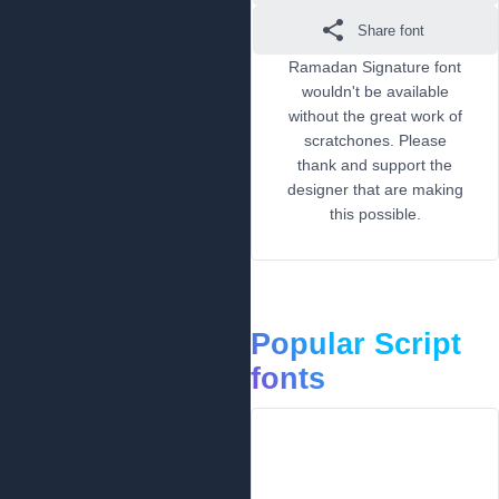
Share font
Ramadan Signature font
wouldn't be available
without the great work of
scratchones. Please
thank and support the
designer that are making
this possible.
Popular Script
fonts