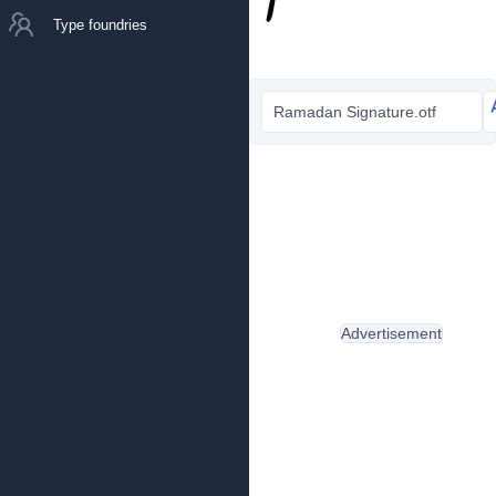
Type foundries
Ramadan Signature.otf
Advertisement