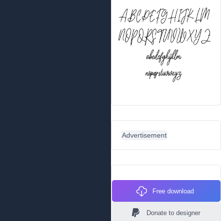
Advertisement
Free download
Donate to designer