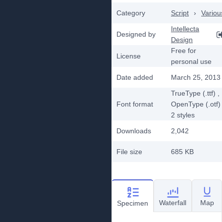
Category
Script
›
Variou
Intellecta
Designed by
Design
Free for
License
personal use
Date added
March 25, 2013
TrueType (.ttf)
,
Font format
OpenType (.otf)
2
styles
Downloads
2,042
File size
685 KB
Waterfall
Map
Specimen