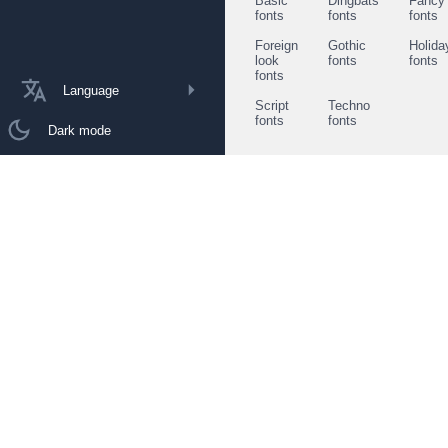
Basic
Dingbats
Fancy
fonts
fonts
fonts
Foreign
Gothic
Holida
look
fonts
fonts
fonts
Language
Script
Techno
fonts
fonts
Dark mode