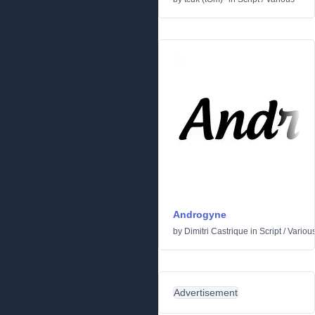
Androgyne
by
Dimitri Castrique
in
Script
/
Variou
Advertisement