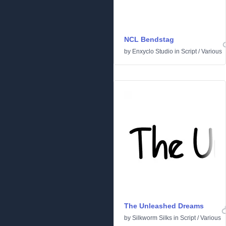
NCL Bendstag
by
Enxyclo Studio
in
Script
/
Various
The Unleashed Dreams
by
Silkworm Silks
in
Script
/
Various