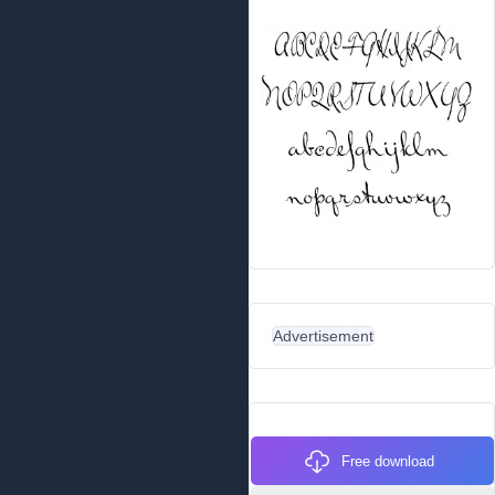
Advertisement
Free download