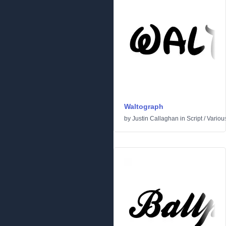
Waltograph
by
Justin Callaghan
in
Script
/
Variou