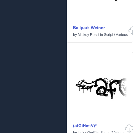
Ballpark Weiner
by
Mickey Rossi
in
Script
/
Various
(afGiHmtV)*
by
tcuk (tOm)*
in
Script
/
Various