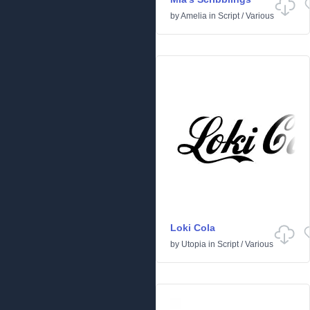
by
Amelia
in
Script
/
Various
Loki Cola
by
Utopia
in
Script
/
Various