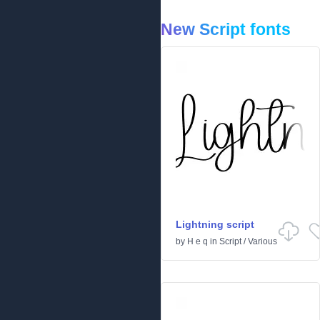
New Script fonts
Lightning script
by
H e q
in
Script
/
Various