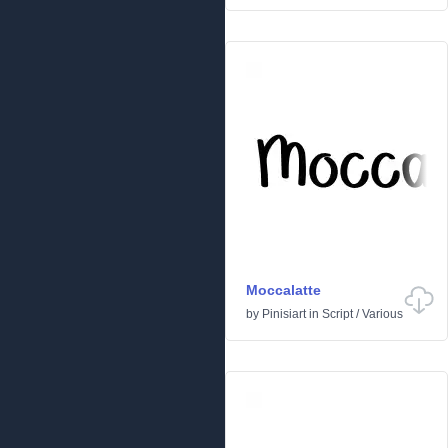
Moccalatte
by
Pinisiart
in
Script
/
Various