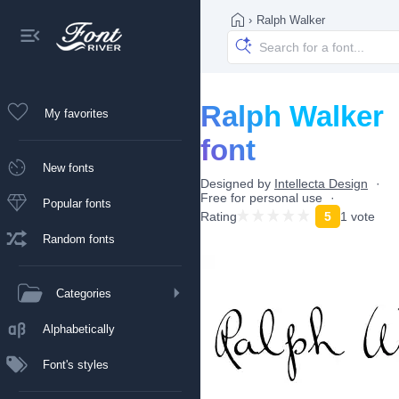
›
Ralph Walker
Ralph Walker
My favorites
font
New fonts
Designed by
Intellecta Design
Free for personal use
Popular fonts
Rating
5
1 vote
Random fonts
Categories
Alphabetically
Font's styles