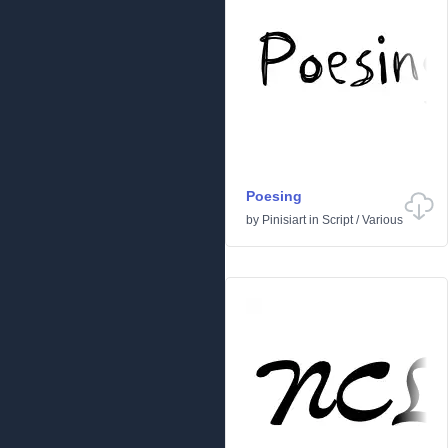
Poesing
by
Pinisiart
in
Script
/
Various