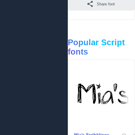
Share font
Popular Script
fonts
Mia's Scribblings