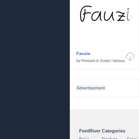
Fauzia
by
Pinisiart
in
Script
/
Various
Advertisement
FontRiver Categories