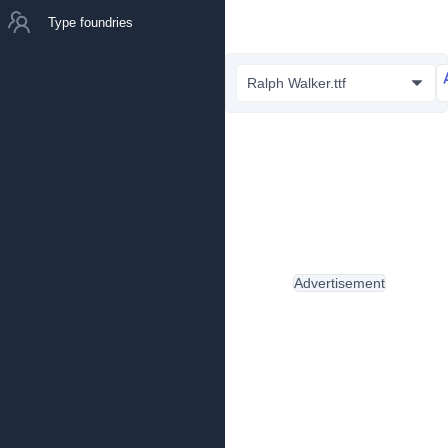
Type foundries
Ralph Walker.ttf
Advertisement