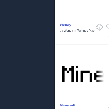
Wendy
by
Wendy
in
Techno
/
Pixel
Minecraft