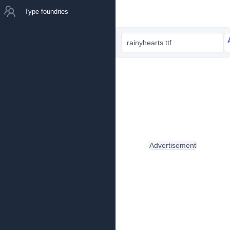
Type foundries
rainyhearts.ttf
Advertisement