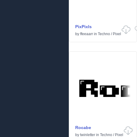
PixPixls
by
ffeeaarr
in
Techno
/
Pixel
Rocabe
by
twinletter
in
Techno
/
Pixel