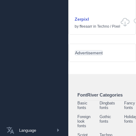
Zerpixl
by
ffeeaarr
in
Techno
/
Pixel
Advertisement
FontRiver Categories
Basic
Dingbats
Fancy
fonts
fonts
fonts
Foreign
Gothic
Holida
look
fonts
fonts
fonts
Language
Script
Techno