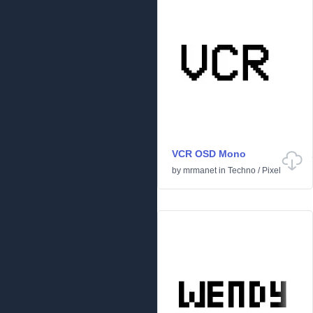
VCR OSD Mono
by
mrmanet
in
Techno
/
Pixel