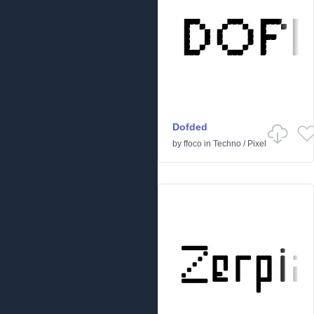
Dofded
by
ffoco
in
Techno
/
Pixel