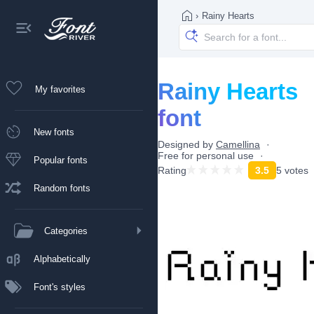
›
Rainy Hearts
Rainy Hearts
My favorites
font
New fonts
Designed by
Camellina
Free for personal use
Popular fonts
Rating
3.5
5 votes
Random fonts
Categories
Alphabetically
Font's styles