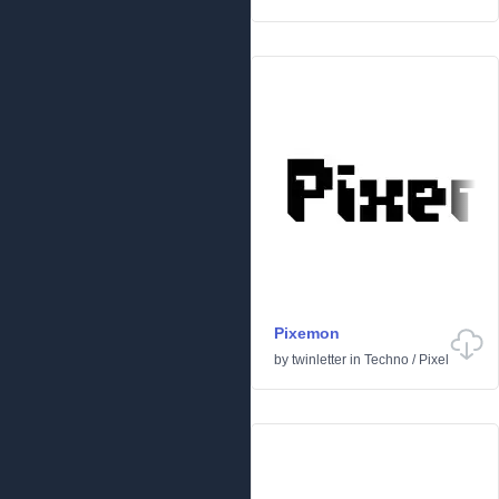
Pixemon
by
twinletter
in
Techno
/
Pixel