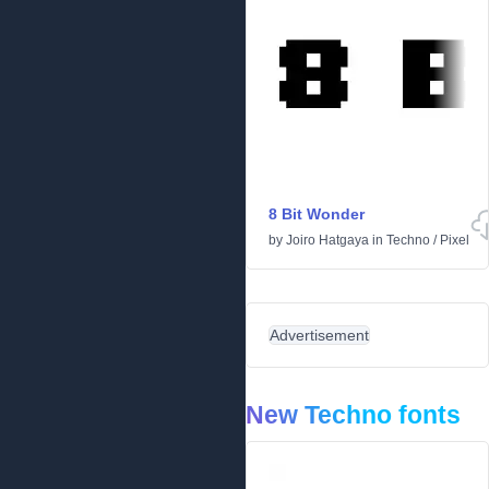
8 Bit Wonder
by
Joiro Hatgaya
in
Techno
/
Pixel
Advertisement
New Techno fonts