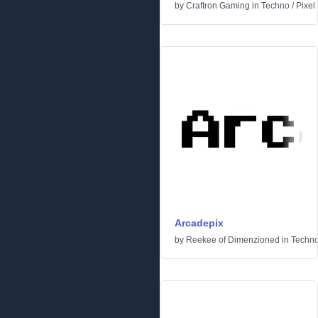
by
Craftron Gaming
in
Techno
/
Pixel
Arcadepix
by
Reekee of Dimenzioned
in
Techn