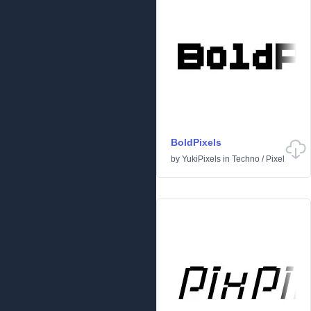
BoldPixels
by
YukiPixels
in
Techno
/
Pixel