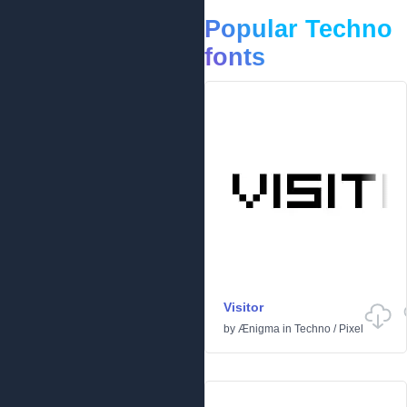
Popular Techno
fonts
Visitor
by
Ænigma
in
Techno
/
Pixel