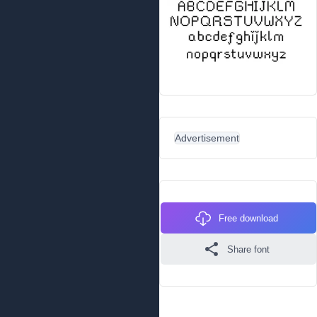
Advertisement
Free download
Share font