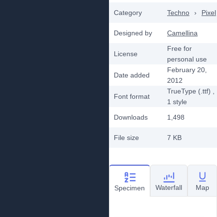
Category
Techno
›
Pixel
Designed by
Camellina
Free for
License
personal use
February 20,
Date added
2012
TrueType (.ttf)
,
Font format
1
style
Downloads
1,498
File size
7 KB
Waterfall
Map
Specimen