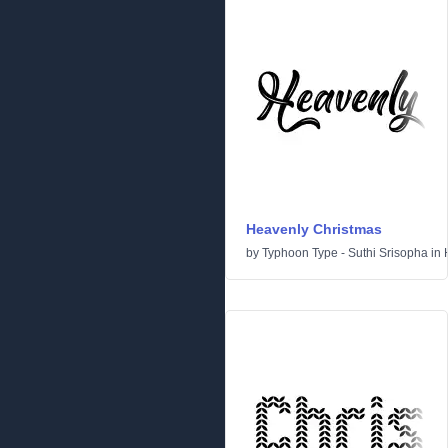
Heavenly Christmas
by
Typhoon Type - Suthi Srisopha
in