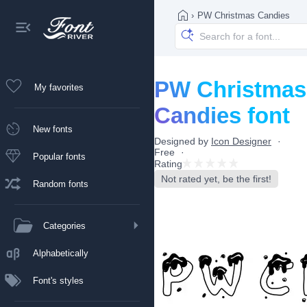
›
PW Christmas Candies
PW Christmas
My favorites
Candies font
New fonts
Designed by
Icon Designer
Free
Popular fonts
Rating
Not rated yet, be the first!
Random fonts
Categories
Alphabetically
Font's styles