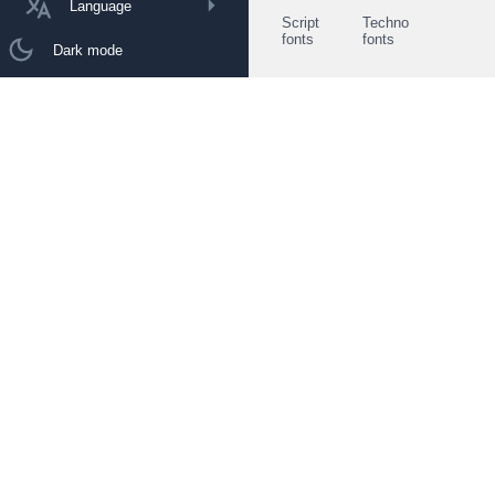
Language
Script
Techno
fonts
fonts
Dark mode