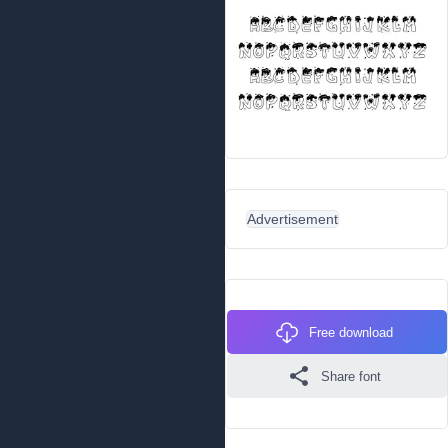
Advertisement
Free download
Share font