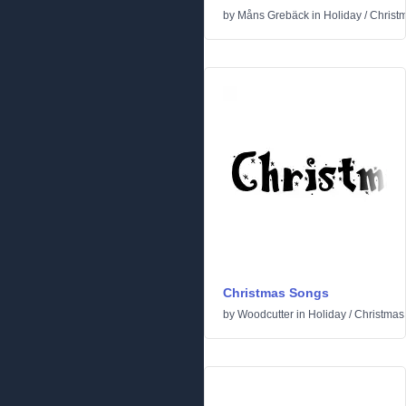
by
Måns Grebäck
in
Holiday
/
Christ
Christmas Songs
by
Woodcutter
in
Holiday
/
Christmas