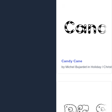
Candy Cane
by
Michel Bujardet
in
Holiday
/
Chris