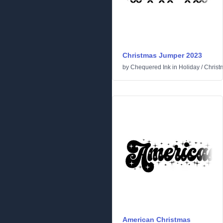
Christmas Jumper 2023
by
Chequered Ink
in
Holiday
/
Christ
American Christmas