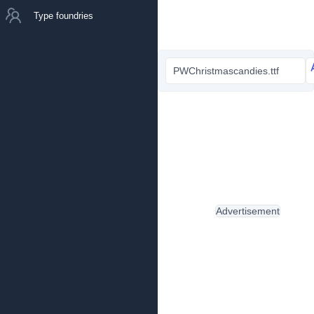
Type foundries
PWChristmascandies.ttf
Advertisement