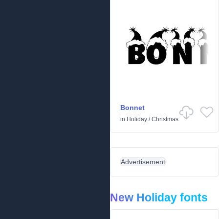
Bonnet
in
Holiday
/
Christmas
Advertisement
New Holiday fonts