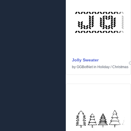
Jolly Sweater
by
GGBotNet
in
Holiday
/
Christmas