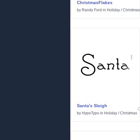
ChristmasFlakes
by
Randy Ford
in
Holiday
/
Christmas
Santa's Sleigh
by
HypoTypo
in
Holiday
/
Christmas