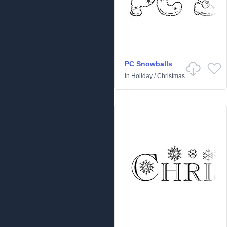
PC Snowballs
in
Holiday
/
Christmas