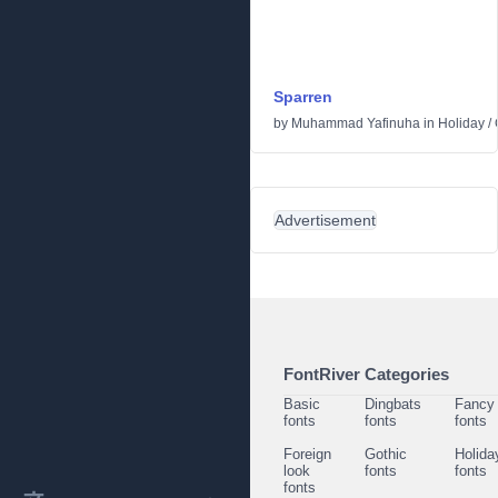
Sparren
by
Muhammad Yafinuha
in
Holiday
/
Advertisement
FontRiver Categories
Basic
Dingbats
Fancy
fonts
fonts
fonts
Foreign
Gothic
Holida
look
fonts
fonts
fonts