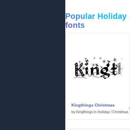
Popular Holiday
fonts
Kingthings Christmas
by
Kingthings
in
Holiday
/
Christmas