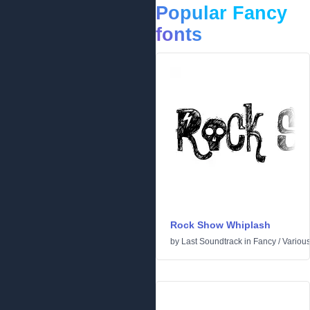
Popular Fancy
fonts
Rock Show Whiplash
by
Last Soundtrack
in
Fancy
/
Variou