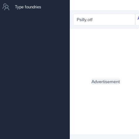
Type foundries
Psilly.otf
Advertisement