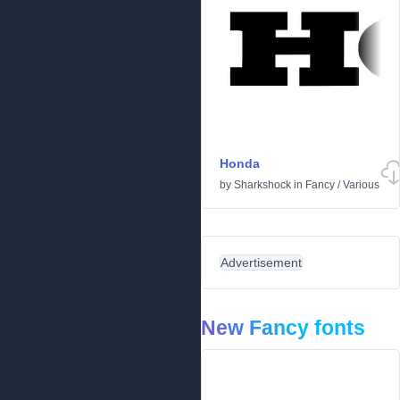
Honda
by
Sharkshock
in
Fancy
/
Various
Advertisement
New Fancy fonts