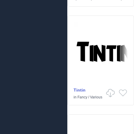
Tintin
in
Fancy
/
Various