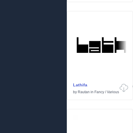
Lathifa
by
Rautan
in
Fancy
/
Various