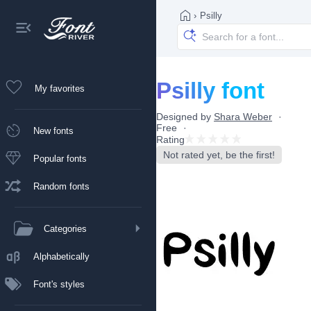
›
Psilly
Psilly font
My favorites
Designed by
Shara Weber
Free
New fonts
Rating
Not rated yet, be the first!
Popular fonts
Random fonts
Categories
Alphabetically
Font's styles