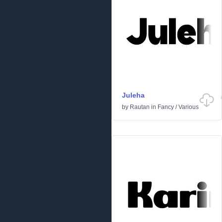
Juleha
by
Rautan
in
Fancy
/
Various