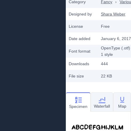
Category
Fancy
›
Vario
Designed by
Shara Weber
License
Free
Date added
January 6, 2017
OpenType (.otf)
Font format
1
style
Downloads
444
File size
22 KB
Waterfall
Map
Specimen