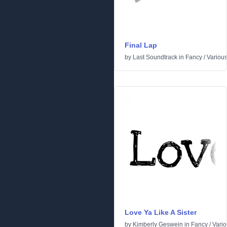
Final Lap
by
Last Soundtrack
in
Fancy
/
Variou
Love Ya Like A Sister
by
Kimberly Geswein
in
Fancy
/
Vari