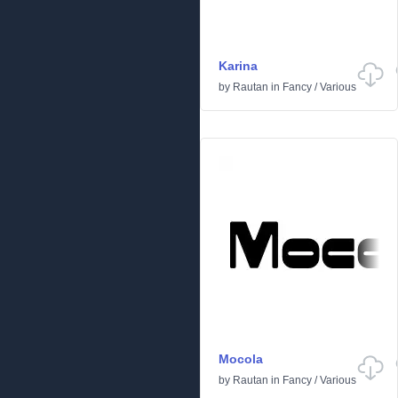
Karina
by
Rautan
in
Fancy
/
Various
Mocola
by
Rautan
in
Fancy
/
Various