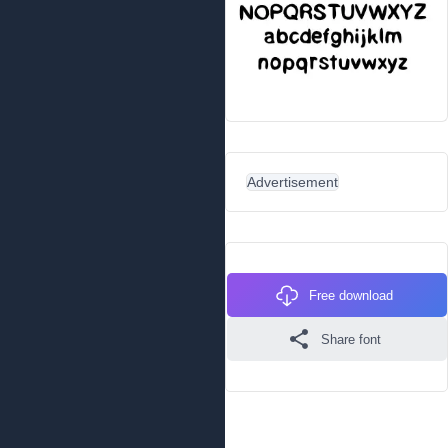
Advertisement
Free download
Share font