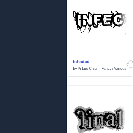
Infected
by
Pi Luo Chiu
in
Fancy
/
Various