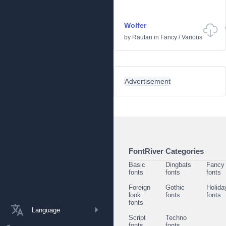
Wolfer
by
Rautan
in
Fancy
/
Various
Advertisement
FontRiver Categories
Basic
Dingbats
Fancy
fonts
fonts
fonts
Foreign
Gothic
Holida
look
fonts
fonts
fonts
Language
Script
Techno
fonts
fonts