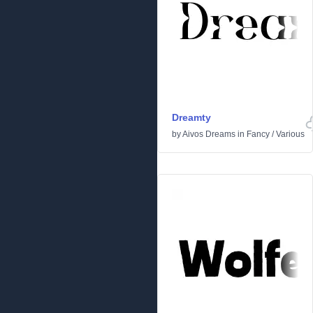
Dreamty
by
Aivos Dreams
in
Fancy
/
Various