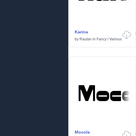
Karina
by
Rautan
in
Fancy
/
Various
Mocola