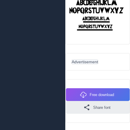
Advertisement
Free download
Share font