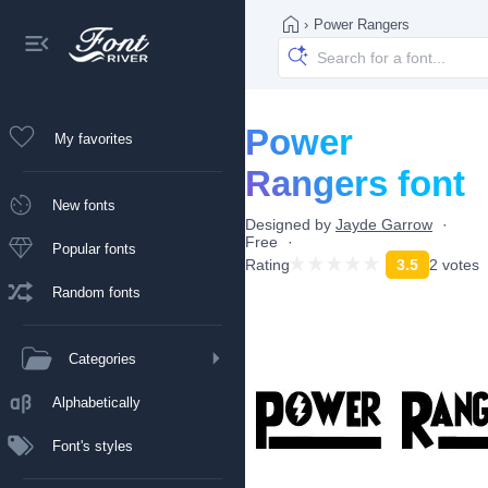
›
Power Rangers
Power
My favorites
Rangers font
New fonts
Designed by
Jayde Garrow
Free
Popular fonts
Rating
3.5
2 votes
Random fonts
Categories
Alphabetically
Font's styles