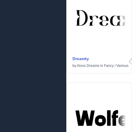
Dreamty
by
Aivos Dreams
in
Fancy
/
Various