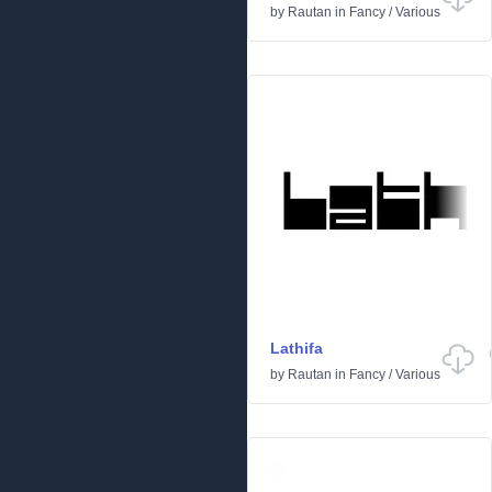
by
Rautan
in
Fancy
/
Various
Lathifa
by
Rautan
in
Fancy
/
Various