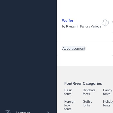
Wolfer
by
Rautan
in
Fancy
/
Various
Advertisement
FontRiver Categories
Basic
Dingbats
Fancy
fonts
fonts
fonts
Foreign
Gothic
Holida
look
fonts
fonts
fonts
Language