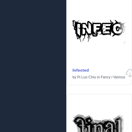
Infected
by
Pi Luo Chiu
in
Fancy
/
Various