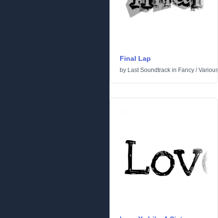
Final Lap
by
Last Soundtrack
in
Fancy
/
Variou