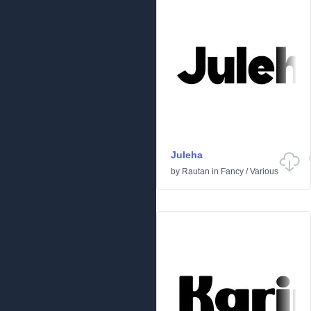
Juleha
by
Rautan
in
Fancy
/
Various