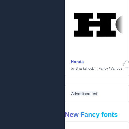
Honda
by
Sharkshock
in
Fancy
/
Various
Advertisement
New Fancy fonts