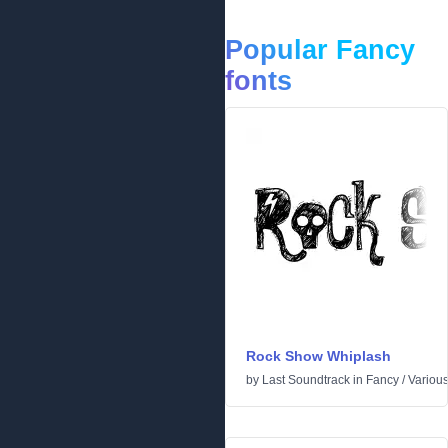
Popular Fancy
fonts
Rock Show Whiplash
by
Last Soundtrack
in
Fancy
/
Variou