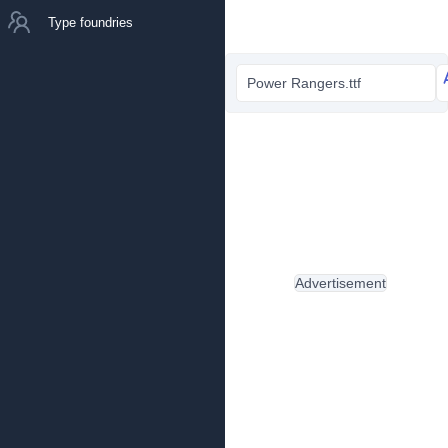
Type foundries
Power Rangers.ttf
Advertisement