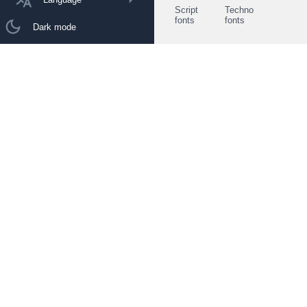
Script
Techno
fonts
fonts
Dark mode