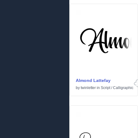
Almond Lattefay
by
twinletter
in
Script
/
Calligraphic