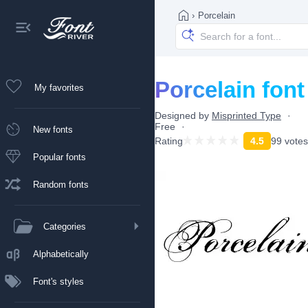
›
Porcelain
Porcelain font
My favorites
Designed by
Misprinted Type
Free
New fonts
Rating
4.5
99 votes
Popular fonts
Random fonts
Categories
Alphabetically
Font's styles