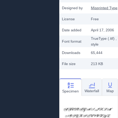
Designed by
Misprinted Type
License
Free
Date added
April 17, 2006
TrueType (.ttf)
,
Font format
style
Downloads
65,444
File size
213 KB
Waterfall
Map
Specimen