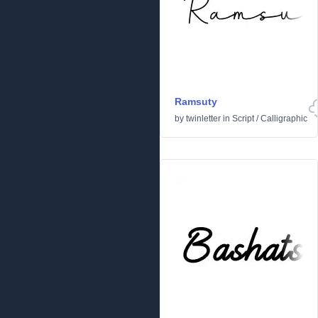
Ramsuty
by
twinletter
in
Script
/
Calligraphic