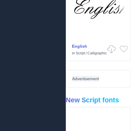
English
in
Script
/
Calligraphic
Advertisement
New Script fonts