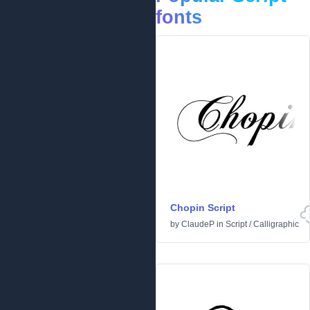
fonts
Chopin Script
by
ClaudeP
in
Script
/
Calligraphic