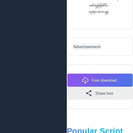
Advertisement
Free download
Share font
Popular Script