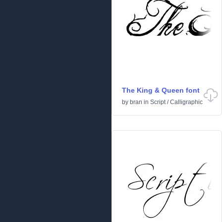
The King & Queen font
by
bran
in
Script
/
Calligraphic