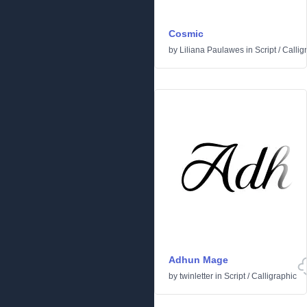
Cosmic
by
Liliana Paulawes
in
Script
/
Callig
Adhun Mage
by
twinletter
in
Script
/
Calligraphic