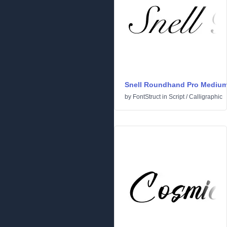
Snell Roundhand Pro Mediu
by
FontStruct
in
Script
/
Calligraphic