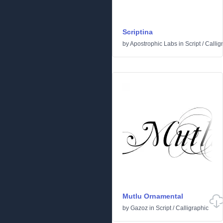
Scriptina
by
Apostrophic Labs
in
Script
/
Callig
Mutlu Ornamental
by
Gazoz
in
Script
/
Calligraphic