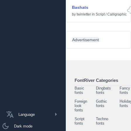
Bashats
by
twinletter
in
Script
/
Calligraphic
Advertisement
FontRiver Categories
Basic
Dingbats
Fancy
fonts
fonts
fonts
Foreign
Gothic
Holida
look
fonts
fonts
fonts
Language
Script
Techno
fonts
fonts
Dark mode