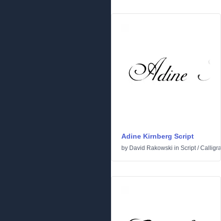
Adine Kirnberg Script
by
David Rakowski
in
Script
/
Calligr