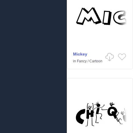
Mickey
in
Fancy
/
Cartoon