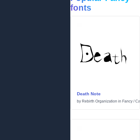
fonts
Death Note
by
Rebirth Organization
in
Fancy
/
Ca