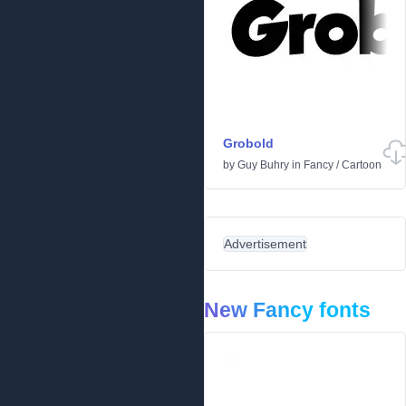
Grobold
by
Guy Buhry
in
Fancy
/
Cartoon
Advertisement
New Fancy fonts