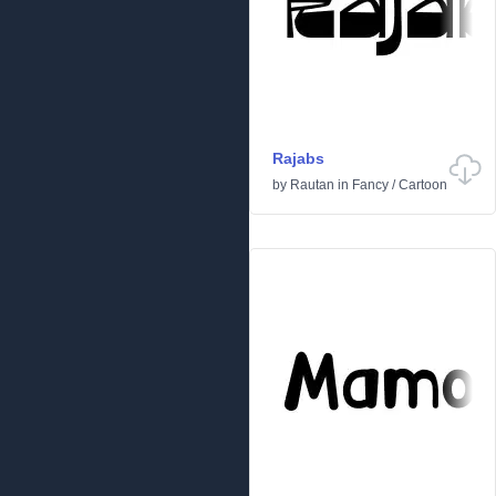
Rajabs
by
Rautan
in
Fancy
/
Cartoon