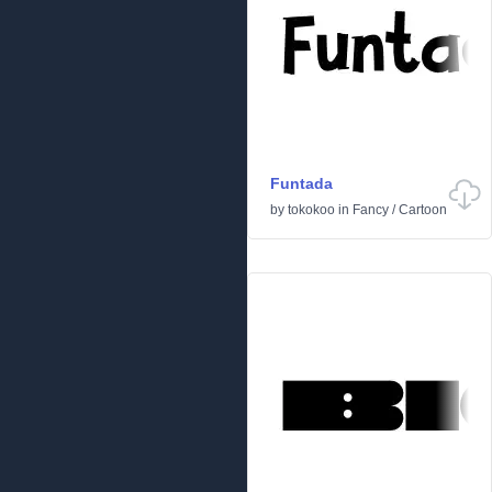
Funtada
by
tokokoo
in
Fancy
/
Cartoon