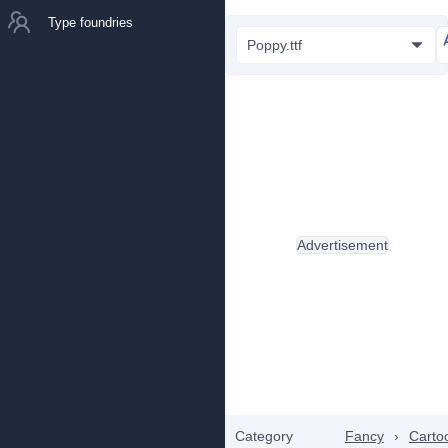
Type foundries
Poppy.ttf
Advertisement
Category
Fancy
›
Carto