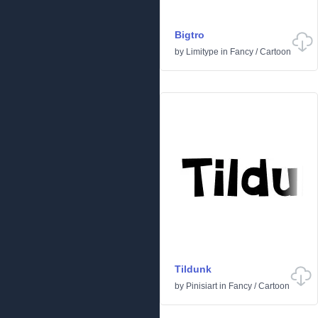
Bigtro
by
Limitype
in
Fancy
/
Cartoon
Tildunk
by
Pinisiart
in
Fancy
/
Cartoon