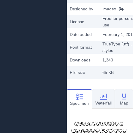
Designed by
imagex
Free for person
License
use
Date added
February 1, 201
TrueType (.ttf)
,
Font format
styles
Downloads
1,340
File size
65 KB
Waterfall
Map
Specimen