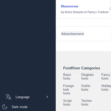
Mamonme
by
Aivos Dreams
in
Fancy
/
Cartoon
Advertisement
FontRiver Categories
Basic
Dingbats
Fancy
fonts
fonts
fonts
Foreign
Gothic
Holida
look
fonts
fonts
fonts
Language
Script
Techno
fonts
fonts
Dark mode