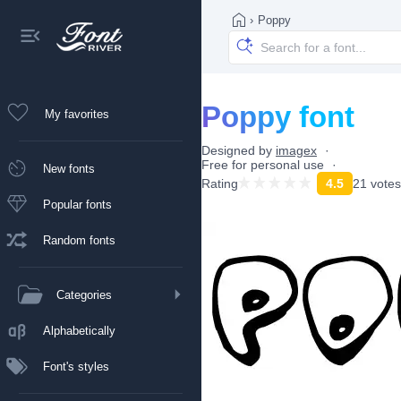
›
Poppy
Poppy font
My favorites
Designed by
imagex
Free for personal use
New fonts
Rating
4.5
21 votes
Popular fonts
Random fonts
Categories
Alphabetically
Font's styles