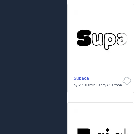
Supaca
by
Pinisiart
in
Fancy
/
Cartoon