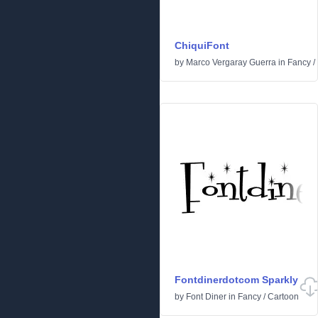
ChiquiFont
by
Marco Vergaray Guerra
in
Fancy
/
Fontdinerdotcom Sparkly
by
Font Diner
in
Fancy
/
Cartoon