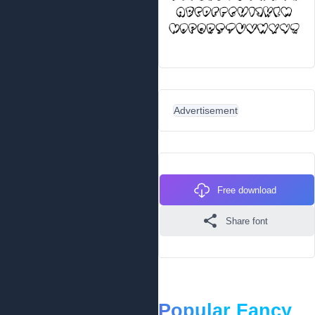
Advertisement
Free download
Share font
Popular Fancy