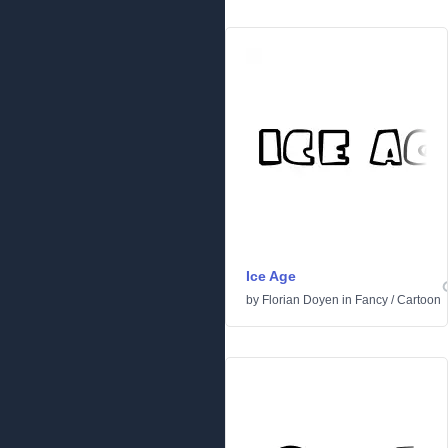
Ice Age
by
Florian Doyen
in
Fancy
/
Cartoon