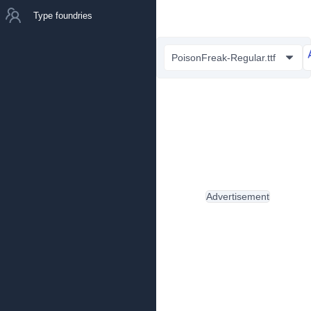
Type foundries
PoisonFreak-Regular.ttf
Advertisement