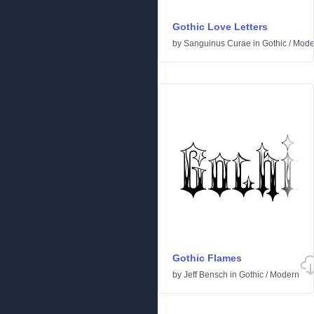
Gothic Love Letters
by
Sanguinus Curae
in
Gothic
/
Mode
Gothic Flames
by
Jeff Bensch
in
Gothic
/
Modern