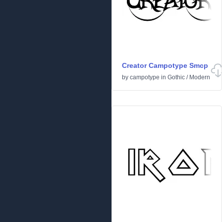
Creator Campotype Smcp
by
campotype
in
Gothic
/
Modern