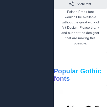
Share font
Poison Freak font
wouldn't be available
without the great work of
Alit Design. Please thank
and support the designer
that are making this
possible.
Popular Gothic
fonts