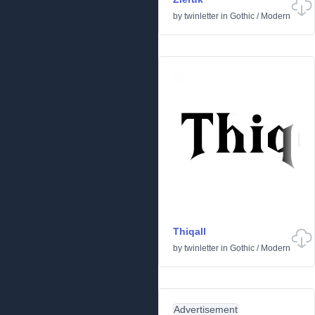
by
twinletter
in
Gothic
/
Modern
Thiqall
by
twinletter
in
Gothic
/
Modern
Advertisement