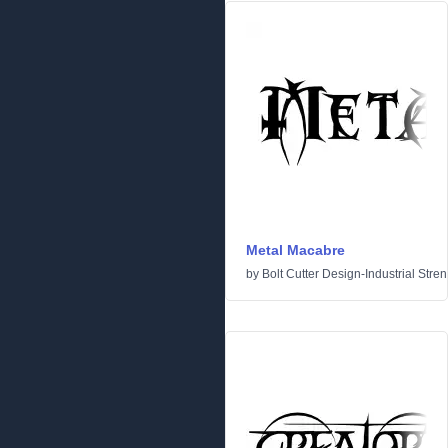
Metal Macabre
by
Bolt Cutter Design-Industrial Stre