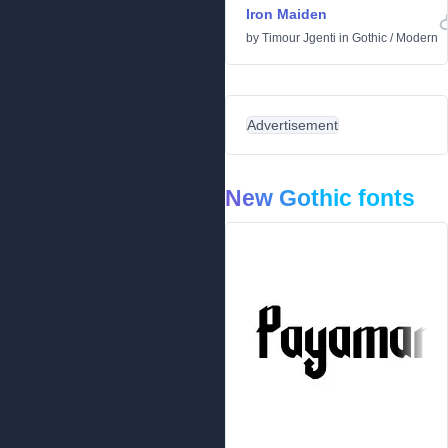
Iron Maiden
by
Timour Jgenti
in
Gothic
/
Modern
Advertisement
New Gothic fonts