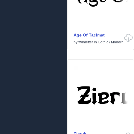
Age Of Taclmat
by
twinletter
in
Gothic
/
Modern
Zieruk