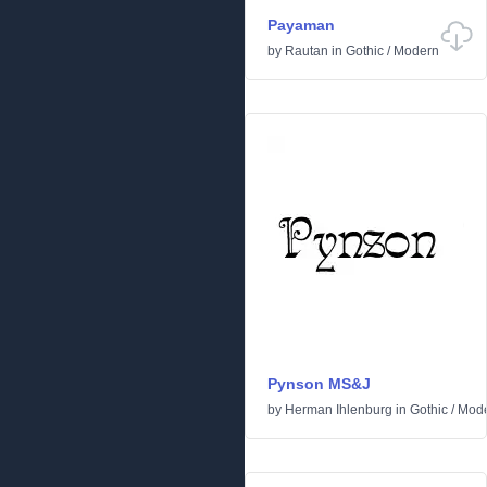
Payaman
by
Rautan
in
Gothic
/
Modern
Pynson MS&J
by
Herman Ihlenburg
in
Gothic
/
Mod