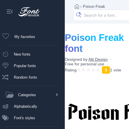
›
Poison Freak
Poison Freak
My favorites
font
New fonts
Designed by
Alit Design
Free for personal use
Popular fonts
Rating
3
1 vote
Random fonts
Categories
Alphabetically
Font's styles