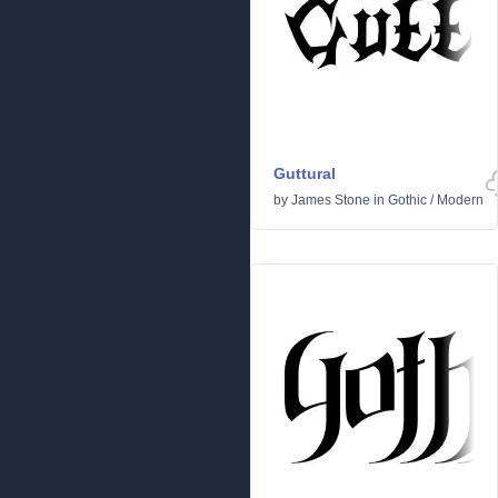
Guttural
by
James Stone
in
Gothic
/
Modern