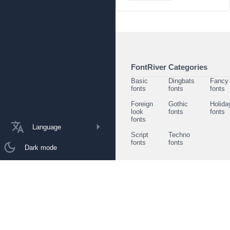
FontRiver Categories
Basic
Dingbats
Fancy
fonts
fonts
fonts
Foreign
Gothic
Holida
look
fonts
fonts
fonts
Language
Script
Techno
fonts
fonts
Dark mode