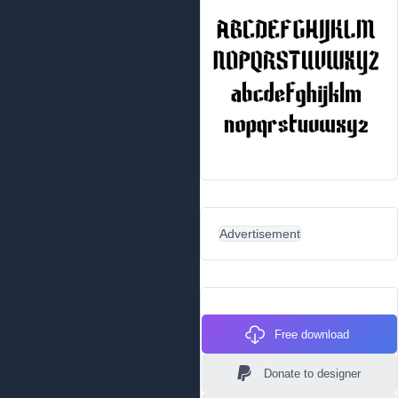
Advertisement
Free download
Donate to designer