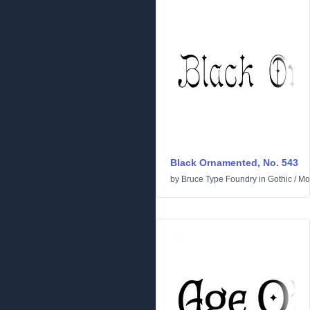
Black Ornamented, No. 543
by
Bruce Type Foundry
in
Gothic
/
Mo