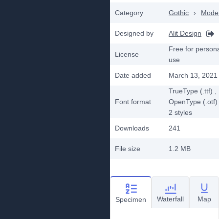
Category
Gothic
›
Mode
Designed by
Alit Design
Free for person
License
use
Date added
March 13, 2021
TrueType (.ttf)
,
Font format
OpenType (.otf)
2
styles
Downloads
241
File size
1.2 MB
Waterfall
Map
Specimen