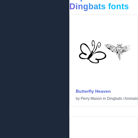
Dingbats fonts
Butterfly Heaven
by
Perry Mason
in
Dingbats
/
Animals