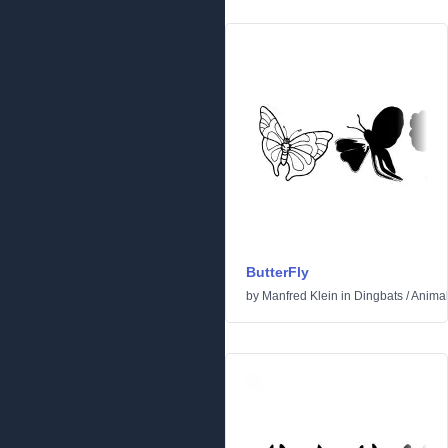
ButterFly
by
Manfred Klein
in
Dingbats
/
Anima