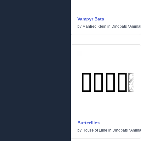
Vampyr Bats
by
Manfred Klein
in
Dingbats
/
Anima
Butterflies
by
House of Lime
in
Dingbats
/
Anima