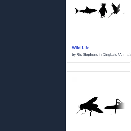
Wild Life
by
Ric Stephens
in
Dingbats
/
Animal