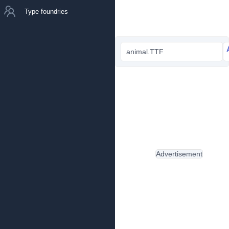
Type foundries
animal.TTF
Advertisement