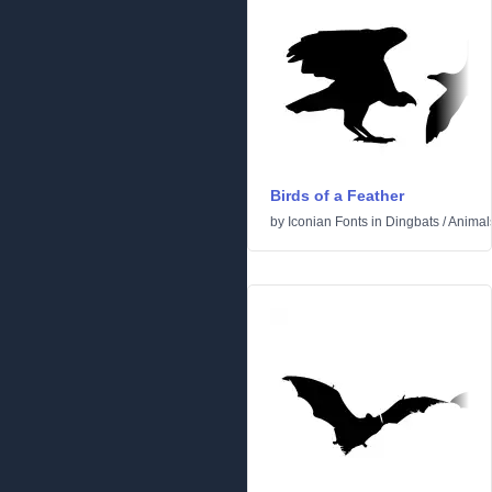
Birds of a Feather
by
Iconian Fonts
in
Dingbats
/
Animal