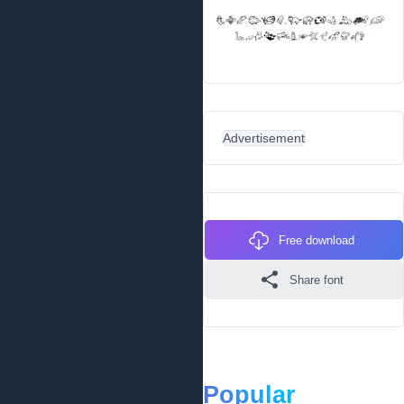
Advertisement
Free download
Share font
Popular