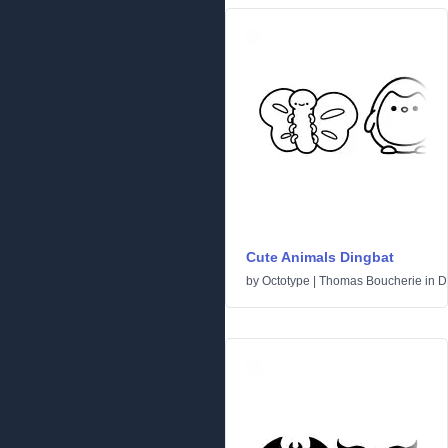
Cute Animals Dingbat
by
Octotype | Thomas Boucherie
in
D