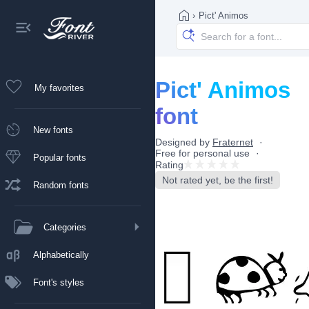
›
Pict' Animos
Pict' Animos
My favorites
font
New fonts
Designed by
Fraternet
Free for personal use
Popular fonts
Rating
Not rated yet, be the first!
Random fonts
Categories
Alphabetically
Font's styles