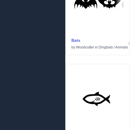
Bats
by
Woodcutter
in
Dingbats
/
Animals