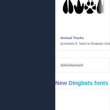
Animal Tracks
by
Andrew D. Taylor
in
Dingbats
/
Ani
Advertisement
New Dingbats fonts