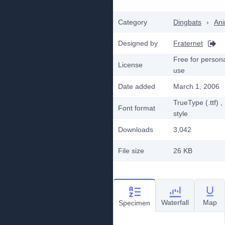
Category
Dingbats
›
Ani
Designed by
Fraternet
Free for person
License
use
Date added
March 1, 2006
TrueType (.ttf)
,
Font format
style
Downloads
3,042
File size
26 KB
Waterfall
Map
Specimen