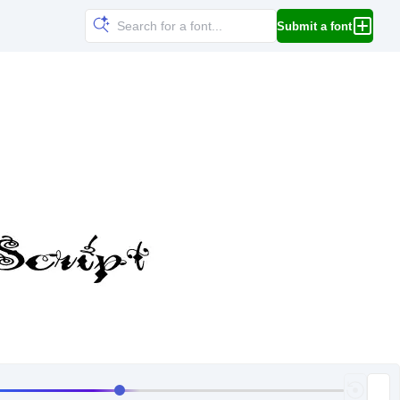
Submit a font