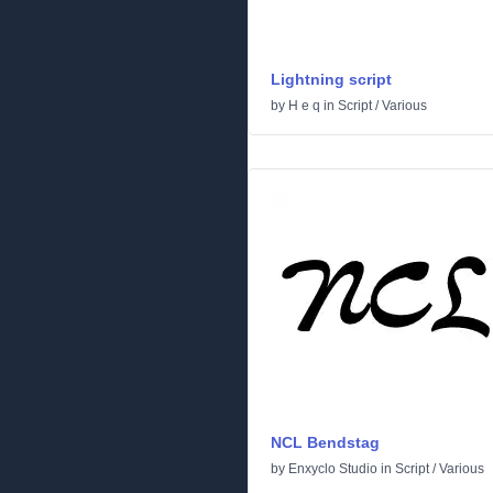
Lightning script
by
H e q
in
Script
/
Various
NCL Bendstag
by
Enxyclo Studio
in
Script
/
Various