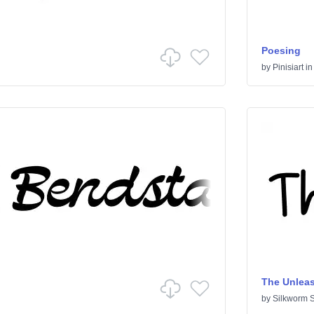
Poesing
by
Pinisiart
i
The Unlea
by
Silkworm S