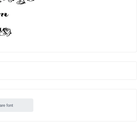
are font