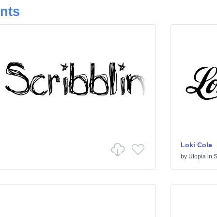
onts
Loki Cola
by
Utopia
in
S