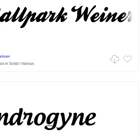
einer
ssi
in
Script
/
Various