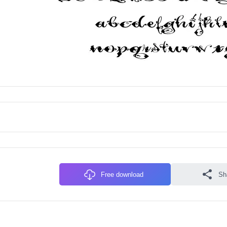
Free download
Sh