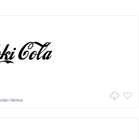
cript
/
Various