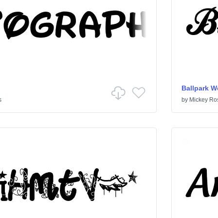
Ballpark W
s
by
Mickey Ro