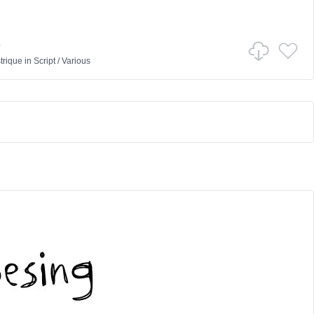
e
trique
in
Script
/
Various