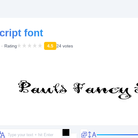
ript font
Rating
4.5
24 votes