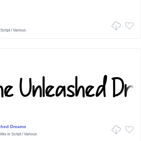
n
Script
/
Various
shed Dreams
ilks
in
Script
/
Various