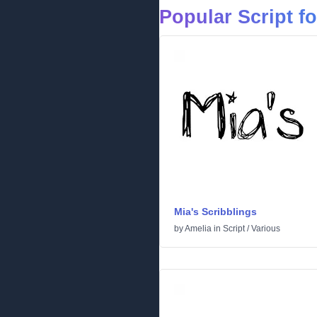
Popular Script f
Mia's Scribblings
by
Amelia
in
Script
/
Various