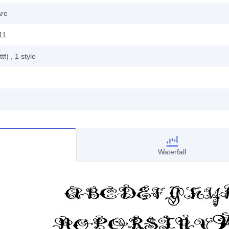
are
11
ttf)
, 1
style
Waterfall