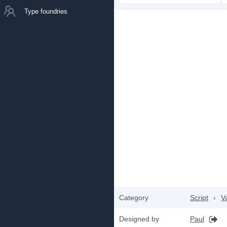
Type foundries
Category
Script
›
V
Designed by
Paul