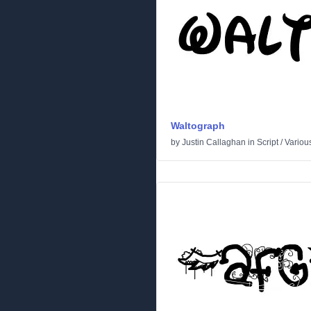
Waltograph
by
Justin Callaghan
in
Script
/
Variou