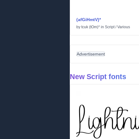
(afGiHmtV)*
by
tcuk (tOm)*
in
Script
/
Various
Advertisement
New Script fonts