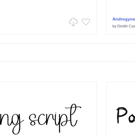
Androgyn
by
Dimitri Cas