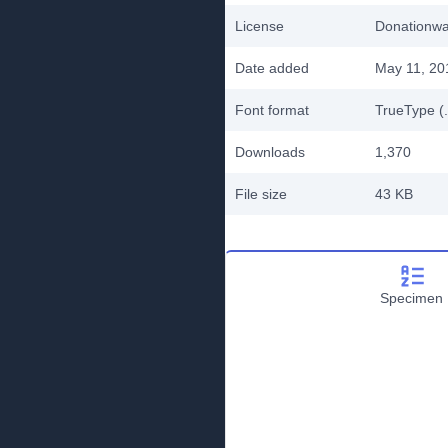
License
Donationw
Date added
May 11, 20
Font format
TrueType (.
Downloads
1,370
File size
43 KB
Specimen