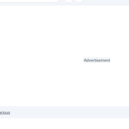
Advertisement
arious