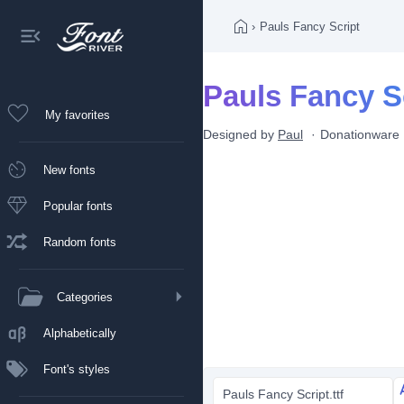
›
Pauls Fancy Script
Pauls Fancy Sc
My favorites
Designed by
Paul
Donationware
New fonts
Popular fonts
Random fonts
Categories
Alphabetically
Font's styles
Pauls Fancy Script.ttf