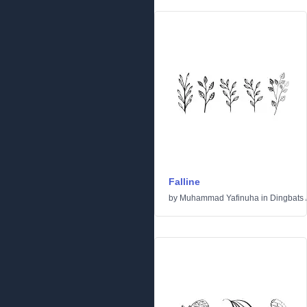
Falline
by
Muhammad Yafinuha
in
Dingbats