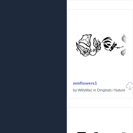
wmflowers1
by
WillyMac
in
Dingbats
/
Nature