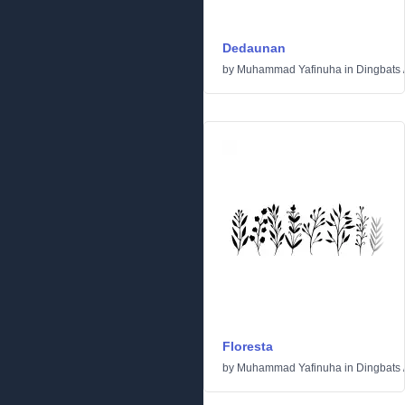
Dedaunan
by
Muhammad Yafinuha
in
Dingbats
Floresta
by
Muhammad Yafinuha
in
Dingbats