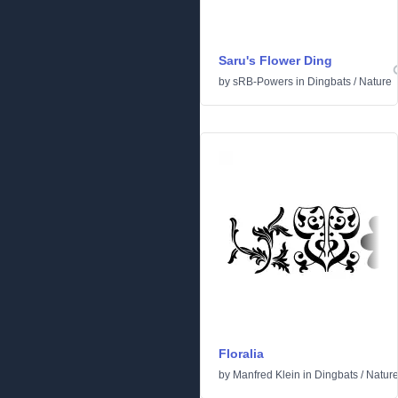
Saru's Flower Ding
by
sRB-Powers
in
Dingbats
/
Nature
Floralia
by
Manfred Klein
in
Dingbats
/
Natur