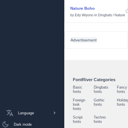
Nature Boho
by
Edy Wiyono
in
Dingbats
/
Nature
Advertisement
FontRiver Categories
Basic
Dingbats
Fancy
fonts
fonts
fonts
Foreign
Gothic
Holida
look
fonts
fonts
fonts
Language
Script
Techno
fonts
fonts
Dark mode