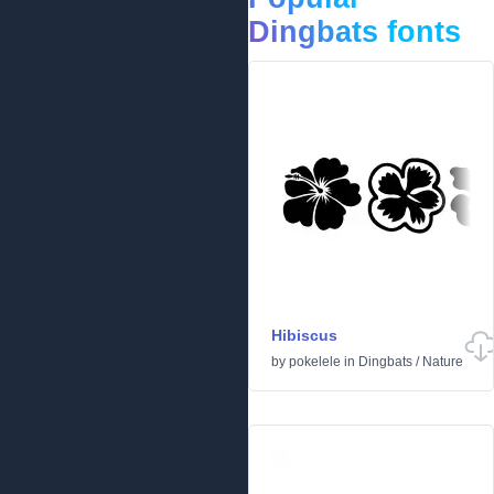
Dingbats fonts
Hibiscus
by
pokelele
in
Dingbats
/
Nature