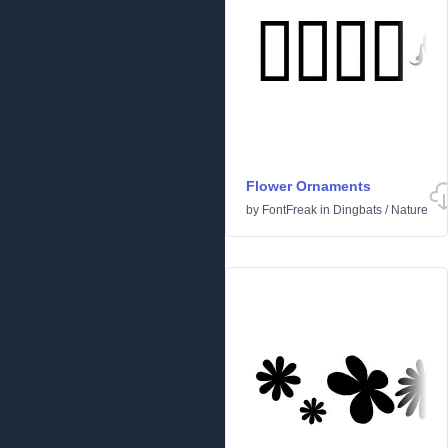
Flower Ornaments
by
FontFreak
in
Dingbats
/
Nature