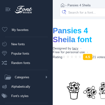
›
Pansies 4 Sheila
Pansies 4
My favorites
Sheila font
New fonts
Designed by
Iacy
Free for personal use
Popular fonts
Rating
4.5
21 votes
Random fonts
Categories
Alphabetically
Font's styles