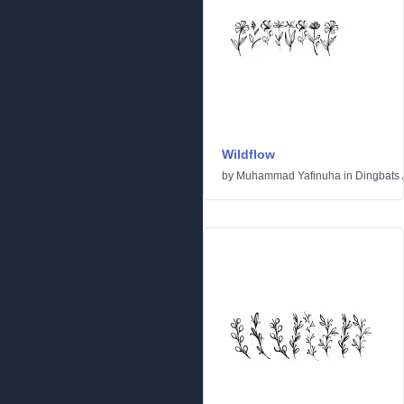
Wildflow
by
Muhammad Yafinuha
in
Dingbats