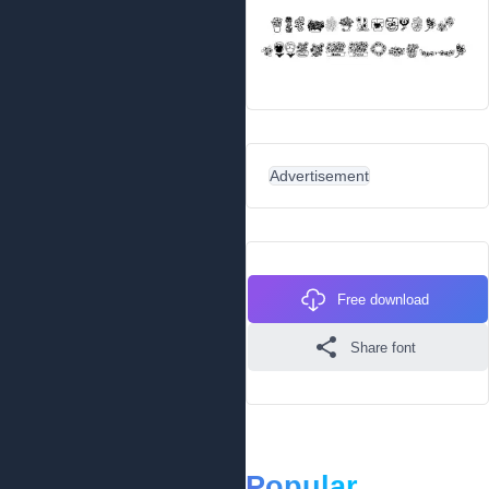
Advertisement
Free download
Share font
Popular