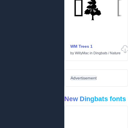
WM Trees 1
by
WillyMac
in
Dingbats
/
Nature
Advertisement
New Dingbats fonts