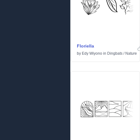
Floriella
by
Edy Wiyono
in
Dingbats
/
Nature