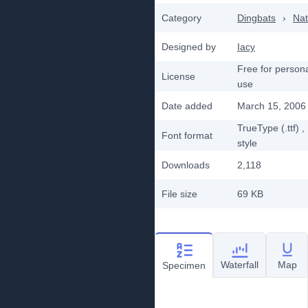
Category
Dingbats
›
Nat
Designed by
Iacy
Free for person
License
use
Date added
March 15, 2006
TrueType (.ttf)
,
Font format
style
Downloads
2,118
File size
69 KB
Waterfall
Map
Specimen