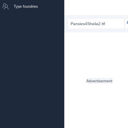
Type foundries
Pansies4Sheila2.ttf
Advertisement