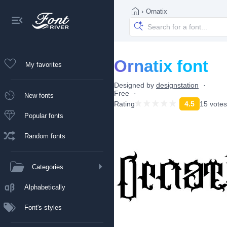
›
Ornatix
Ornatix font
My favorites
Designed by
designstation
Free
New fonts
Rating
4.5
15 votes
Popular fonts
Random fonts
Categories
Alphabetically
Font's styles