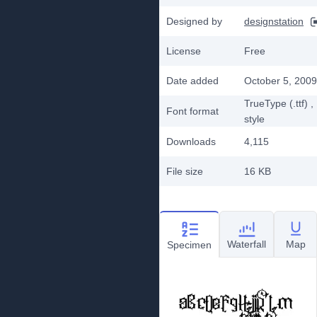
Designed by
designstation
License
Free
Date added
October 5, 2009
TrueType (.ttf)
,
Font format
style
Downloads
4,115
File size
16 KB
Waterfall
Map
Specimen