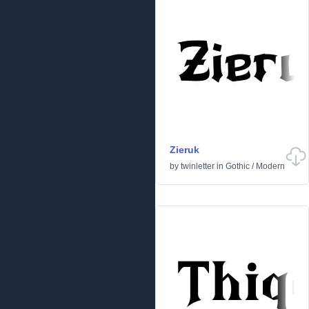
Zieruk
by
twinletter
in
Gothic
/
Modern