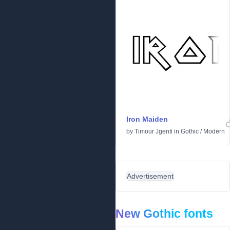
Iron Maiden
by
Timour Jgenti
in
Gothic
/
Modern
Advertisement
New Gothic fonts