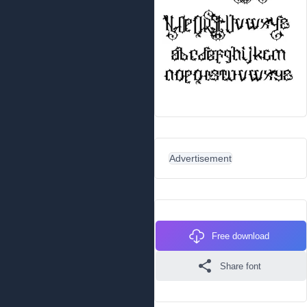
Advertisement
Free download
Share font