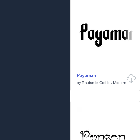
Payaman
by
Rautan
in
Gothic
/
Modern