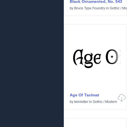
Black Ornamented, No. 543
by
Bruce Type Foundry
in
Gothic
/
Mo
Age Of Taclmat
by
twinletter
in
Gothic
/
Modern