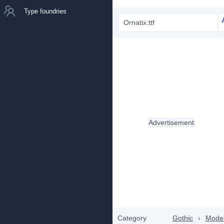
Type foundries
Ornatix.ttf
Advertisement
Category
Gothic
›
Mode