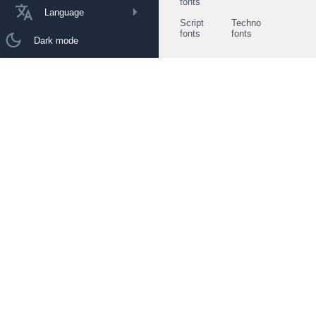
fonts
Language
Script
Techno
fonts
fonts
Dark mode