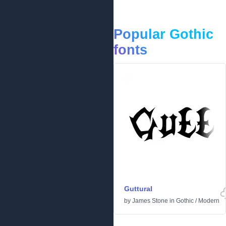
Popular Gothic
fonts
Guttural
by
James Stone
in
Gothic
/
Modern