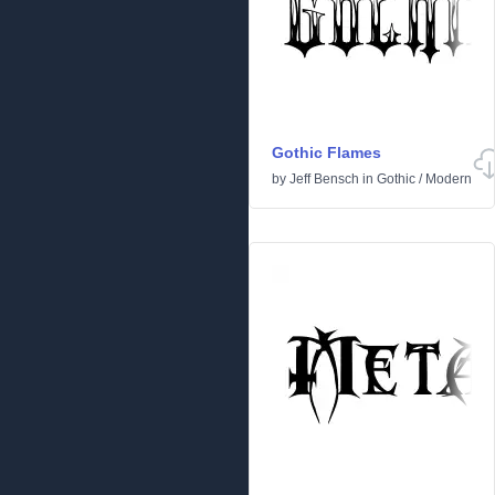
Gothic Flames
by
Jeff Bensch
in
Gothic
/
Modern