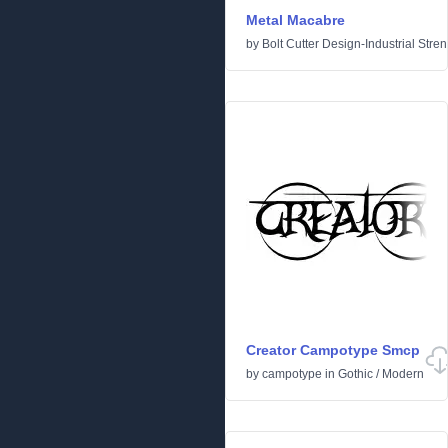
Metal Macabre
by
Bolt Cutter Design-Industrial Stre
Creator Campotype Smcp
by
campotype
in
Gothic
/
Modern