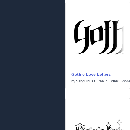
Gothic Love Letters
by
Sanguinus Curae
in
Gothic
/
Mode