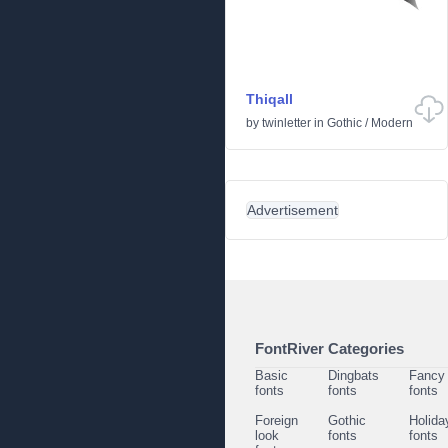
Thiqall
by
twinletter
in
Gothic
/
Modern
Advertisement
FontRiver Categories
Basic
Dingbats
Fancy
fonts
fonts
fonts
Foreign
Gothic
Holida
look
fonts
fonts