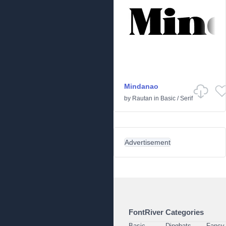
Mindanao
by
Rautan
in
Basic
/
Serif
Advertisement
FontRiver Categories
Basic
Dingbats
Fancy