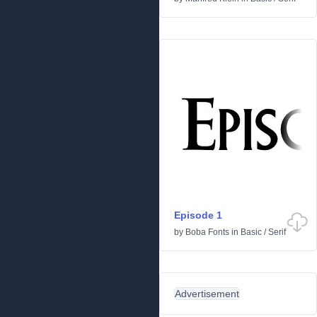
Episode 1
by
Boba Fonts
in
Basic
/
Serif
Advertisement