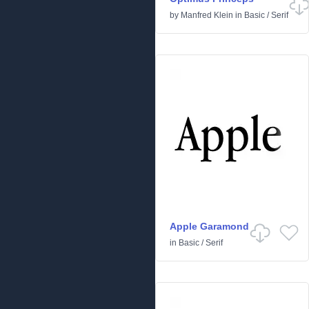
by
Manfred Klein
in
Basic
/
Serif
Apple Garamond
in
Basic
/
Serif