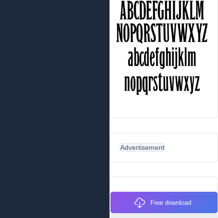
Advertisement
Free download