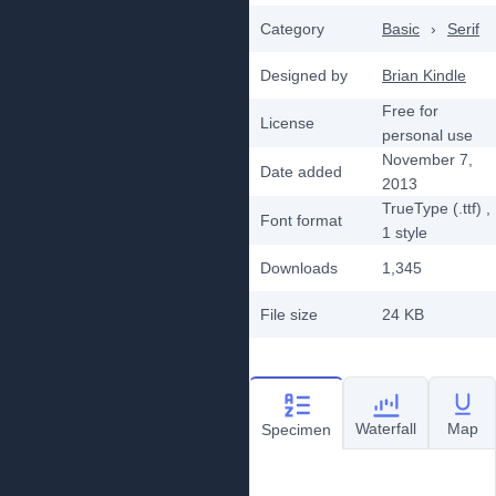
Category
Basic
›
Serif
Designed by
Brian Kindle
Free for
License
personal use
November 7,
Date added
2013
TrueType (.ttf)
,
Font format
1
style
Downloads
1,345
File size
24 KB
Waterfall
Map
Specimen