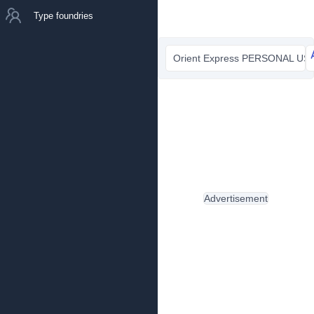
Type foundries
Orient Express PERSONAL USE
Advertisement