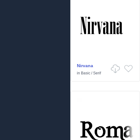
Nirvana
in
Basic
/
Serif