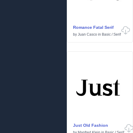
Romance Fatal Serif
by
Juan Casco
in
Basic
/
Serif
Just Old Fashion
by
Manfred Klein
in
Basic
/
Serif