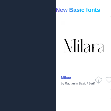
New Basic fonts
Milara
by
Rautan
in
Basic
/
Serif