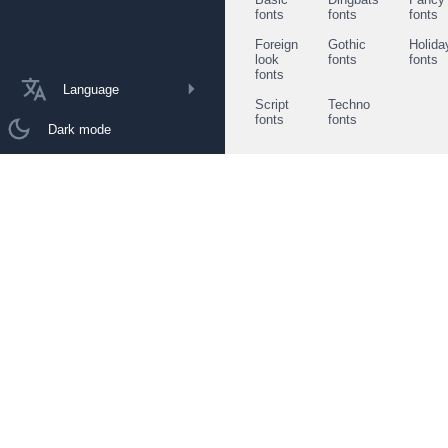
fonts
fonts
fonts
Foreign
Gothic
Holida
look
fonts
fonts
fonts
Language
Script
Techno
fonts
fonts
Dark mode