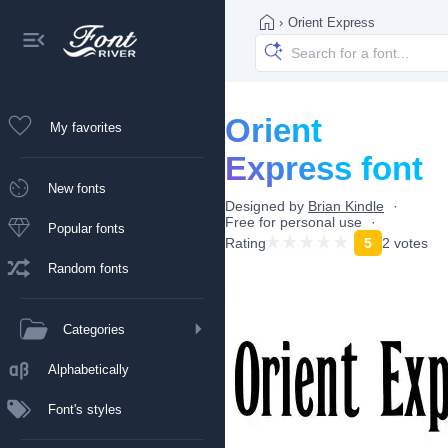
›
Orient Express
Orient
My favorites
Express font
New fonts
Designed by
Brian Kindle
Free for personal use
Popular fonts
Rating
5
2 votes
Random fonts
Categories
Alphabetically
Font's styles