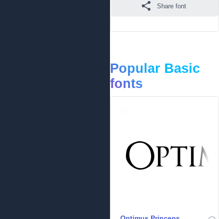
Share font
Popular Basic
fonts
Optimus Princeps