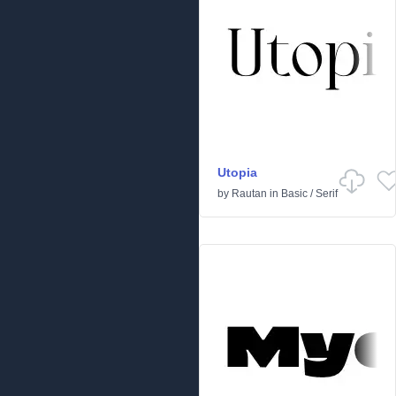
Utopia
by
Rautan
in
Basic
/
Serif