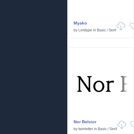
Myako
by
Limitype
in
Basic
/
Serif
Nor Belsior
by
twinletter
in
Basic
/
Serif