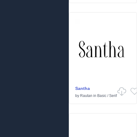
Santha
by
Rautan
in
Basic
/
Serif