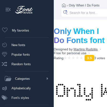
›
Only When I Do Fonts
Only When I
My favorites
Do Fonts font
New fonts
Designed by
Martins Rudzitis
Free for personal use
Popular fonts
Rating
3.5
3 votes
Random fonts
Categories
Alphabetically
Font's styles