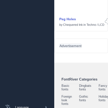
Peg Holes
by
Chequered Ink
in
Techno
/
LCD
Advertisement
FontRiver Categories
Basic
Dingbats
Fancy
fonts
fonts
fonts
Foreign
Gothic
Holida
look
fonts
fonts
fonts
Language