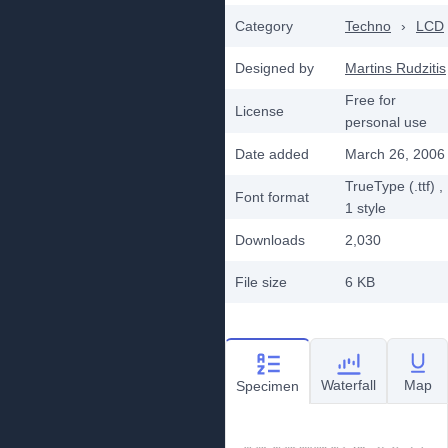
Category
Techno
›
LCD
Designed by
Martins Rudzitis
Free for
License
personal use
Date added
March 26, 2006
TrueType (.ttf)
,
Font format
1
style
Downloads
2,030
File size
6 KB
Waterfall
Map
Specimen