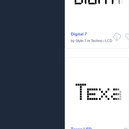
Digital 7
by
Style-7
in
Techno
/
LCD