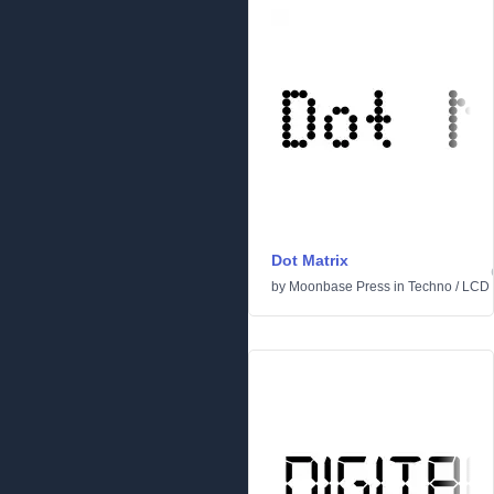
Dot Matrix
by
Moonbase Press
in
Techno
/
LCD