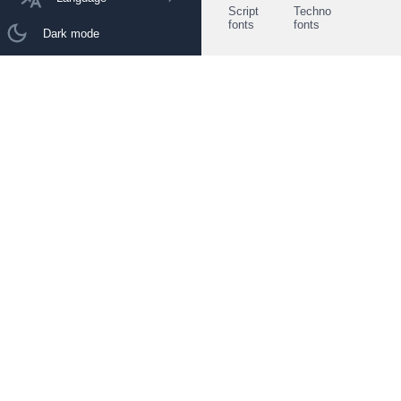
Script
Techno
fonts
fonts
Dark mode