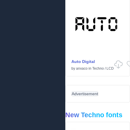
Auto Digital
by
anxaco
in
Techno
/
LCD
Advertisement
New Techno fonts