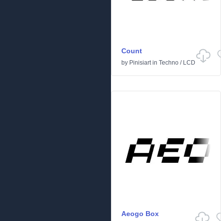
Count
by
Pinisiart
in
Techno
/
LCD
Aeogo Box