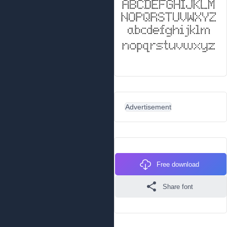
Advertisement
Free download
Share font