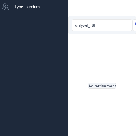
Type foundries
onlywif_.ttf
Advertisement