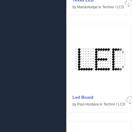
Texas LED
by
Marianfudge
in
Techno
/
LCD
Led Board
by
Paul Hustava
in
Techno
/
LCD