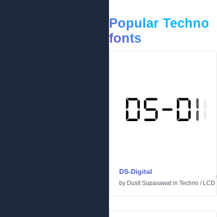
Popular Techno
fonts
DS-Digital
by
Dusit Supasawat
in
Techno
/
LCD