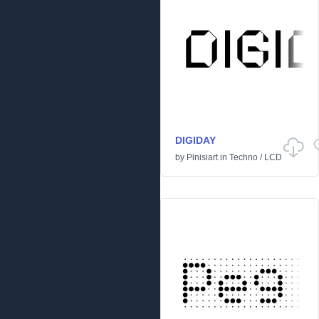
DIGIDAY
by
Pinisiart
in
Techno
/
LCD