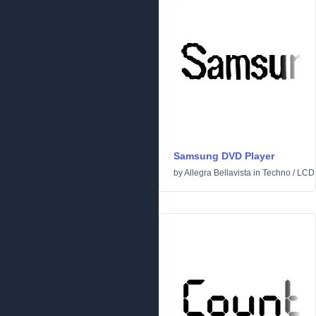
Samsung DVD Player
by
Allegra Bellavista
in
Techno
/
LCD