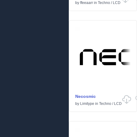
by
ffeeaarr
in
Techno
/
LCD
Necosmic
by
Limitype
in
Techno
/
LCD