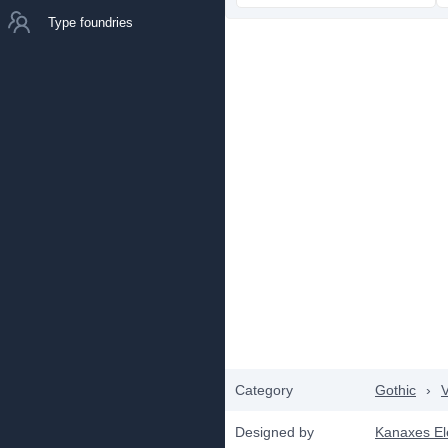
Type foundries
Category
Gothic
›
V
Designed by
Kanaxes E