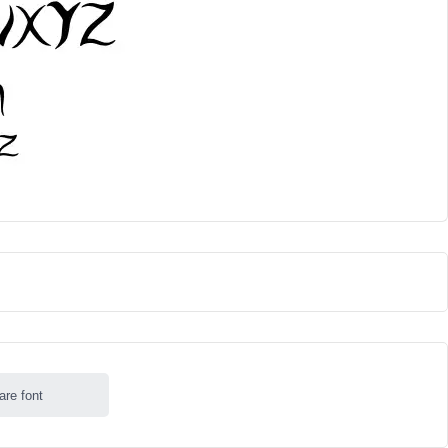
are font