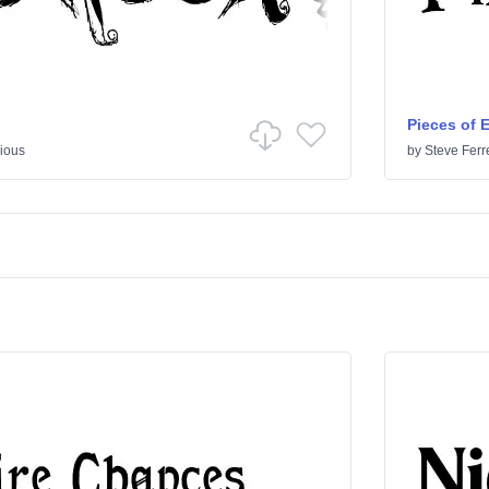
Pieces of 
ious
by
Steve Ferr