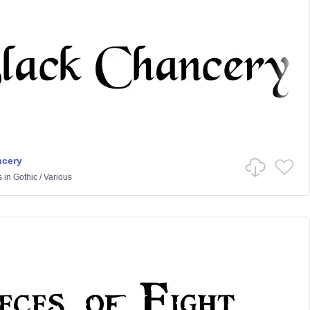
ncery
s
in
Gothic
/
Various