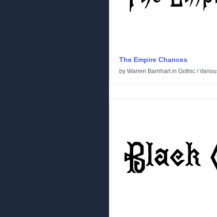
The Empire Chances
by
Warren Barnhart
in
Gothic
/
Variou