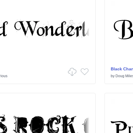
Black Cha
rious
by
Doug Mile