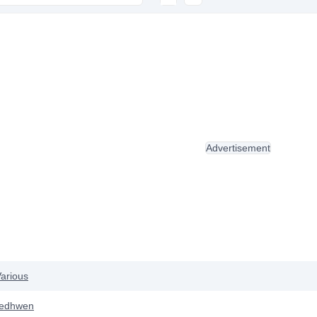
Advertisement
arious
ledhwen