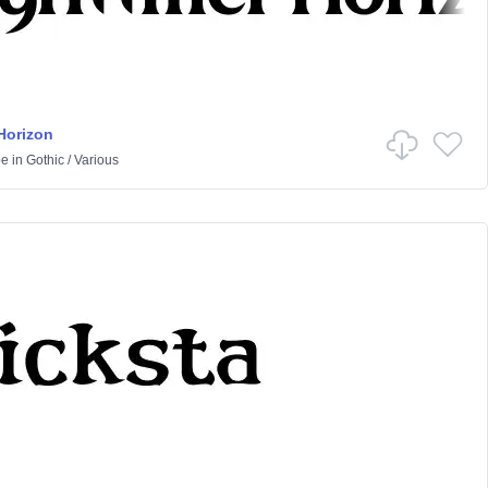
Horizon
pe
in
Gothic
/
Various