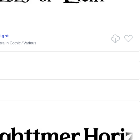
Eight
era
in
Gothic
/
Various