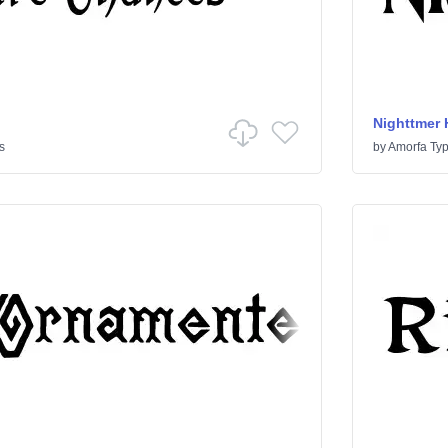
Nighttmer 
s
by
Amorfa Ty