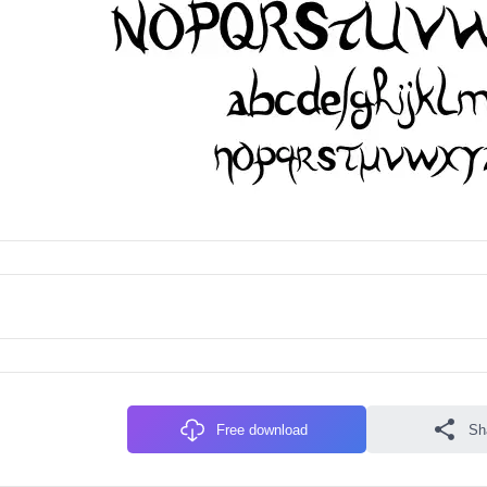
Free download
Sh