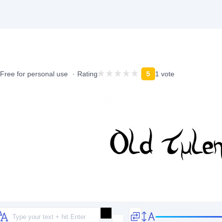
Free for personal use
Rating
5
1 vote