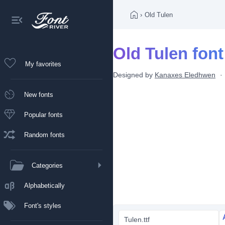
›
Old Tulen
Old Tulen font
My favorites
Designed by
Kanaxes Eledhwen
New fonts
Popular fonts
Random fonts
Categories
Alphabetically
Font's styles
Tulen.ttf