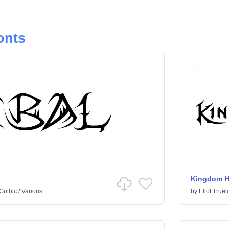
onts
Kingdom H
Gothic
/
Various
by
Eliot Truel