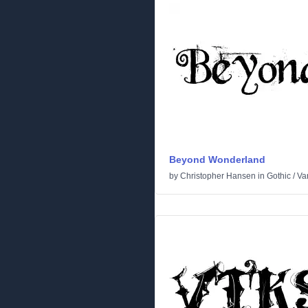
Beyond Wonderland
by
Christopher Hansen
in
Gothic
/
Va