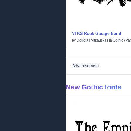
VTKS Rock Garage Band
by
Douglas Vitkauskas
in
Gothic
/
Var
Advertisement
New Gothic fonts