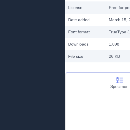
License
Free for pe
Date added
March 15, 
Font format
TrueType (.
Downloads
1,098
File size
26 KB
Specimen