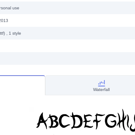
rsonal use
2013
ttf)
, 1
style
Waterfall