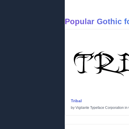
Popular Gothic f
Tribal
by
Vigilante Typeface Corporation
in