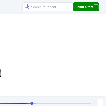
Submit a font