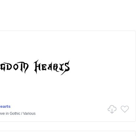
earts
ove
in
Gothic
/
Various