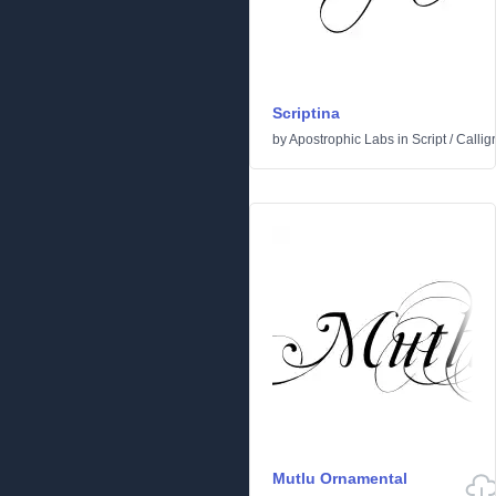
Scriptina
by
Apostrophic Labs
in
Script
/
Callig
Mutlu Ornamental