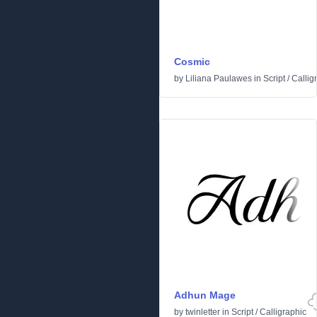
Cosmic
by
Liliana Paulawes
in
Script
/
Callig
Adhun Mage
by
twinletter
in
Script
/
Calligraphic