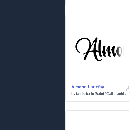
Almond Lattefay
by
twinletter
in
Script
/
Calligraphic