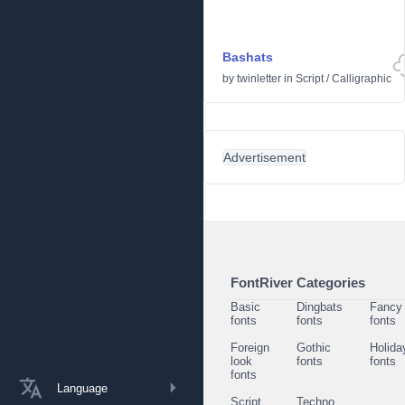
Bashats
by
twinletter
in
Script
/
Calligraphic
Advertisement
FontRiver Categories
Basic
Dingbats
Fancy
fonts
fonts
fonts
Foreign
Gothic
Holida
look
fonts
fonts
fonts
Language
Script
Techno