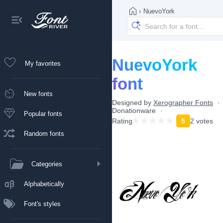
›
NuevoYork
NuevoYork
My favorites
font
New fonts
Designed by
Xerographer Fonts
Donationware
Popular fonts
Rating
5
2 votes
Random fonts
Categories
Alphabetically
Font's styles