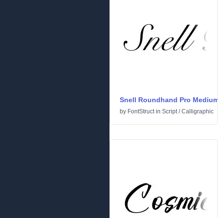
Snell Roundhand Pro Mediu
by
FontStruct
in
Script
/
Calligraphic