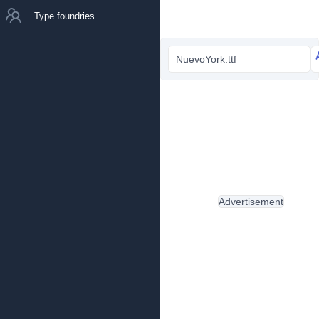
Type foundries
NuevoYork.ttf
Advertisement