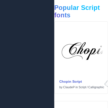
Popular Script
fonts
Chopin Script
by
ClaudeP
in
Script
/
Calligraphic