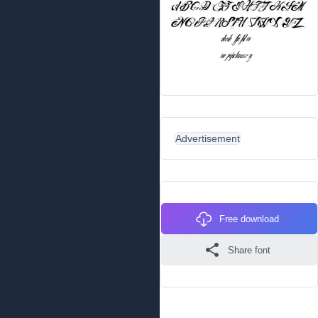
Advertisement
Free download
Share font