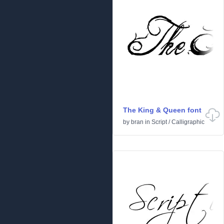
The King & Queen font
by
bran
in
Script
/
Calligraphic