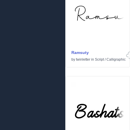
Ramsuty
by
twinletter
in
Script
/
Calligraphic