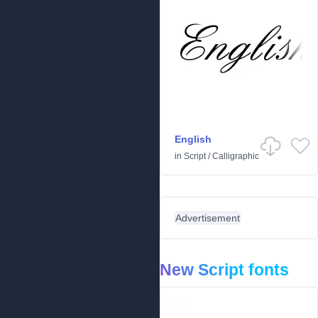
English
in
Script
/
Calligraphic
Advertisement
New Script fonts