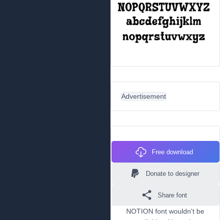
Advertisement
Free download
Donate to designer
Share font
NOTION font wouldn't be