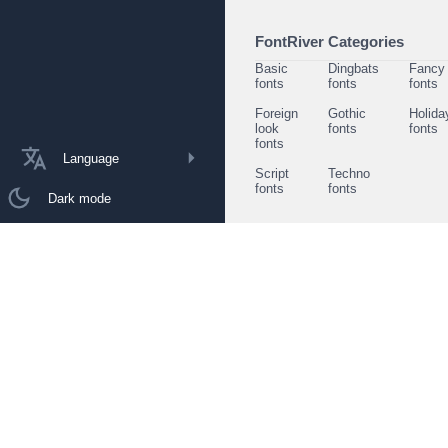
FontRiver Categories
Basic
Dingbats
Fancy
fonts
fonts
fonts
Foreign
Gothic
Holida
look
fonts
fonts
fonts
Language
Script
Techno
fonts
fonts
Dark mode