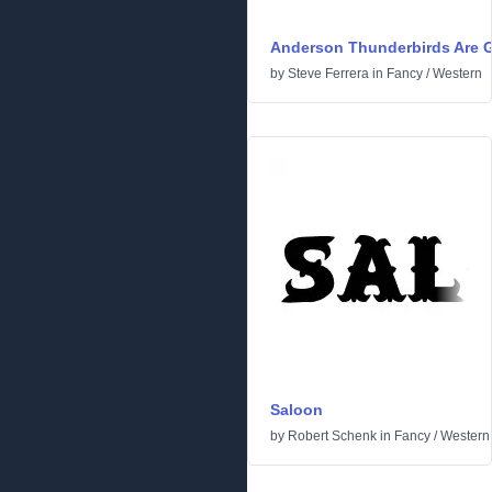
Anderson Thunderbirds Are G
by
Steve Ferrera
in
Fancy
/
Western
Saloon
by
Robert Schenk
in
Fancy
/
Western