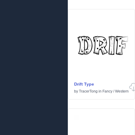
Drift Type
by
TracerTong
in
Fancy
/
Western