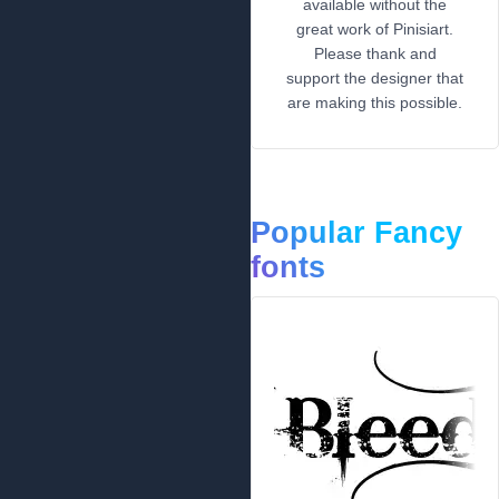
available without the
great work of Pinisiart.
Please thank and
support the designer that
are making this possible.
Popular Fancy
fonts