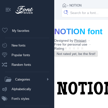
›
NOTION
NOTION font
My favorites
Designed by
Pinisiart
Free for personal use
New fonts
Rating
Not rated yet, be the first!
Popular fonts
Random fonts
Categories
Alphabetically
Font's styles