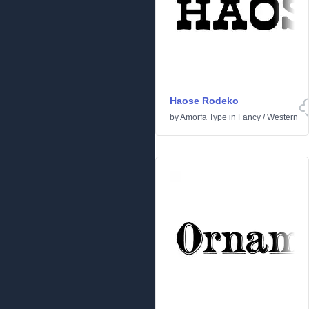
Haose Rodeko
by
Amorfa Type
in
Fancy
/
Western