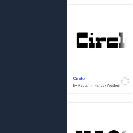
Circlo
by
Rautan
in
Fancy
/
Western