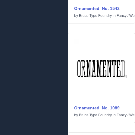
Ornamented, No. 1542
by
Bruce Type Foundry
in
Fancy
/
We
Ornamented, No. 1089
by
Bruce Type Foundry
in
Fancy
/
We