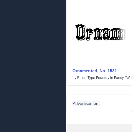
Ornamented, No. 1531
by
Bruce Type Foundry
in
Fancy
/
We
Advertisement