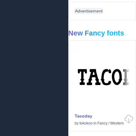
Advertisement
New Fancy fonts
Tacoday
by
tokokoo
in
Fancy
/
Western