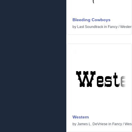
Bleeding Cowboys
by
Last Soundtrack
in
Fancy
/
Wester
Western
by
James L. DeVriese
in
Fancy
/
Wes