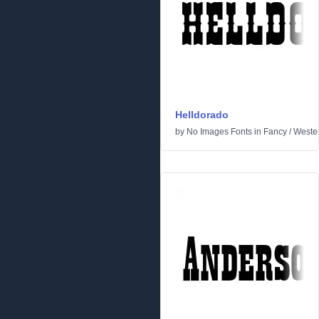
Helldorado
by
No Images Fonts
in
Fancy
/
Weste