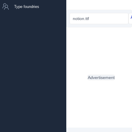
Type foundries
notion.ttf
Advertisement