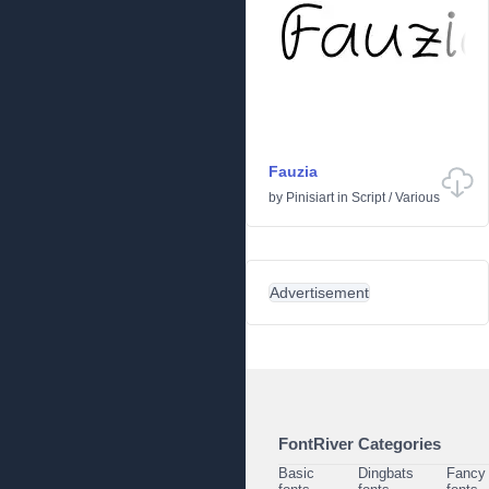
Fauzia
by
Pinisiart
in
Script
/
Various
Advertisement
FontRiver Categories
Basic
Dingbats
Fancy