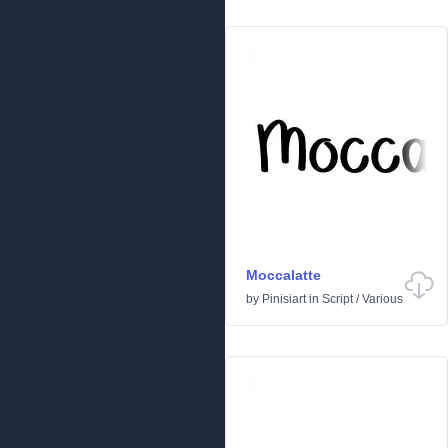
Moccalatte
by
Pinisiart
in
Script
/
Various