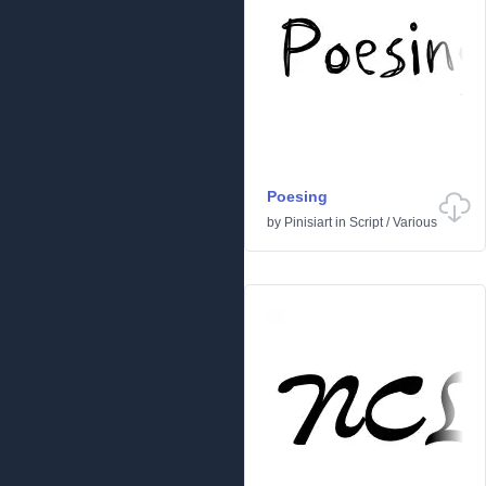
Poesing
by
Pinisiart
in
Script
/
Various