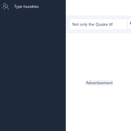
Type foundries
Not only the Quake.ttf
Advertisement