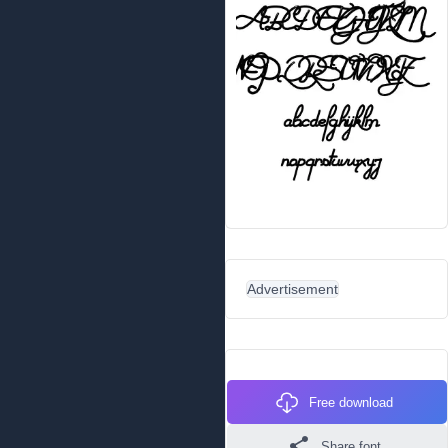
Advertisement
Free download
Share font