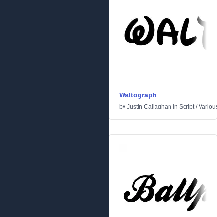
Waltograph
by
Justin Callaghan
in
Script
/
Variou