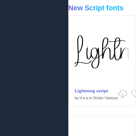
New Script fonts
Lightning script
by
H e q
in
Script
/
Various