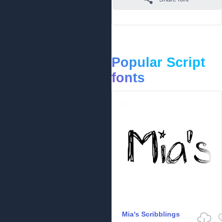
Popular Script
fonts
Mia's Scribblings