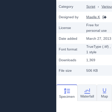
Category
Script
›
Variou
Designed by
Maelle.K
Free for
License
personal use
Date added
March 27, 2013
TrueType (.ttf)
,
Font format
1
style
Downloads
1,369
File size
506 KB
Waterfall
Map
Specimen