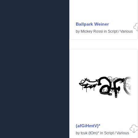
Ballpark Weiner
by
Mickey Rossi
in
Script
/
Various
(afGiHmtV)*
by
tcuk (tOm)*
in
Script
/
Various