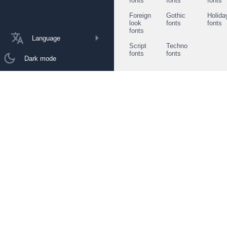
fonts
fonts
fonts
Foreign
Gothic
Holida
look
fonts
fonts
fonts
Language
Script
Techno
fonts
fonts
Dark mode