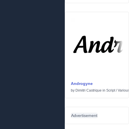
Androgyne
by
Dimitri Castrique
in
Script
/
Variou
Advertisement