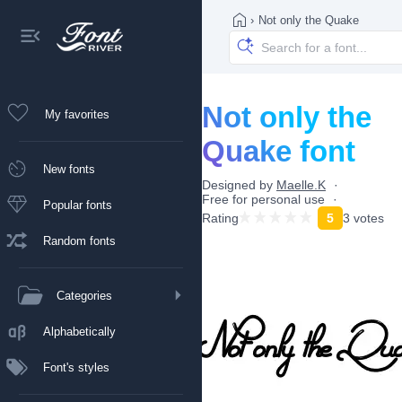
›
Not only the Quake
Not only the
My favorites
Quake font
New fonts
Designed by
Maelle.K
Free for personal use
Popular fonts
Rating
5
3 votes
Random fonts
Categories
Alphabetically
Font's styles