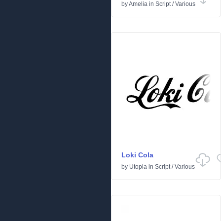
by
Amelia
in
Script
/
Various
Loki Cola
by
Utopia
in
Script
/
Various