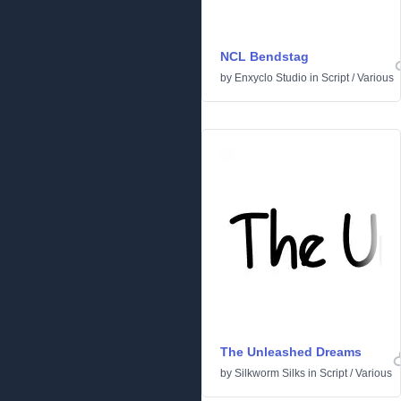
NCL Bendstag
by
Enxyclo Studio
in
Script
/
Various
The Unleashed Dreams
by
Silkworm Silks
in
Script
/
Various