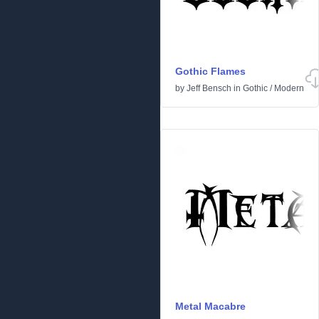
Gothic Flames
by
Jeff Bensch
in
Gothic
/
Modern
Metal Macabre