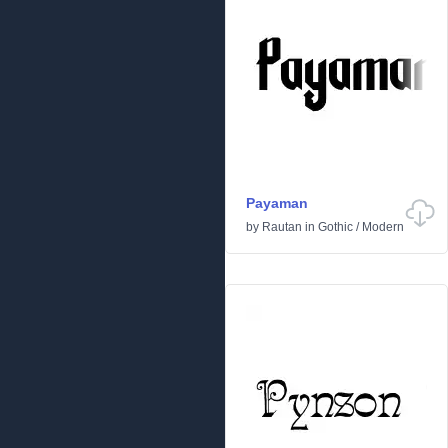
Payaman
by
Rautan
in
Gothic
/
Modern