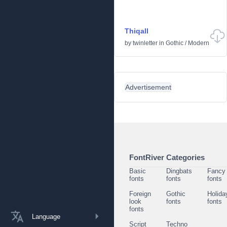
Thiqall
by
twinletter
in
Gothic
/
Modern
Advertisement
FontRiver Categories
Basic
Dingbats
Fancy
fonts
fonts
fonts
Foreign
Gothic
Holida
look
fonts
fonts
fonts
Language
Script
Techno