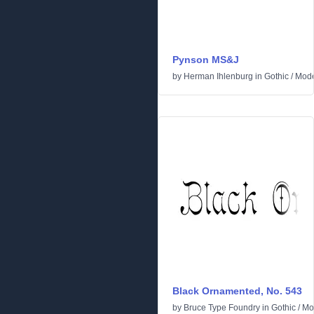
Pynson MS&J
by
Herman Ihlenburg
in
Gothic
/
Mod
Black Ornamented, No. 543
by
Bruce Type Foundry
in
Gothic
/
Mo