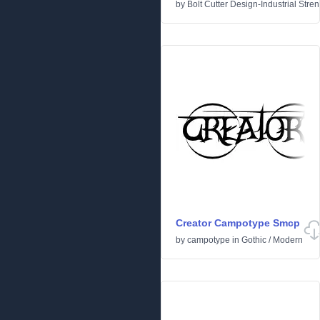
by
Bolt Cutter Design-Industrial Stre
Creator Campotype Smcp
by
campotype
in
Gothic
/
Modern