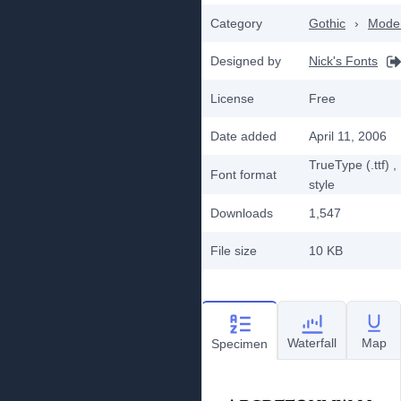
Category
Gothic
›
Mode
Designed by
Nick's Fonts
License
Free
Date added
April 11, 2006
TrueType (.ttf)
,
Font format
style
Downloads
1,547
File size
10 KB
Waterfall
Map
Specimen