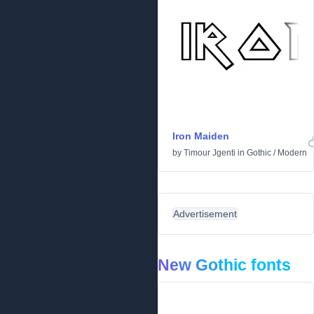
Iron Maiden
by
Timour Jgenti
in
Gothic
/
Modern
Advertisement
New Gothic fonts