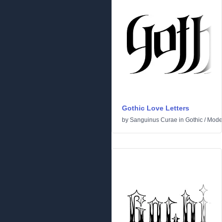
Gothic Love Letters
by
Sanguinus Curae
in
Gothic
/
Mode