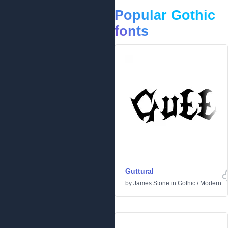
Popular Gothic
fonts
Guttural
by
James Stone
in
Gothic
/
Modern