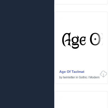
Age Of Taclmat
by
twinletter
in
Gothic
/
Modern