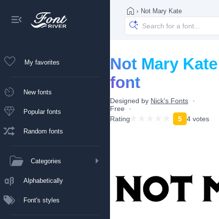
›
Not Mary Kate
Not Mary Kate
My favorites
font
New fonts
Designed by
Nick's Fonts
Free
Popular fonts
Rating
5
4 votes
Random fonts
Categories
Alphabetically
Font's styles