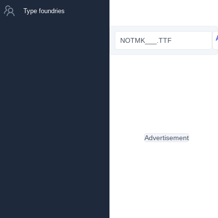
Type foundries
NOTMK___.TTF
Advertisement