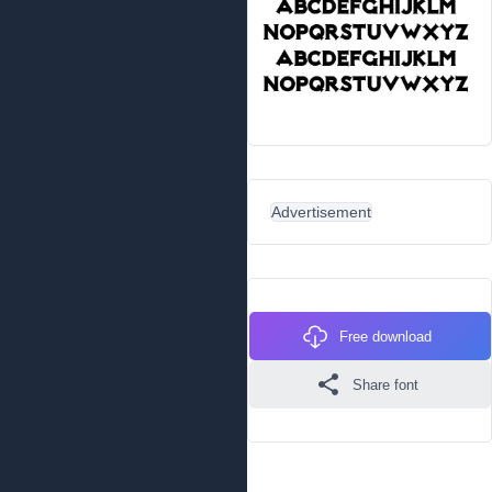
Advertisement
Free download
Share font