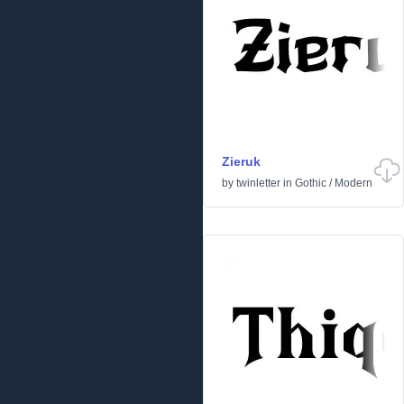
Zieruk
by
twinletter
in
Gothic
/
Modern