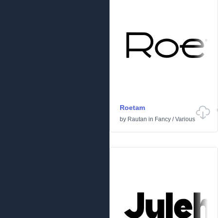
Roetam
by
Rautan
in
Fancy
/
Various