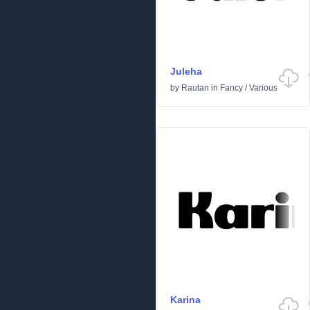
Juleha
by
Rautan
in
Fancy
/
Various
Karina