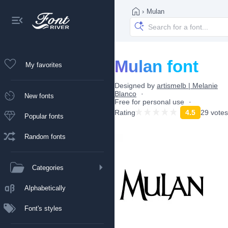
›
Mulan
Mulan font
My favorites
Designed by
artismelb | Melanie
Blanco
New fonts
Free for personal use
Rating
4.5
29 votes
Popular fonts
Random fonts
Categories
Alphabetically
Font's styles