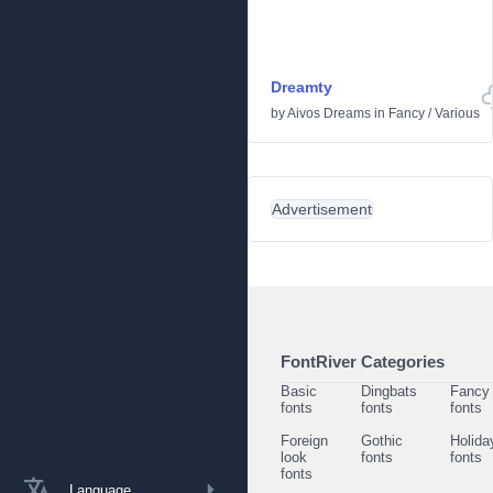
Dreamty
by
Aivos Dreams
in
Fancy
/
Various
Advertisement
FontRiver Categories
Basic
Dingbats
Fancy
fonts
fonts
fonts
Foreign
Gothic
Holida
look
fonts
fonts
fonts
Language