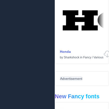
Honda
by
Sharkshock
in
Fancy
/
Various
Advertisement
New Fancy fonts