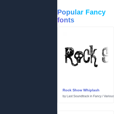
Popular Fancy
fonts
Rock Show Whiplash
by
Last Soundtrack
in
Fancy
/
Variou