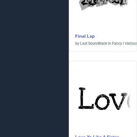
Final Lap
by
Last Soundtrack
in
Fancy
/
Variou