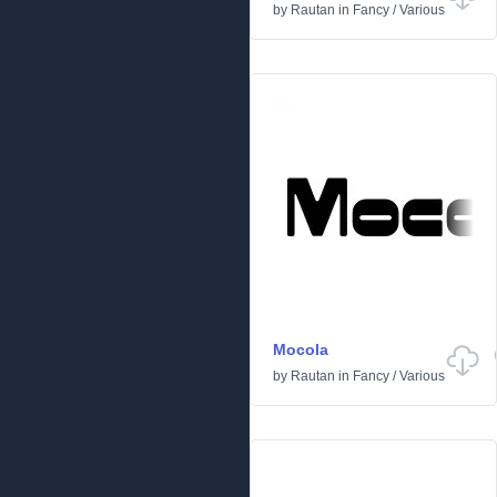
by
Rautan
in
Fancy
/
Various
Mocola
by
Rautan
in
Fancy
/
Various