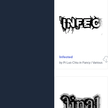
Infected
by
Pi Luo Chiu
in
Fancy
/
Various