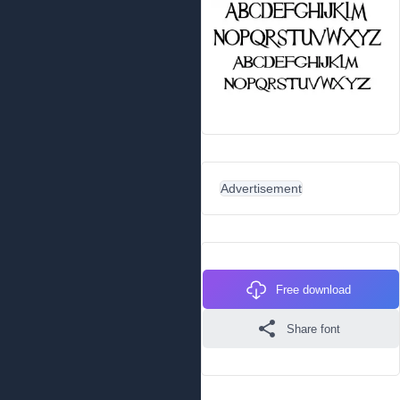
Advertisement
Free download
Share font