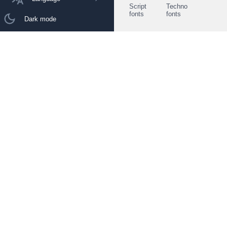
Script
Techno
fonts
fonts
Dark mode