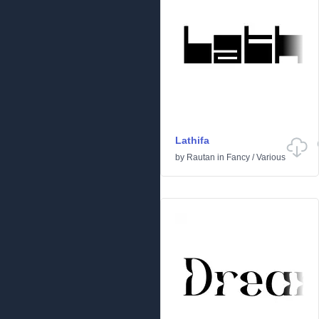
Lathifa
by
Rautan
in
Fancy
/
Various