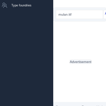
Type foundries
mulan.ttf
Advertisement