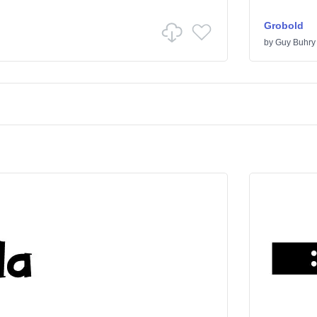
Grobold
by
Guy Buhry