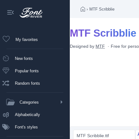
›
MTF Scribblie
MTF Scribblie 
My favorites
Designed by
MTF
Free for pers
New fonts
Popular fonts
Random fonts
Categories
Alphabetically
Font's styles
MTF Scribblie.ttf