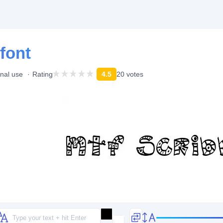
font
onal use
Rating
4.5
20 votes