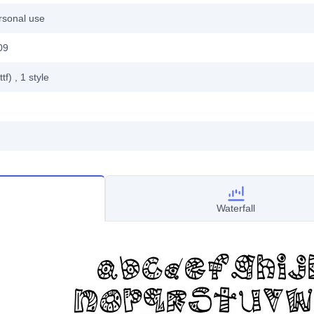
rsonal use
09
ttf)
, 1
style
Waterfall