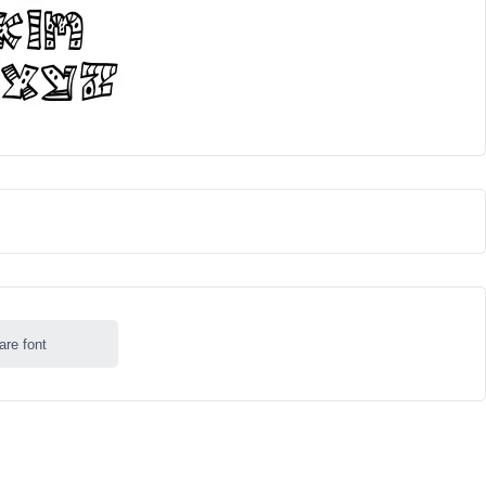
are font