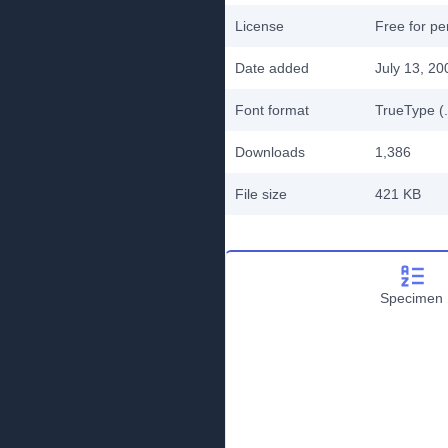
License
Free for pe
Date added
July 13, 20
Font format
TrueType (.
Downloads
1,386
File size
421 KB
Specimen