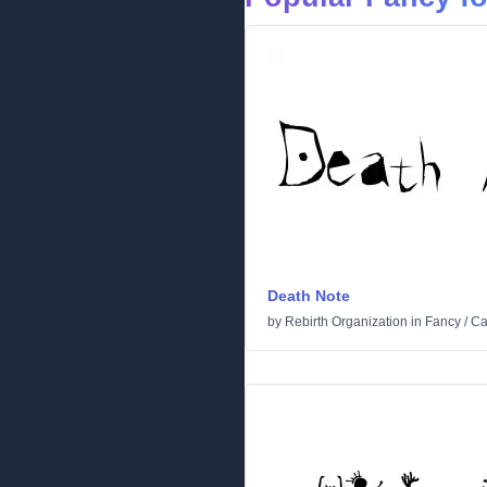
Death Note
by
Rebirth Organization
in
Fancy
/
Ca