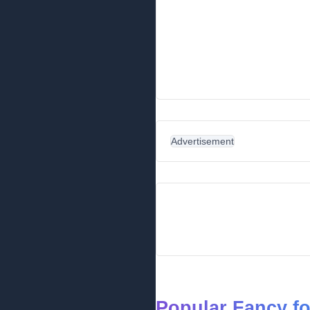
Advertisement
Popular Fancy f