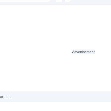
Advertisement
artoon