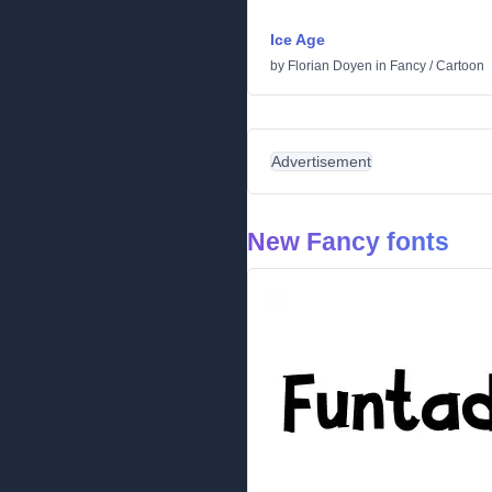
Ice Age
by
Florian Doyen
in
Fancy
/
Cartoon
Advertisement
New Fancy fonts