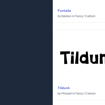
Funtada
by
tokokoo
in
Fancy
/
Cartoon
Tildunk
by
Pinisiart
in
Fancy
/
Cartoon