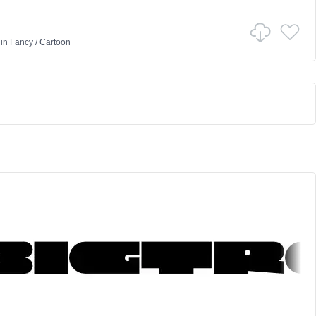
in
Fancy
/
Cartoon