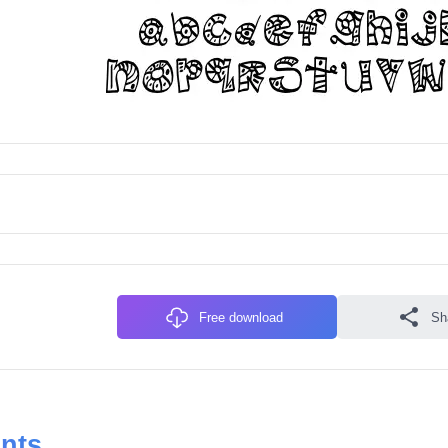
Free download
Sh
onts