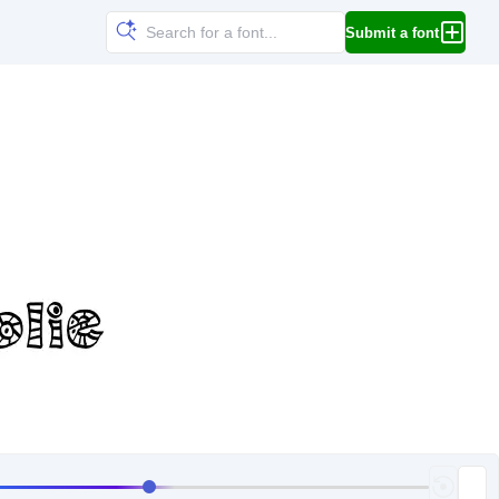
Submit a font