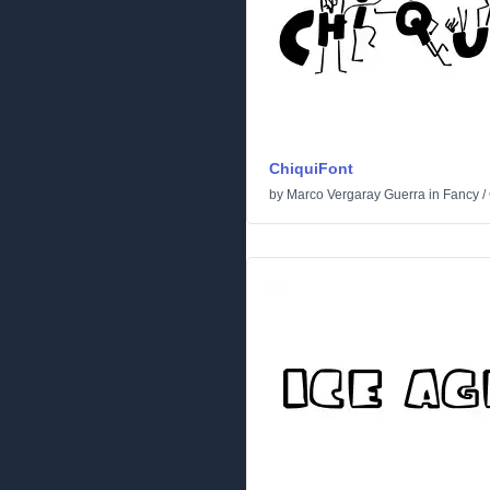
ChiquiFont
by
Marco Vergaray Guerra
in
Fancy
/