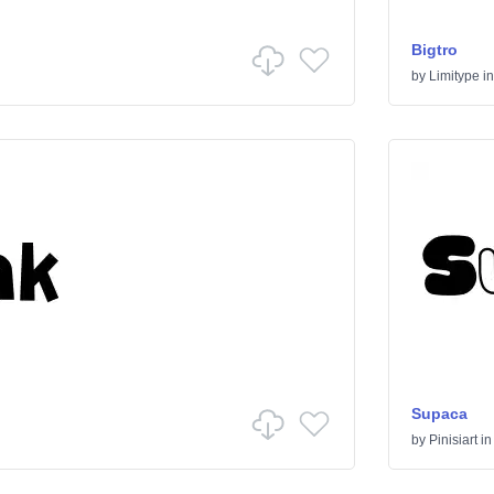
Bigtro
by
Limitype
i
Supaca
by
Pinisiart
i