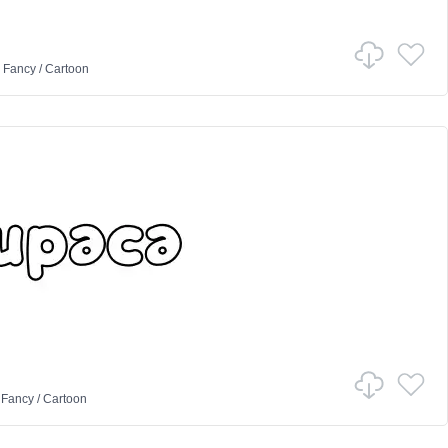
n
Fancy
/
Cartoon
n
Fancy
/
Cartoon