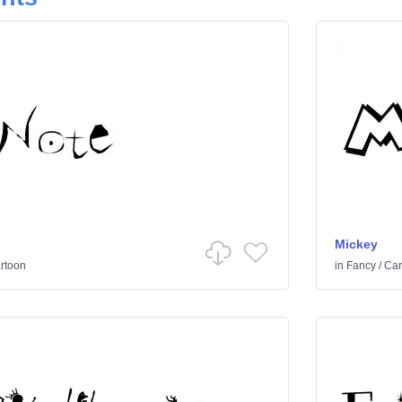
Mickey
rtoon
in
Fancy
/
Car