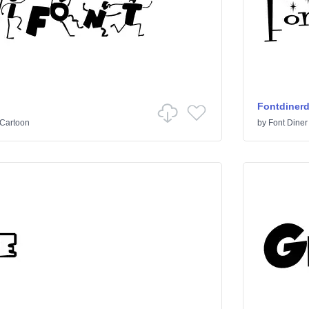
Fontdiner
Cartoon
by
Font Diner