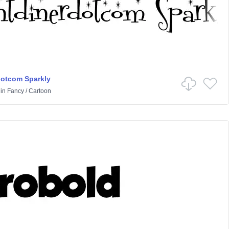
dotcom Sparkly
in
Fancy
/
Cartoon