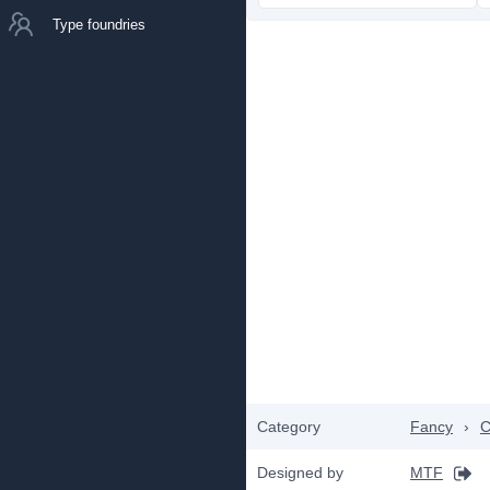
Type foundries
Category
Fancy
›
C
Designed by
MTF