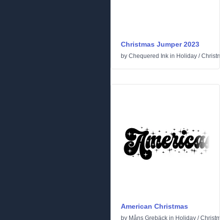
Christmas Jumper 2023
by
Chequered Ink
in
Holiday
/
Christ
American Christmas
by
Måns Grebäck
in
Holiday
/
Christ