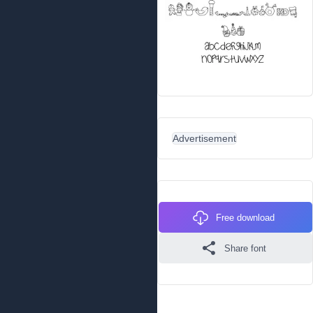
Advertisement
Free download
Share font