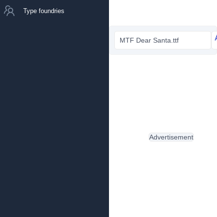
Type foundries
MTF Dear Santa.ttf
Advertisement