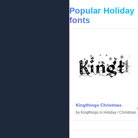
Popular Holiday
fonts
Kingthings Christmas
by
Kingthings
in
Holiday
/
Christmas