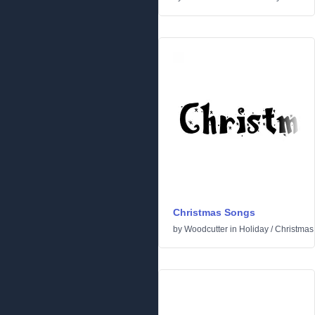
Christmas Songs
by
Woodcutter
in
Holiday
/
Christmas