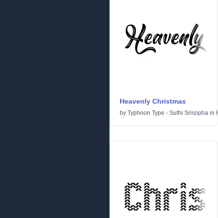
Heavenly Christmas
by
Typhoon Type - Suthi Srisopha
in