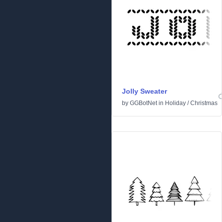
Jolly Sweater
by
GGBotNet
in
Holiday
/
Christmas