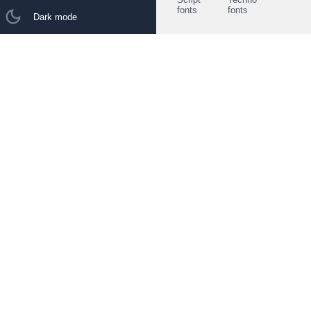
fonts
fonts
Dark mode