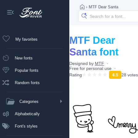
›
MTF Dear Santa
MTF Dear
My favorites
Santa font
New fonts
Designed by
MTF
Free for personal use
Popular fonts
Rating
4.5
28 votes
Random fonts
Categories
Alphabetically
Font's styles