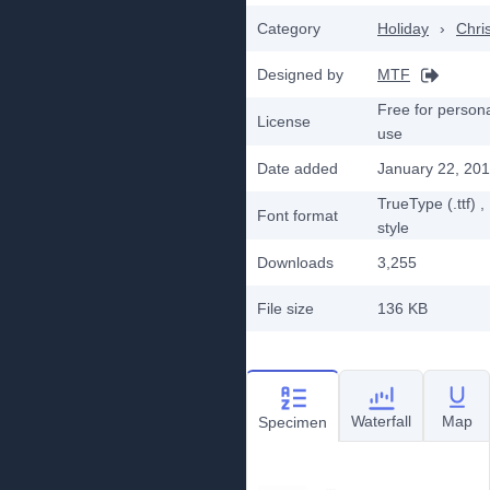
Category
Holiday
›
Chri
Designed by
MTF
Free for person
License
use
Date added
January 22, 20
TrueType (.ttf)
,
Font format
style
Downloads
3,255
File size
136 KB
Waterfall
Map
Specimen