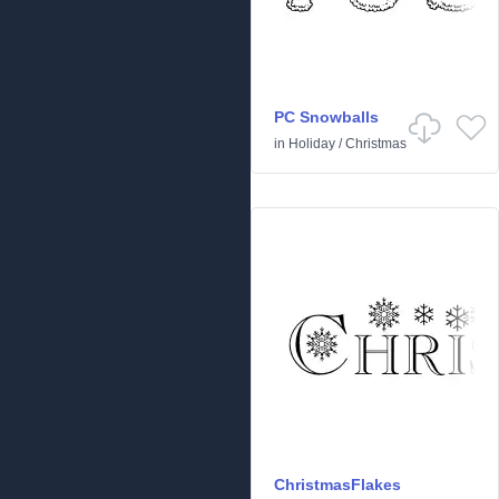
PC Snowballs
in
Holiday
/
Christmas
ChristmasFlakes