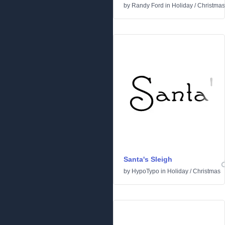
by
Randy Ford
in
Holiday
/
Christmas
Santa's Sleigh
by
HypoTypo
in
Holiday
/
Christmas