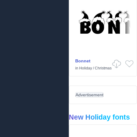
Bonnet
in
Holiday
/
Christmas
Advertisement
New Holiday fonts