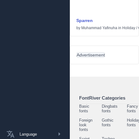
Sparren
by
Muhammad Yafinuha
in
Holiday
/
Advertisement
FontRiver Categories
Basic
Dingbats
Fancy
fonts
fonts
fonts
Foreign
Gothic
Holida
look
fonts
fonts
fonts
Language
Script
Techno