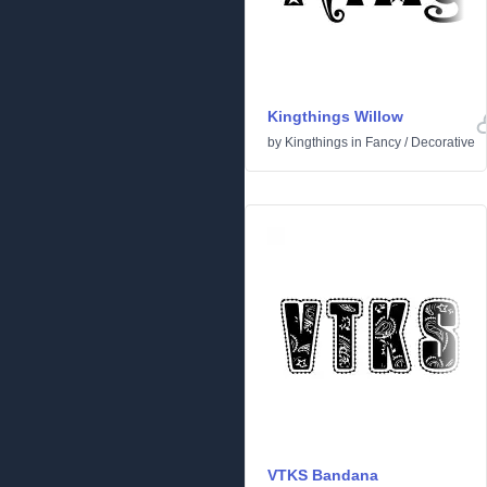
Kingthings Willow
by
Kingthings
in
Fancy
/
Decorative
VTKS Bandana