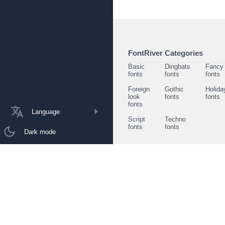
FontRiver Categories
Basic
Dingbats
Fancy
fonts
fonts
fonts
Foreign
Gothic
Holida
look
fonts
fonts
fonts
Language
Script
Techno
fonts
fonts
Dark mode