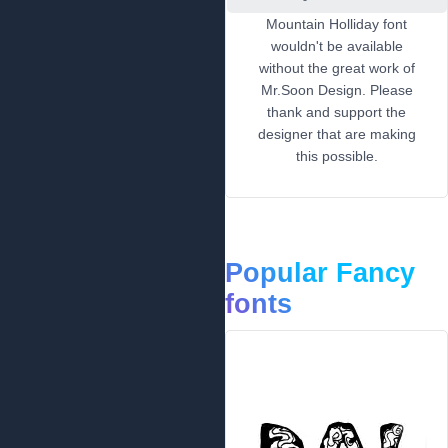
Mountain Holliday font
wouldn't be available
without the great work of
Mr.Soon Design. Please
thank and support the
designer that are making
this possible.
Popular Fancy
fonts