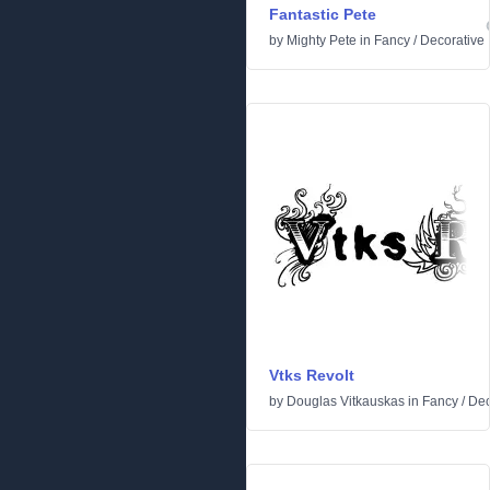
Fantastic Pete
by
Mighty Pete
in
Fancy
/
Decorative
Vtks Revolt
by
Douglas Vitkauskas
in
Fancy
/
Dec