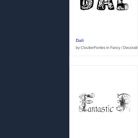
Dali
by
CloutierFontes
in
Fancy
/
Decorati