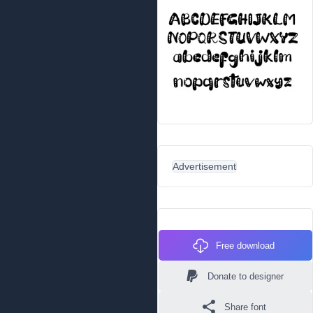
Advertisement
Free download
Donate to designer
Share font