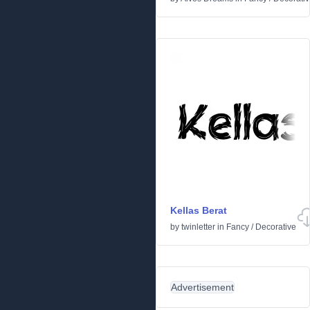
Kellas Berat
by
twinletter
in
Fancy
/
Decorative
Advertisement