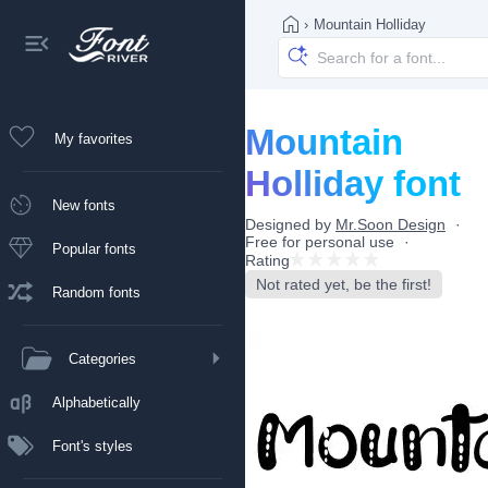
›
Mountain Holliday
Mountain
My favorites
Holliday font
New fonts
Designed by
Mr.Soon Design
Free for personal use
Popular fonts
Rating
Not rated yet, be the first!
Random fonts
Categories
Alphabetically
Font's styles