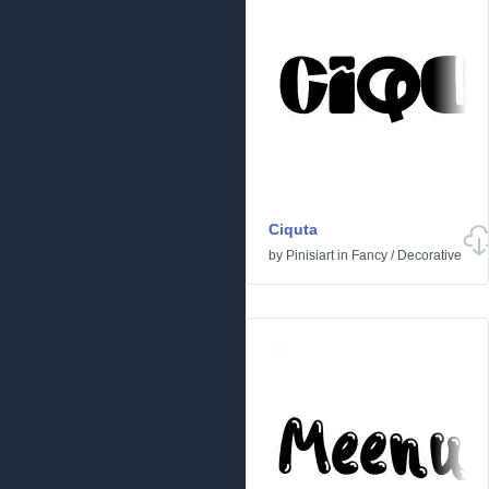
Ciquta
by
Pinisiart
in
Fancy
/
Decorative