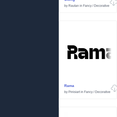
by
Rautan
in
Fancy
/
Decorative
Rama
by
Pinisiart
in
Fancy
/
Decorative