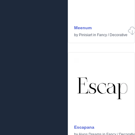
Meenum
by
Pinisiart
in
Fancy
/
Decorative
Escapana
by
Aivos Dreams
in
Fancy
/
Decorati