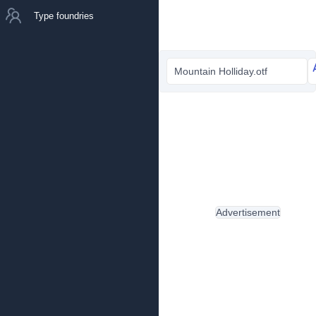
Type foundries
Mountain Holliday.otf
Advertisement