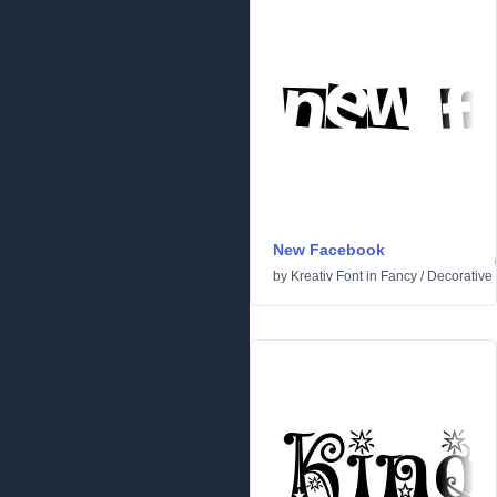
New Facebook
by
Kreativ Font
in
Fancy
/
Decorative