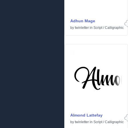
Adhun Mage
by
twinletter
in
Script
/
Calligraphic
Almond Lattefay
by
twinletter
in
Script
/
Calligraphic