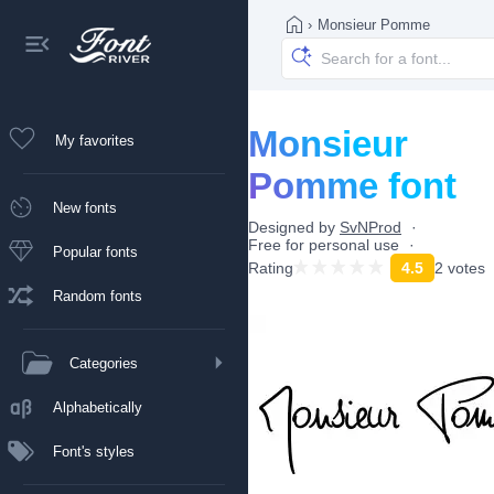
›
Monsieur Pomme
Monsieur
My favorites
Pomme font
New fonts
Designed by
SvNProd
Free for personal use
Popular fonts
Rating
4.5
2 votes
Random fonts
Categories
Alphabetically
Font's styles