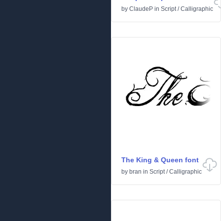
by
ClaudeP
in
Script
/
Calligraphic
The King & Queen font
by
bran
in
Script
/
Calligraphic