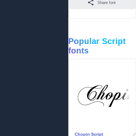
Share font
Popular Script
fonts
Chopin Script