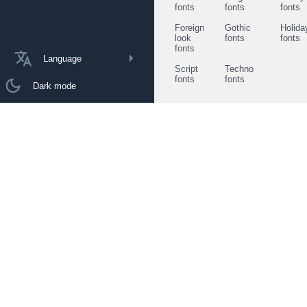
fonts
fonts
fonts
Foreign
Gothic
Holida
look
fonts
fonts
fonts
Language
Script
Techno
fonts
fonts
Dark mode