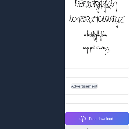
Advertisement
Free download