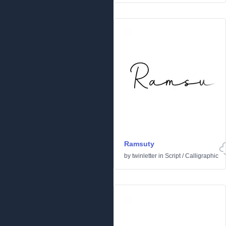
Ramsuty
by
twinletter
in
Script
/
Calligraphic