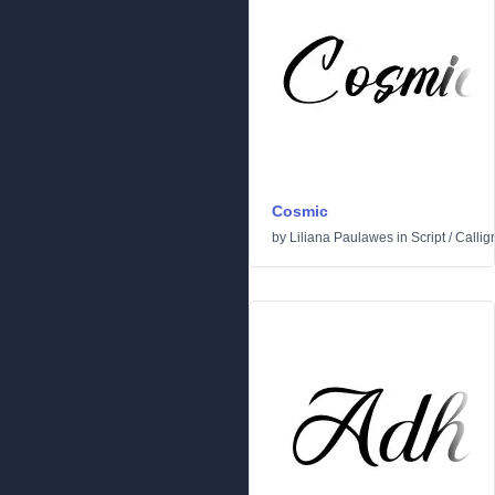
Cosmic
by
Liliana Paulawes
in
Script
/
Callig