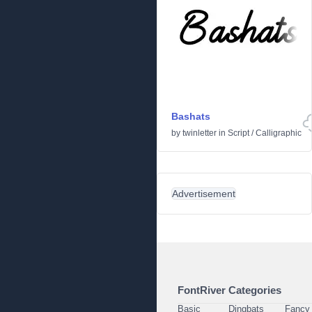
Bashats
by
twinletter
in
Script
/
Calligraphic
Advertisement
FontRiver Categories
Basic
Dingbats
Fancy