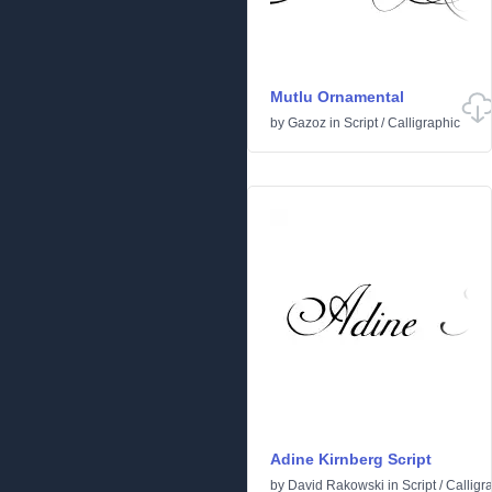
Mutlu Ornamental
by
Gazoz
in
Script
/
Calligraphic
Adine Kirnberg Script
by
David Rakowski
in
Script
/
Calligr