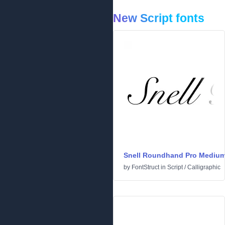
New Script fonts
Snell Roundhand Pro Mediu
by
FontStruct
in
Script
/
Calligraphic