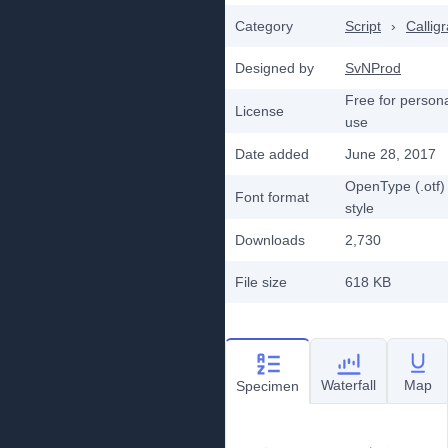
Category
Script
›
Callig
Designed by
SvNProd
Free for person
License
use
Date added
June 28, 2017
OpenType (.otf)
Font format
style
Downloads
2,730
File size
618 KB
Waterfall
Map
Specimen