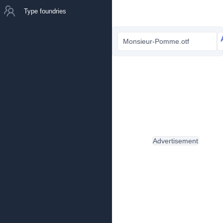
Type foundries
Monsieur-Pomme.otf
Advertisement