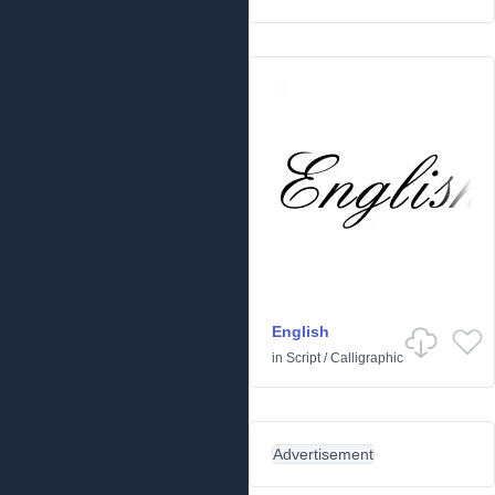
English
in
Script
/
Calligraphic
Advertisement