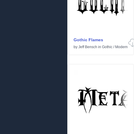
Gothic Flames
by
Jeff Bensch
in
Gothic
/
Modern