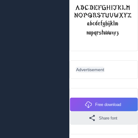
Advertisement
Free download
Share font