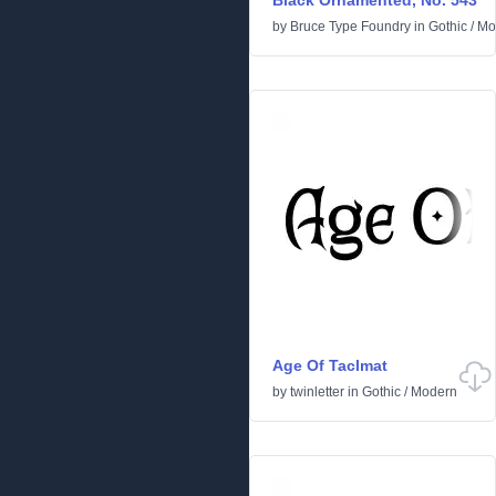
Black Ornamented, No. 543
by
Bruce Type Foundry
in
Gothic
/
Mo
Age Of Taclmat
by
twinletter
in
Gothic
/
Modern