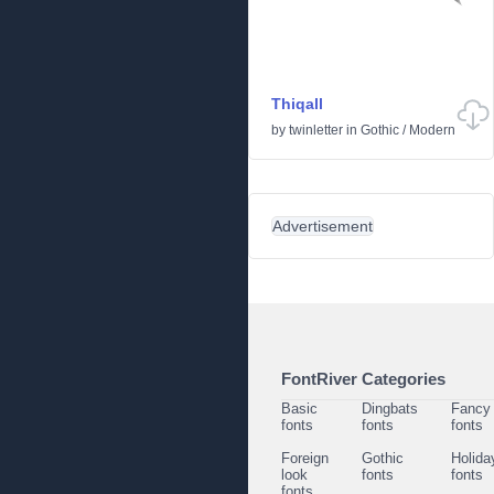
Thiqall
by
twinletter
in
Gothic
/
Modern
Advertisement
FontRiver Categories
Basic
Dingbats
Fancy
fonts
fonts
fonts
Foreign
Gothic
Holida
look
fonts
fonts
fonts