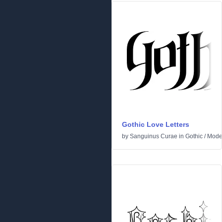
Gothic Love Letters
by
Sanguinus Curae
in
Gothic
/
Mode