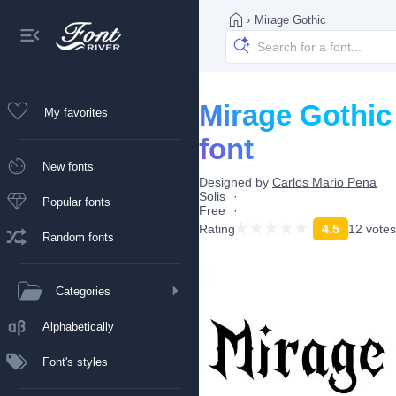
›
Mirage Gothic
Mirage Gothic
My favorites
font
New fonts
Designed by
Carlos Mario Pena
Solis
Popular fonts
Free
Rating
4.5
12 votes
Random fonts
Categories
Alphabetically
Font's styles