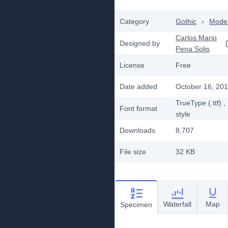
Category
Gothic
›
Mode
Carlos Mario
Designed by
Pena Solis
License
Free
Date added
October 16, 20
TrueType (.ttf)
,
Font format
style
Downloads
8,707
File size
32 KB
Waterfall
Map
Specimen