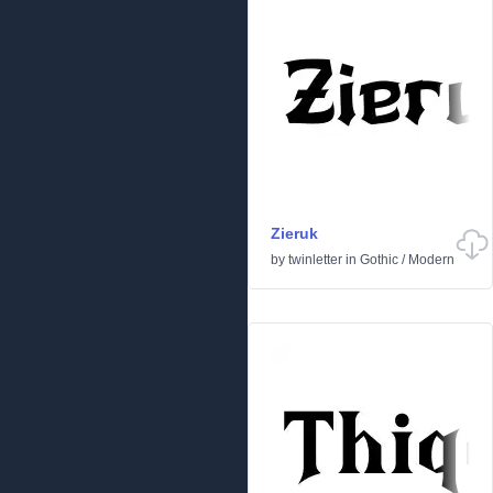
Zieruk
by
twinletter
in
Gothic
/
Modern