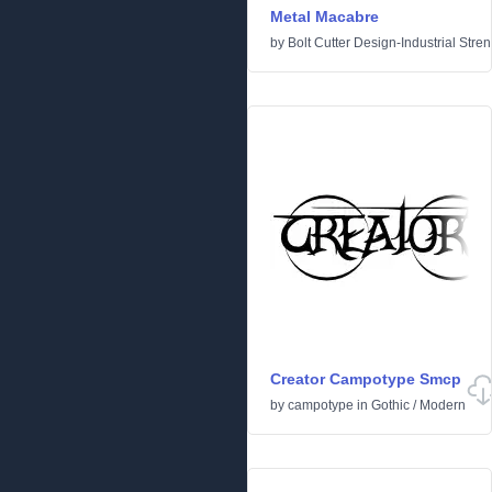
Metal Macabre
by
Bolt Cutter Design-Industrial Stre
Creator Campotype Smcp
by
campotype
in
Gothic
/
Modern