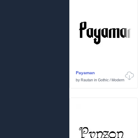
Payaman
by
Rautan
in
Gothic
/
Modern