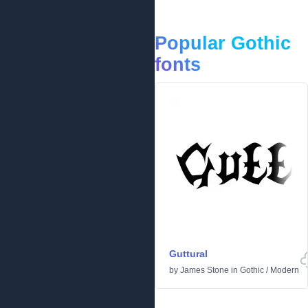
Popular Gothic
fonts
Guttural
by
James Stone
in
Gothic
/
Modern