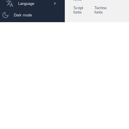
Language
Script
Techno
fonts
fonts
Dark mode