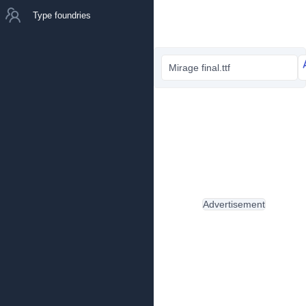
Type foundries
Mirage final.ttf
Advertisement