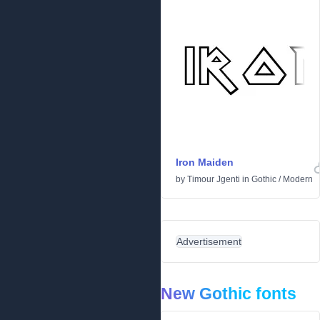
Iron Maiden
by
Timour Jgenti
in
Gothic
/
Modern
Advertisement
New Gothic fonts