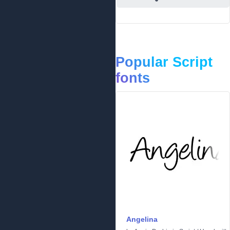
Popular Script
fonts
Angelina