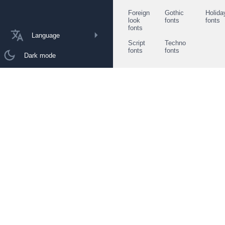
Foreign
Gothic
Holida
look
fonts
fonts
fonts
Language
Script
Techno
fonts
fonts
Dark mode