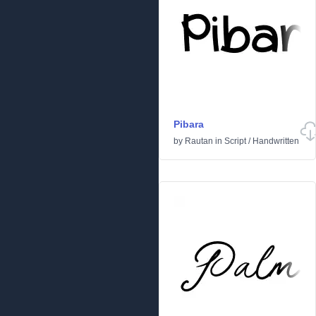
Pibara
by
Rautan
in
Script
/
Handwritten