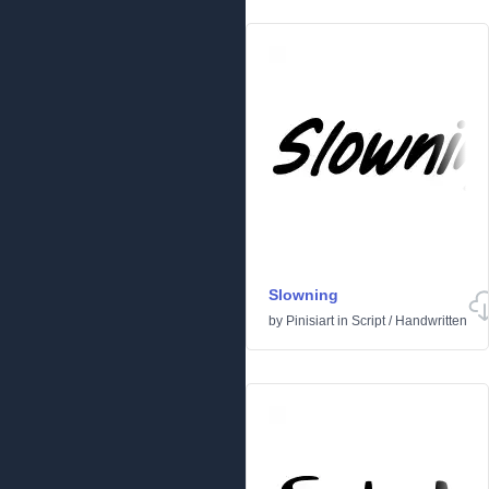
Slowning
by
Pinisiart
in
Script
/
Handwritten