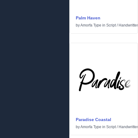
Palm Haven
by
Amorfa Type
in
Script
/
Handwritte
Paradise Coastal
by
Amorfa Type
in
Script
/
Handwritte