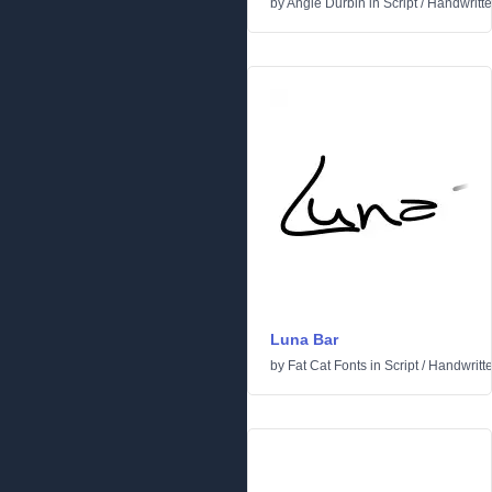
by
Angie Durbin
in
Script
/
Handwritt
Luna Bar
by
Fat Cat Fonts
in
Script
/
Handwritt