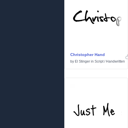
Christopher Hand
by
El Stinger
in
Script
/
Handwritten