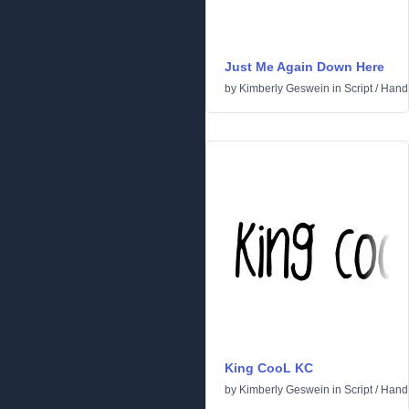
Just Me Again Down Here
by
Kimberly Geswein
in
Script
/
Handw
King CooL KC
by
Kimberly Geswein
in
Script
/
Handw