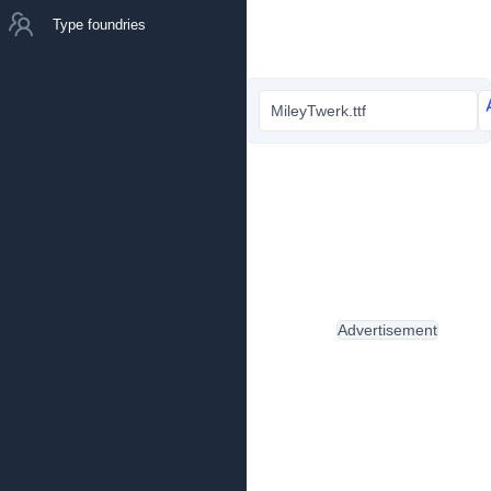
Type foundries
MileyTwerk.ttf
Advertisement