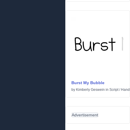
Burst My Bubble
by
Kimberly Geswein
in
Script
/
Handw
Advertisement