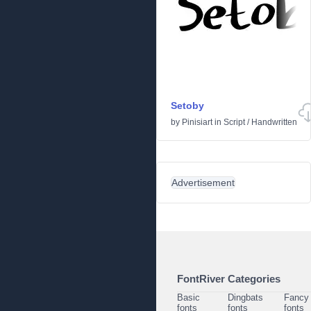
Setoby
by
Pinisiart
in
Script
/
Handwritten
Advertisement
FontRiver Categories
Basic
Dingbats
Fancy
fonts
fonts
fonts