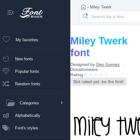
›
Miley Twerk
Miley Twerk
My favorites
font
New fonts
Designed by
Des Gomez
Donationware
Popular fonts
Rating
Not rated yet, be the first!
Random fonts
Categories
Alphabetically
Font's styles