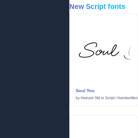
New Script fonts
Soul You
by
Heinzel Std
in
Script
/
Handwritten