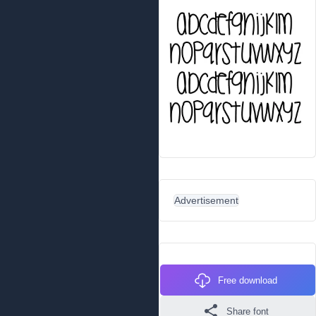
Advertisement
Free download
Share font