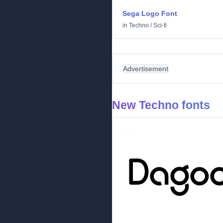
Sega Logo Font
in
Techno
/
Sci-fi
Advertisement
New Techno fonts