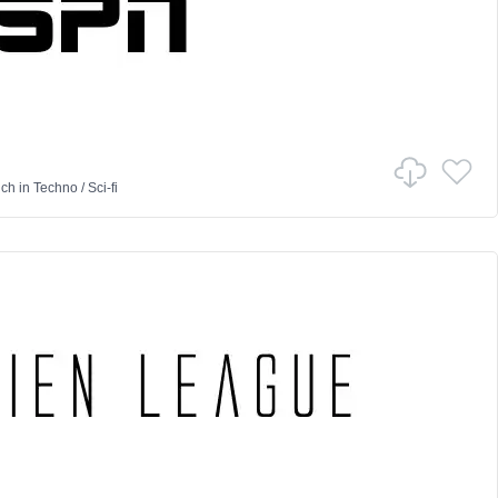
nch
in
Techno
/
Sci-fi