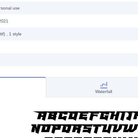
rsonal use
2021
ttf)
, 1
style
Waterfall