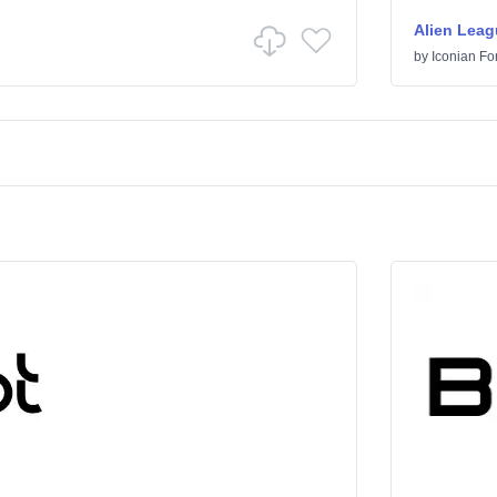
Alien Leag
by
Iconian Fo