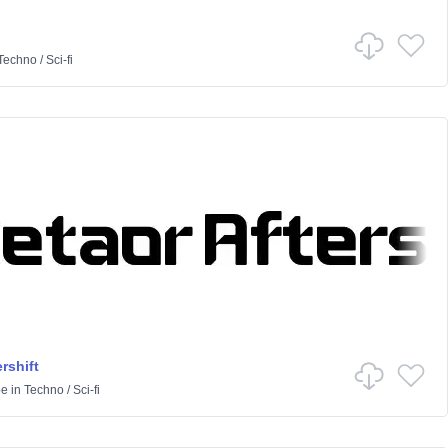
Techno
/
Sci-fi
rshift
pe
in
Techno
/
Sci-fi