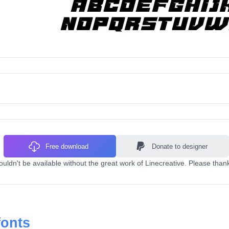
Free download
Donate to designer
ldn't be available without the great work of Linecreative. Please thank
fonts