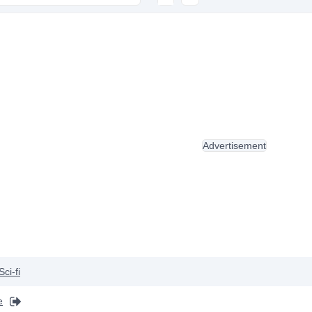
Advertisement
Sci-fi
e