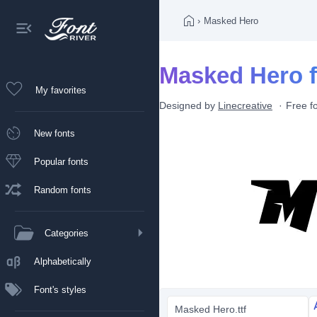
›
Masked Hero
Masked Hero f
My favorites
Designed by
Linecreative
Free f
New fonts
Popular fonts
Random fonts
Categories
Alphabetically
Font's styles
Masked Hero.ttf