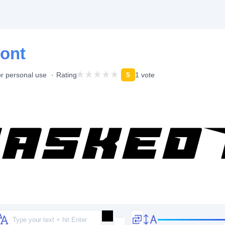
ont
or personal use
Rating
5
1 vote