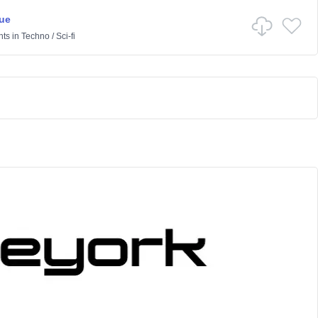
ue
nts
in
Techno
/
Sci-fi