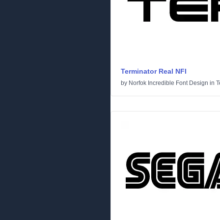
Terminator Real NFI
by
Norfok Incredible Font Design
in
T