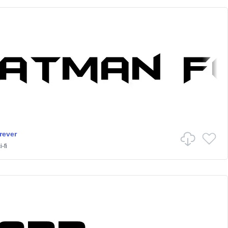
rever
-fi