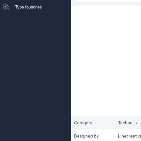
Type foundries
Category
Techno
›
Designed by
Linecreativ