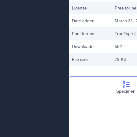
License
Free for pe
Date added
March 31, 
Font format
TrueType (.
Downloads
582
File size
79 KB
Specimen