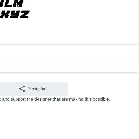
Share font
 and support the designer that are making this possible.