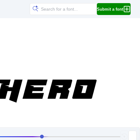
Submit a font