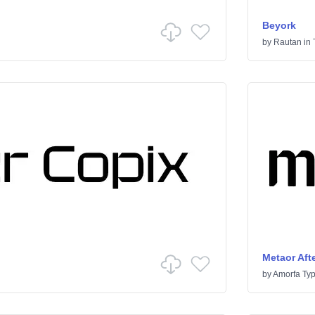
Beyork
by
Rautan
in
Metaor Afte
by
Amorfa Ty