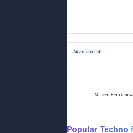
Advertisement
Masked Hero font wou
Popular Techno 