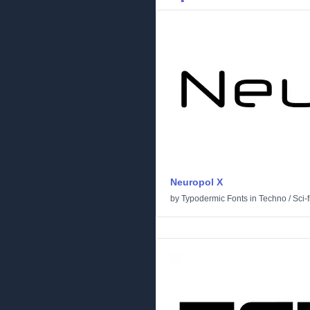
Neuropol X
by
Typodermic Fonts
in
Techno
/
Sci-f