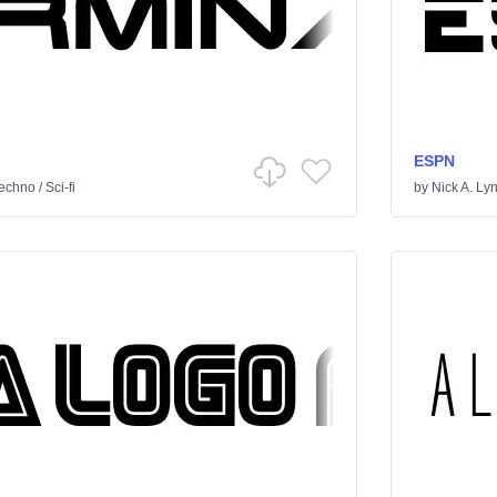
ESPN
echno
/
Sci-fi
by
Nick A. Ly