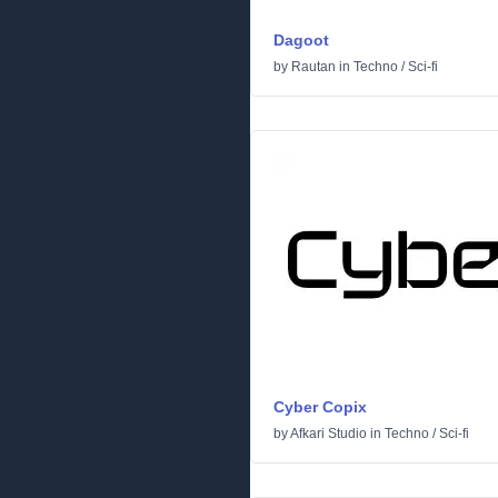
Dagoot
by
Rautan
in
Techno
/
Sci-fi
Cyber Copix
by
Afkari Studio
in
Techno
/
Sci-fi