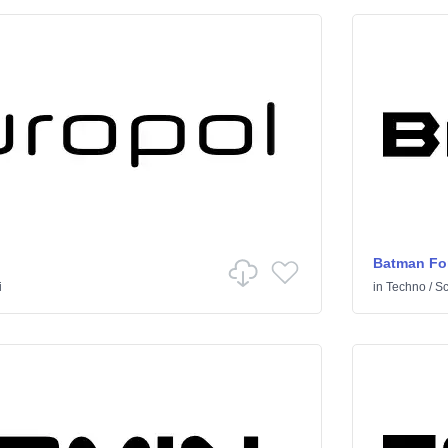
Batman Fo
i
in
Techno
/
Sci