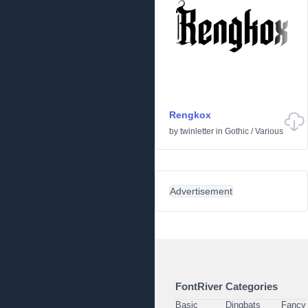
Rengkox
by
twinletter
in
Gothic
/
Various
Advertisement
FontRiver Categories
Basic
Dingbats
Fancy