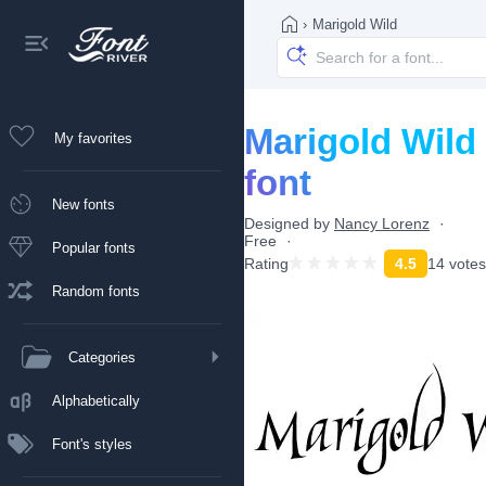
›
Marigold Wild
Marigold Wild
My favorites
font
New fonts
Designed by
Nancy Lorenz
Free
Popular fonts
Rating
4.5
14 votes
Random fonts
Categories
Alphabetically
Font's styles