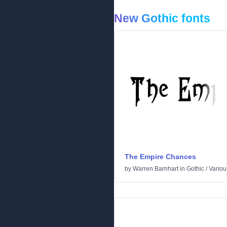
New Gothic fonts
The Empire Chances
by
Warren Barnhart
in
Gothic
/
Variou