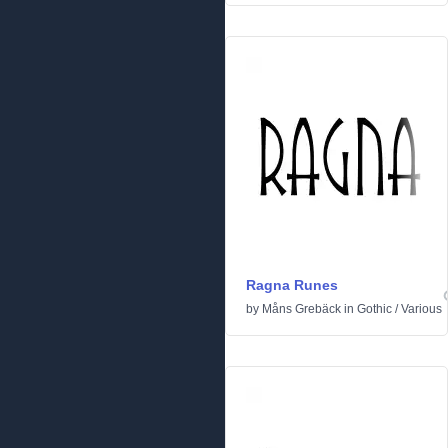
Ragna Runes
by
Måns Grebäck
in
Gothic
/
Various