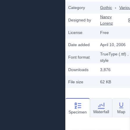
Category
Gothic
›
Vario
Nancy
Designed by
Lorenz
License
Free
Date added
April 10, 2006
TrueType (.ttf)
,
Font format
style
Downloads
3,876
File size
62 KB
Waterfall
Map
Specimen