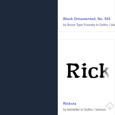
Black Ornamented, No. 541
by
Bruce Type Foundry
in
Gothic
/
Va
Ricksta
by
twinletter
in
Gothic
/
Various