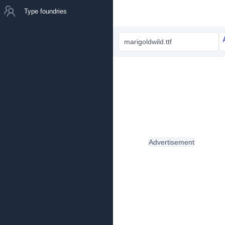
Type foundries
marigoldwild.ttf
Advertisement