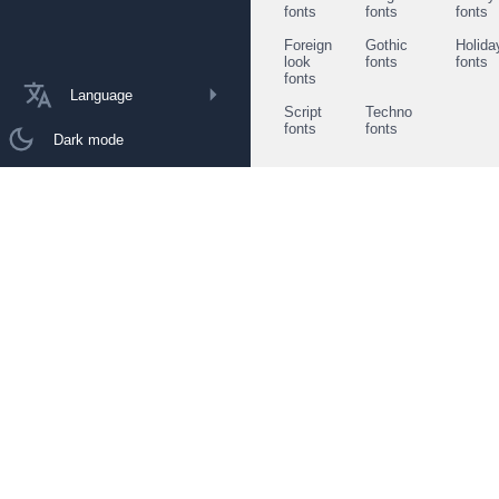
fonts
fonts
fonts
Foreign
Gothic
Holida
look
fonts
fonts
fonts
Language
Script
Techno
fonts
fonts
Dark mode