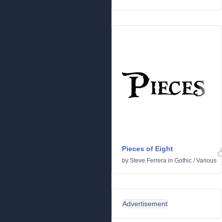
Pieces of Eight
by
Steve Ferrera
in
Gothic
/
Various
Advertisement