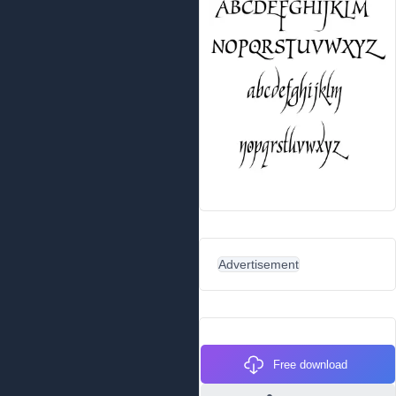
Advertisement
Free download