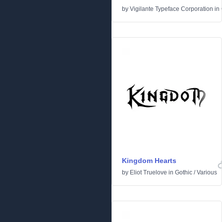
by
Vigilante Typeface Corporation
in
Kingdom Hearts
by
Eliot Truelove
in
Gothic
/
Various