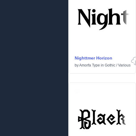
Nighttmer Horizon
by
Amorfa Type
in
Gothic
/
Various