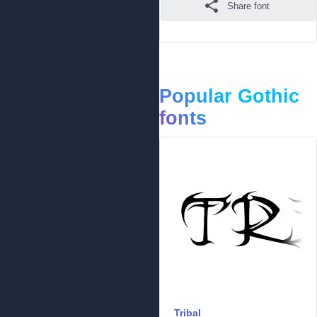
Share font
Popular Gothic
fonts
Tribal