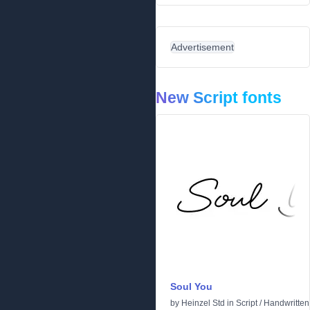
Advertisement
New Script fonts
Soul You
by
Heinzel Std
in
Script
/
Handwritten