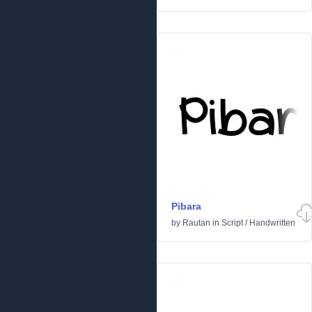
Pibara
by
Rautan
in
Script
/
Handwritten