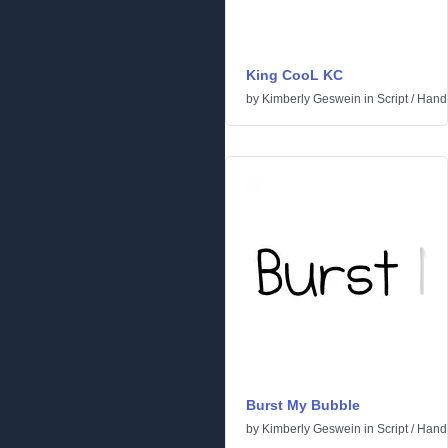
King CooL KC
by
Kimberly Geswein
in
Script
/
Handw
Burst My Bubble
by
Kimberly Geswein
in
Script
/
Handw