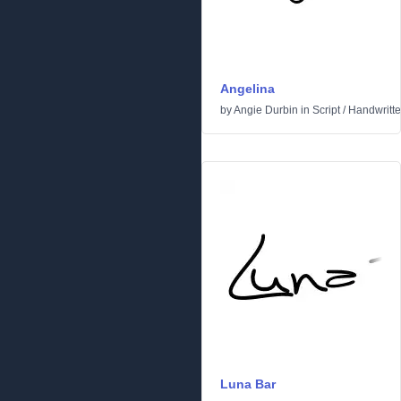
Angelina
by
Angie Durbin
in
Script
/
Handwritt
Luna Bar