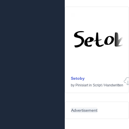
Setoby
by
Pinisiart
in
Script
/
Handwritten
Advertisement