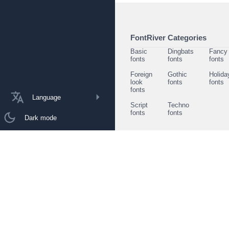
FontRiver Categories
Basic
Dingbats
Fancy
fonts
fonts
fonts
Foreign
Gothic
Holida
look
fonts
fonts
fonts
Language
Script
Techno
fonts
fonts
Dark mode