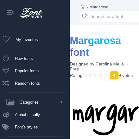
›
Margarosa
Margarosa
My favorites
font
New fonts
Designed by
Carolina Mejia
Free
Popular fonts
Rating
4
9 votes
Random fonts
Categories
Alphabetically
Font's styles