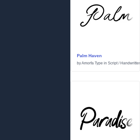
Palm Haven
by
Amorfa Type
in
Script
/
Handwritte