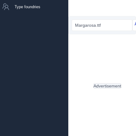
Type foundries
Margarosa.ttf
Advertisement