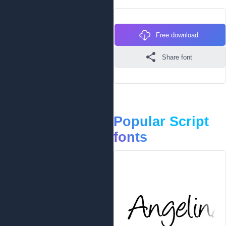
Free download
Share font
Popular Script
fonts