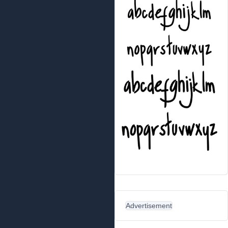
Advertisement