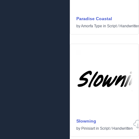
Paradise Coastal
by
Amorfa Type
in
Script
/
Handwritte
Slowning
by
Pinisiart
in
Script
/
Handwritten