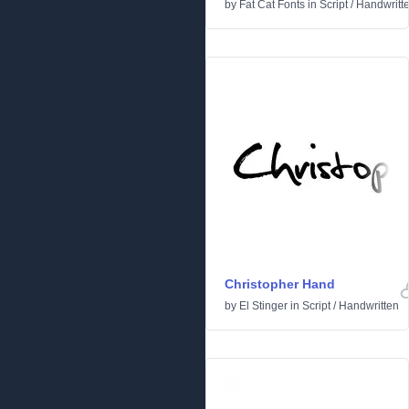
by
Fat Cat Fonts
in
Script
/
Handwritt
Christopher Hand
by
El Stinger
in
Script
/
Handwritten