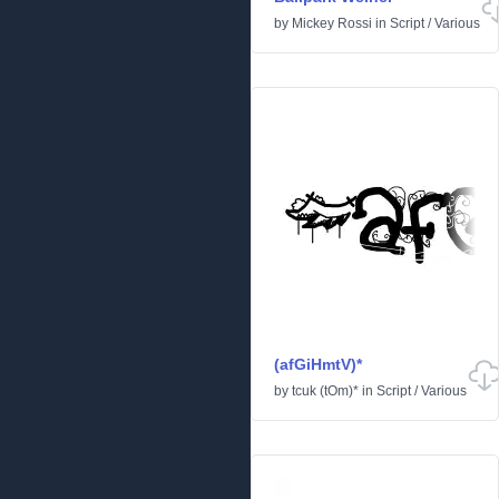
by
Mickey Rossi
in
Script
/
Various
(afGiHmtV)*
by
tcuk (tOm)*
in
Script
/
Various