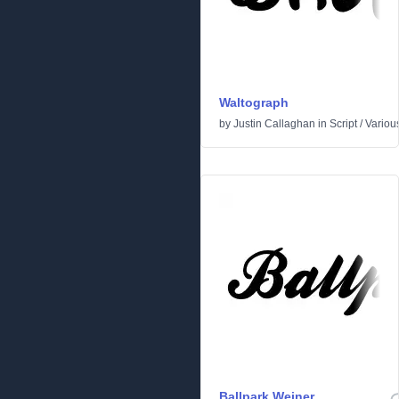
Waltograph
by
Justin Callaghan
in
Script
/
Variou
Ballpark Weiner