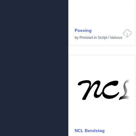
Poesing
by
Pinisiart
in
Script
/
Various
NCL Bendstag