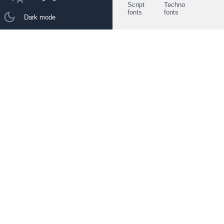
Script
Techno
fonts
fonts
Dark mode