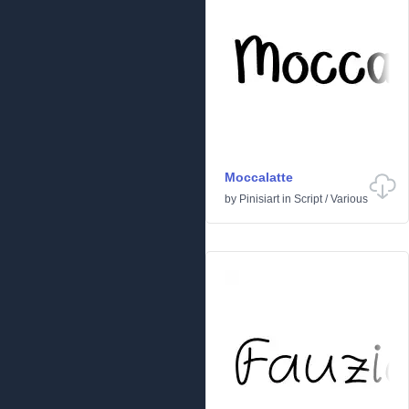
Moccalatte
by
Pinisiart
in
Script
/
Various