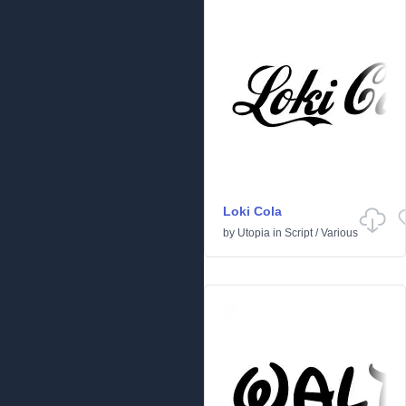
Loki Cola
by
Utopia
in
Script
/
Various