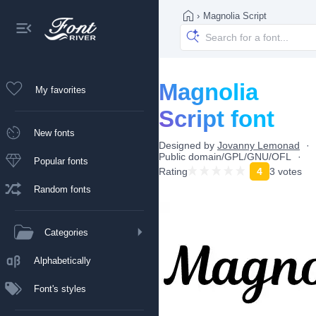
›
Magnolia Script
Magnolia
My favorites
Script font
New fonts
Designed by
Jovanny Lemonad
Public domain/GPL/GNU/OFL
Popular fonts
Rating
4
3 votes
Random fonts
Categories
Alphabetically
Font's styles