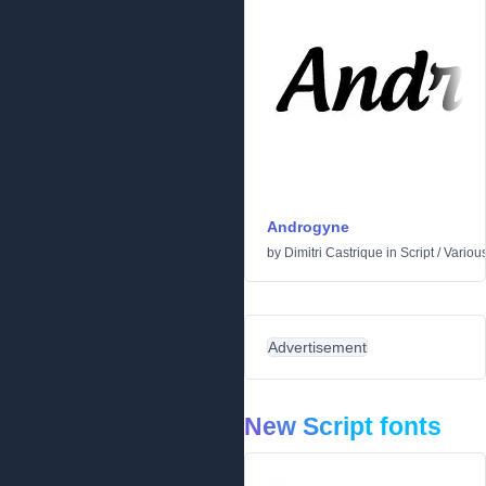
Androgyne
by
Dimitri Castrique
in
Script
/
Variou
Advertisement
New Script fonts