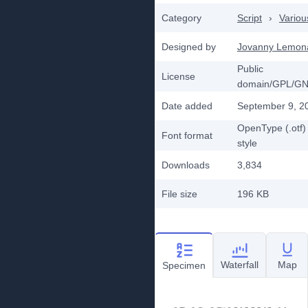
Category
Script
›
Variou
Designed by
Jovanny Lemon
Public
License
domain/GPL/G
Date added
September 9, 2
OpenType (.otf)
Font format
style
Downloads
3,834
File size
196 KB
Waterfall
Map
Specimen