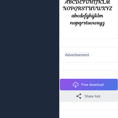
Advertisement
Free download
Share font