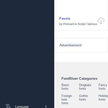
Fauzia
by
Pinisiart
in
Script
/
Various
Advertisement
FontRiver Categories
Basic
Dingbats
Fancy
fonts
fonts
fonts
Foreign
Gothic
Holida
look
fonts
fonts
fonts
Language