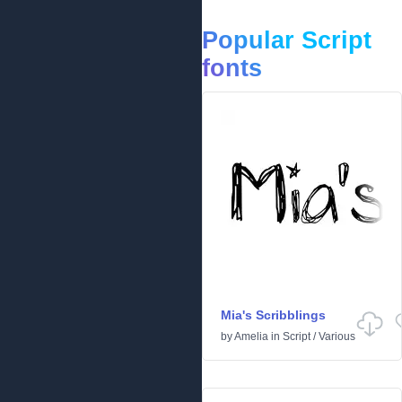
Popular Script
fonts
Mia's Scribblings
by
Amelia
in
Script
/
Various