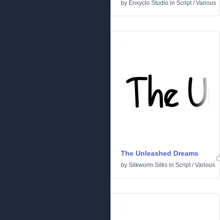
by
Enxyclo Studio
in
Script
/
Various
The Unleashed Dreams
by
Silkworm Silks
in
Script
/
Various