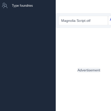
Type foundries
Magnolia Script.otf
Advertisement