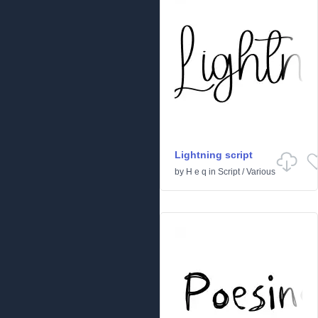
Lightning script
by
H e q
in
Script
/
Various