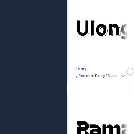
Ulong
by
Rautan
in
Fancy
/
Decorative