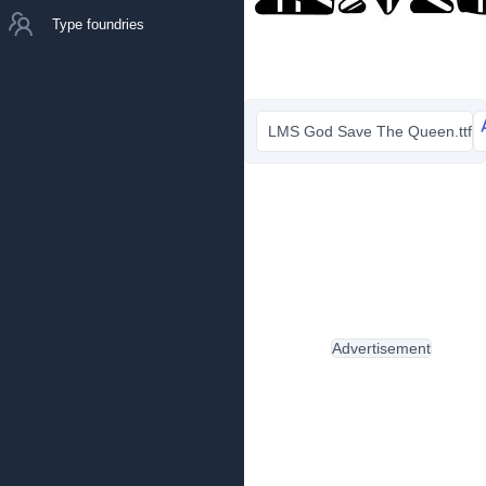
Type foundries
LMS God Save The Queen.ttf
Advertisement