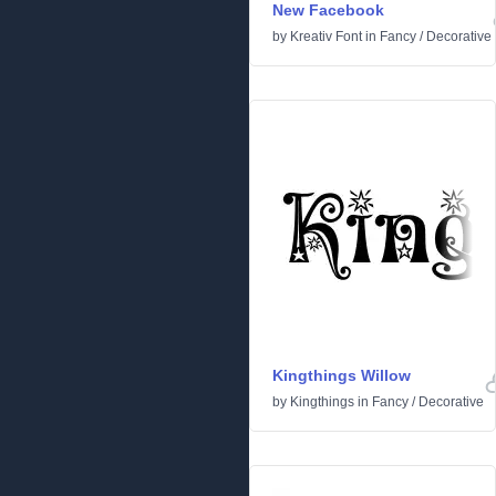
New Facebook
by
Kreativ Font
in
Fancy
/
Decorative
Kingthings Willow
by
Kingthings
in
Fancy
/
Decorative