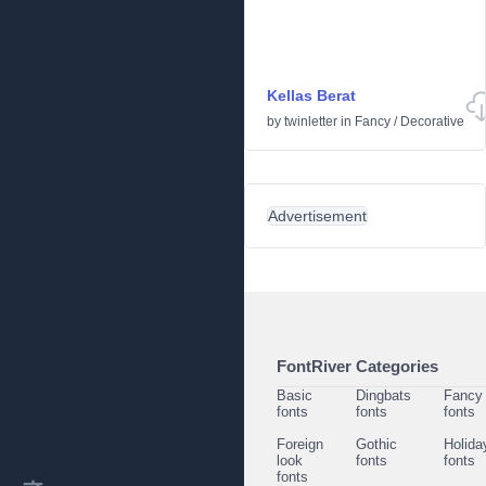
Kellas Berat
by
twinletter
in
Fancy
/
Decorative
Advertisement
FontRiver Categories
Basic
Dingbats
Fancy
fonts
fonts
fonts
Foreign
Gothic
Holida
look
fonts
fonts
fonts