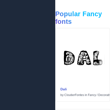
Popular Fancy
fonts
Dali
by
CloutierFontes
in
Fancy
/
Decorati