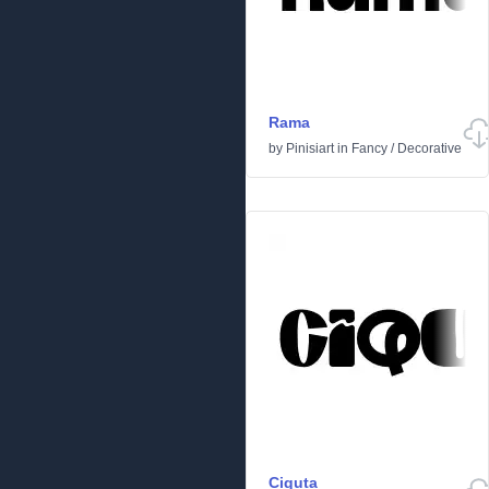
Rama
by
Pinisiart
in
Fancy
/
Decorative
Ciquta