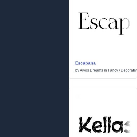
Escapana
by
Aivos Dreams
in
Fancy
/
Decorati