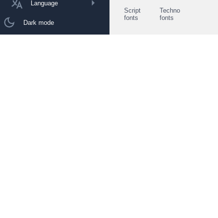
Language
Script
Techno
fonts
fonts
Dark mode