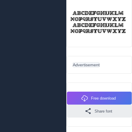
Advertisement
Free download
Share font