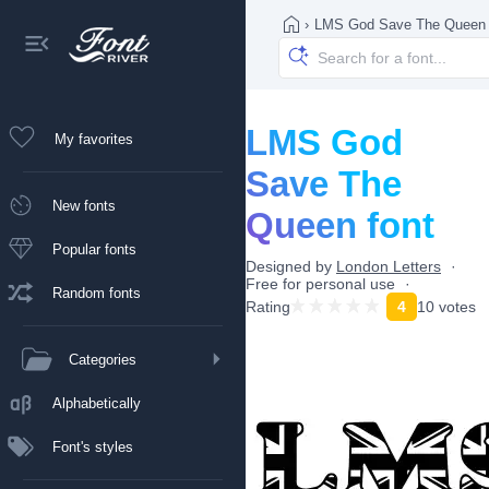
›
LMS God Save The Queen
LMS God
My favorites
Save The
New fonts
Queen font
Popular fonts
Designed by
London Letters
Free for personal use
Random fonts
Rating
4
10 votes
Categories
Alphabetically
Font's styles