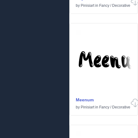
by
Pinisiart
in
Fancy
/
Decorative
Meenum
by
Pinisiart
in
Fancy
/
Decorative