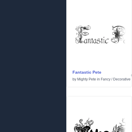
Fantastic Pete
by
Mighty Pete
in
Fancy
/
Decorative