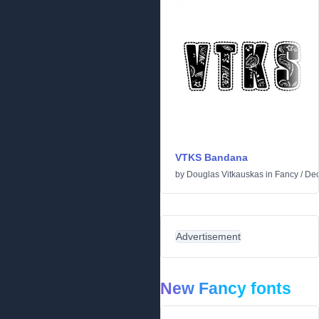
VTKS Bandana
by
Douglas Vitkauskas
in
Fancy
/
Dec
Advertisement
New Fancy fonts