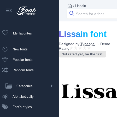
›
Lissain
Lissain font
My favorites
Designed by
Typesgal
Demo
Rating
New fonts
Not rated yet, be the first!
Popular fonts
Random fonts
Categories
Alphabetically
Font's styles