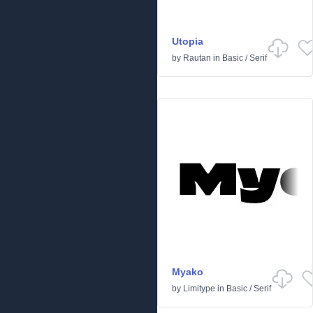
Utopia
by
Rautan
in
Basic
/
Serif
Myako
by
Limitype
in
Basic
/
Serif