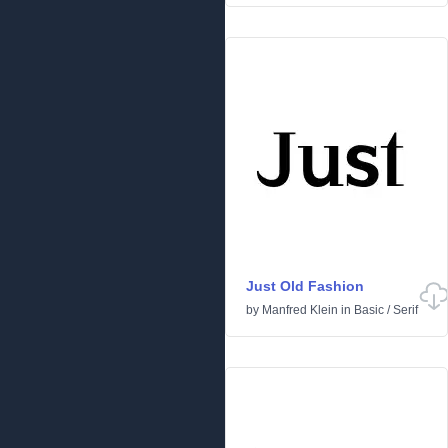
Just Old Fashion
by
Manfred Klein
in
Basic
/
Serif