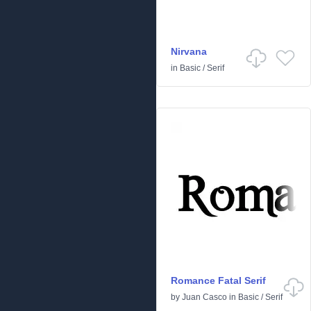
Nirvana
in
Basic
/
Serif
Romance Fatal Serif
by
Juan Casco
in
Basic
/
Serif