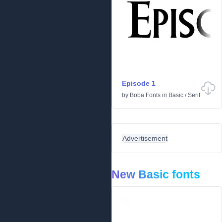
Episode 1
by
Boba Fonts
in
Basic
/
Serif
Advertisement
New Basic fonts