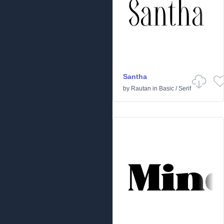
Santha
by
Rautan
in
Basic
/
Serif