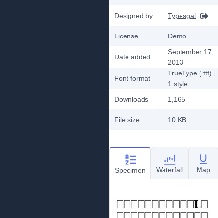
Designed by
Typesgal
License
Demo
September 17,
Date added
2013
TrueType (.ttf)
,
Font format
1
style
Downloads
1,165
File size
10 KB
Waterfall
Map
Specimen