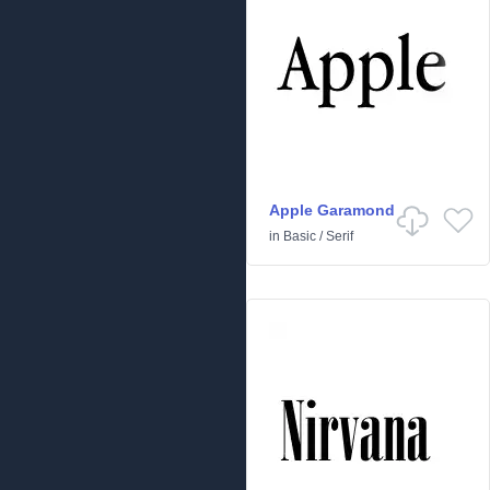
Apple Garamond
in
Basic
/
Serif