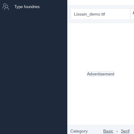
Type foundries
Lissain_demo.ttf
Advertisement
Category
Basic
›
Serif