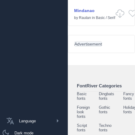
Mindanao
by
Rautan
in
Basic
/
Serif
Advertisement
FontRiver Categories
Basic
Dingbats
Fancy
fonts
fonts
fonts
Foreign
Gothic
Holida
look
fonts
fonts
fonts
Language
Script
Techno
fonts
fonts
Dark mode