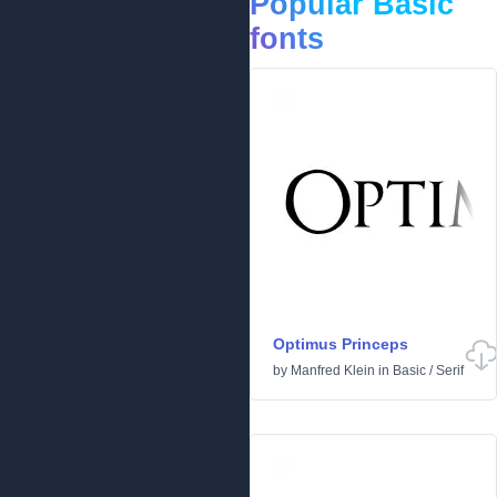
Popular Basic
fonts
Optimus Princeps
by
Manfred Klein
in
Basic
/
Serif