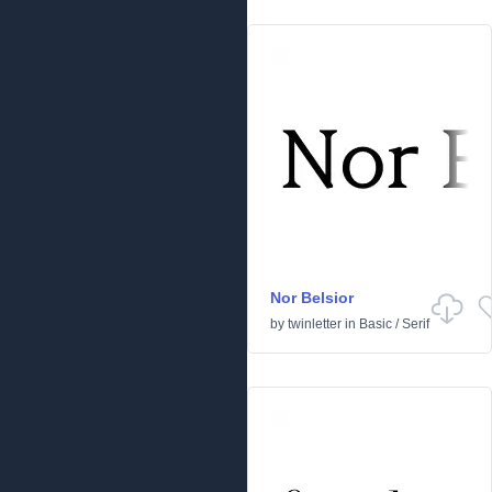
Nor Belsior
by
twinletter
in
Basic
/
Serif