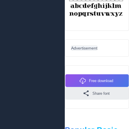
Advertisement
Free download
Share font