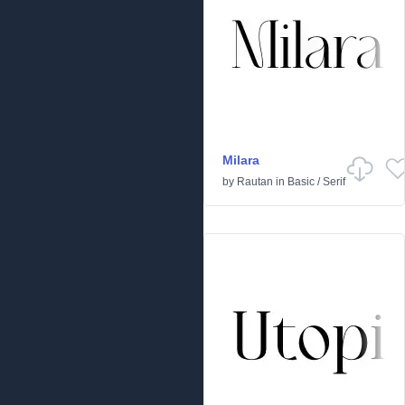
Milara
by
Rautan
in
Basic
/
Serif