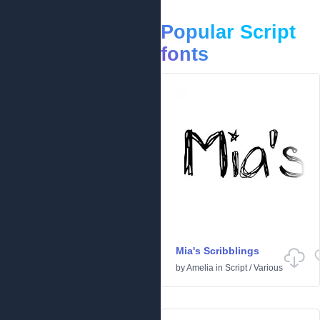
Popular Script
fonts
Mia's Scribblings
by
Amelia
in
Script
/
Various