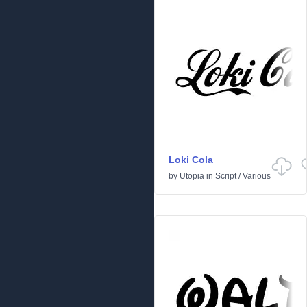
Loki Cola
by
Utopia
in
Script
/
Various