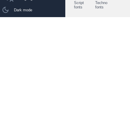
Script
Techno
fonts
fonts
Dark mode