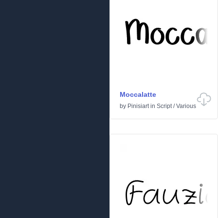
Moccalatte
by
Pinisiart
in
Script
/
Various