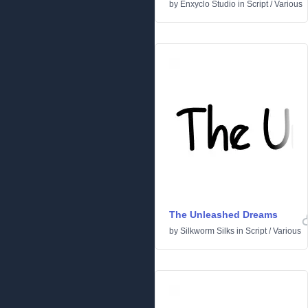
by
Enxyclo Studio
in
Script
/
Various
The Unleashed Dreams
by
Silkworm Silks
in
Script
/
Various