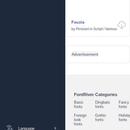
Fauzia
by
Pinisiart
in
Script
/
Various
Advertisement
FontRiver Categories
Basic
Dingbats
Fancy
fonts
fonts
fonts
Foreign
Gothic
Holida
look
fonts
fonts
fonts
Language