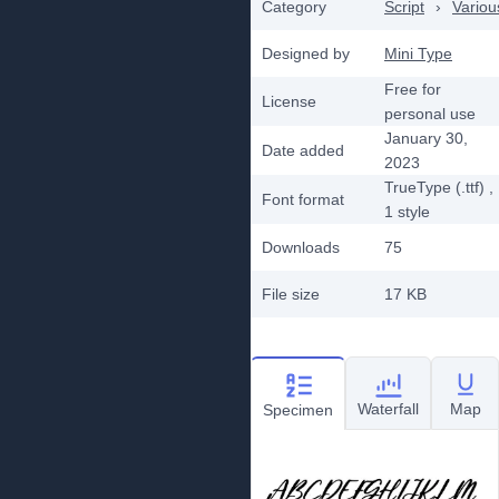
Category
Script
›
Variou
Designed by
Mini Type
Free for
License
personal use
January 30,
Date added
2023
TrueType (.ttf)
,
Font format
1
style
Downloads
75
File size
17 KB
Waterfall
Map
Specimen