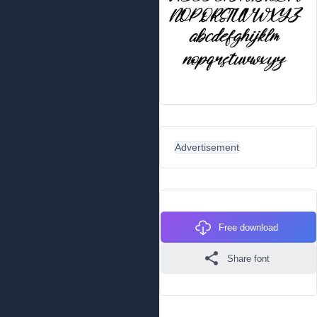
Advertisement
Free download
Share font