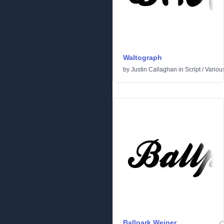
Waltograph
by
Justin Callaghan
in
Script
/
Variou
Ballpark Weiner