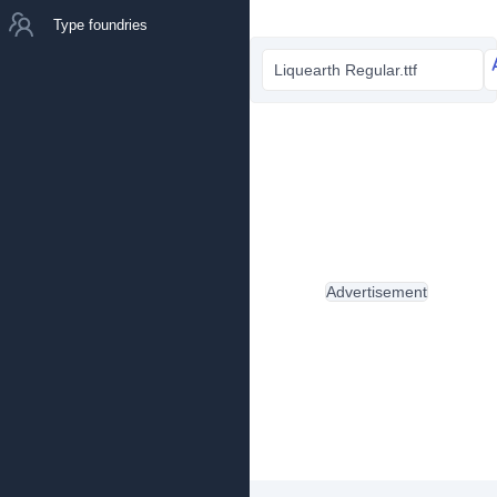
Type foundries
Liquearth Regular.ttf
Advertisement