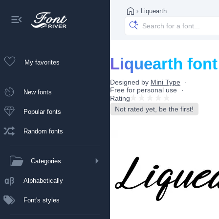
›
Liquearth
Liquearth font
My favorites
Designed by
Mini Type
Free for personal use
New fonts
Rating
Not rated yet, be the first!
Popular fonts
Random fonts
Categories
Alphabetically
Font's styles