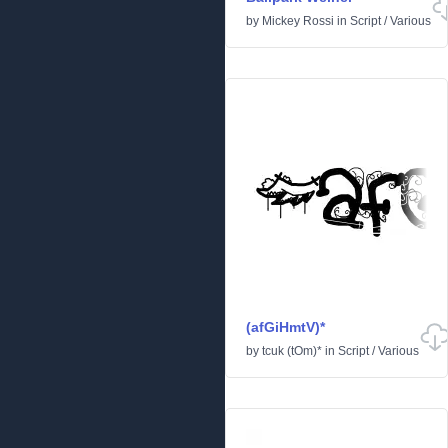
by
Mickey Rossi
in
Script
/
Various
(afGiHmtV)*
by
tcuk (tOm)*
in
Script
/
Various