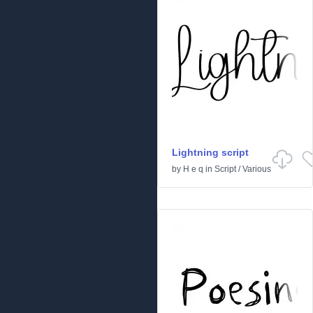
Lightning script
by
H e q
in
Script
/
Various