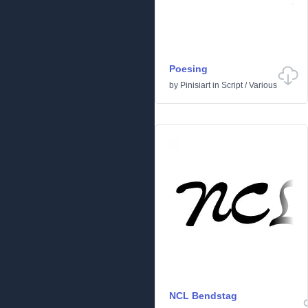
Poesing
by
Pinisiart
in
Script
/
Various
NCL Bendstag