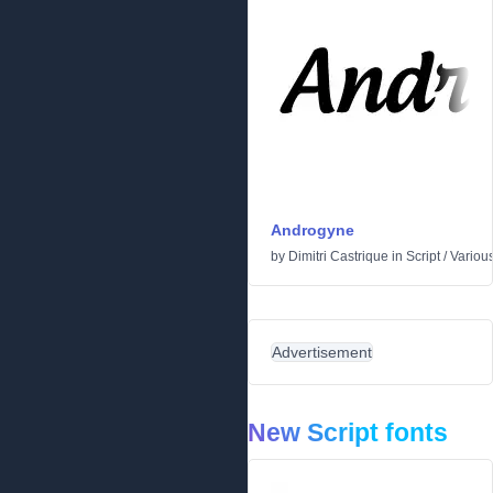
Androgyne
by
Dimitri Castrique
in
Script
/
Variou
Advertisement
New Script fonts