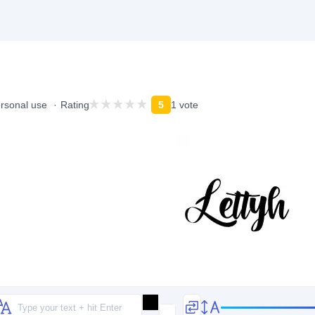
ersonal use
Rating
5
1 vote