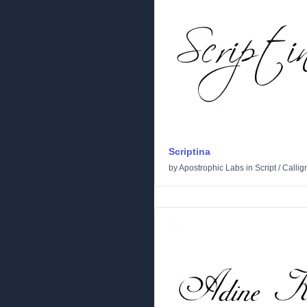
Scriptina
by
Apostrophic Labs
in
Script
/
Callig