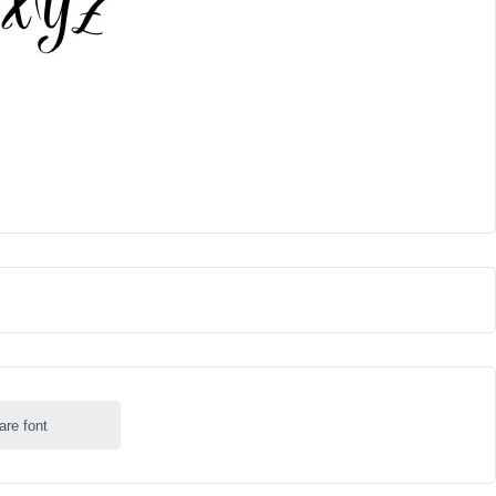
are font