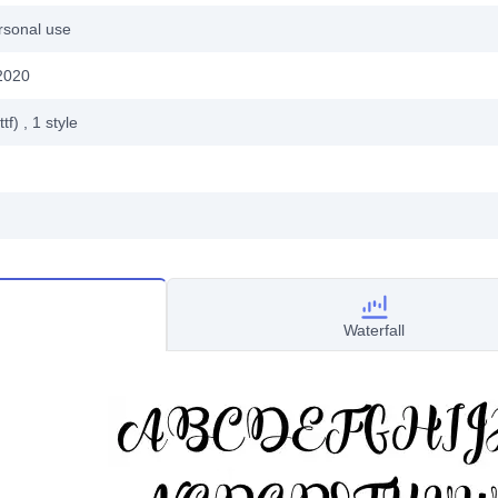
rsonal use
2020
ttf)
, 1
style
Waterfall