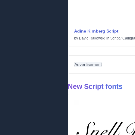
Adine Kirnberg Script
by
David Rakowski
in
Script
/
Calligr
Advertisement
New Script fonts