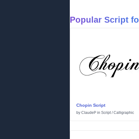
Popular Script f
Chopin Script
by
ClaudeP
in
Script
/
Calligraphic