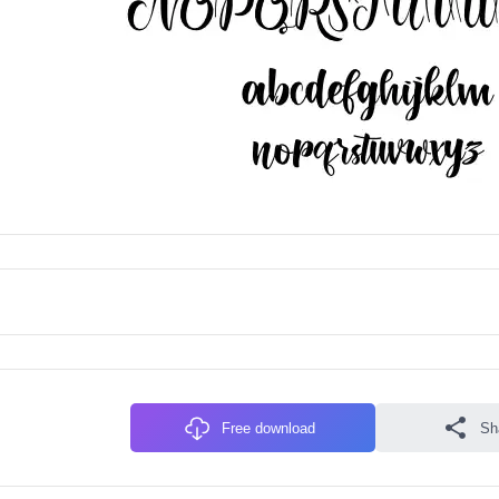
Free download
Sh