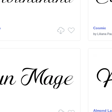
m
Cosmic
by
Liliana Pa
Almond Lat