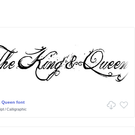
 Queen font
ipt
/
Calligraphic