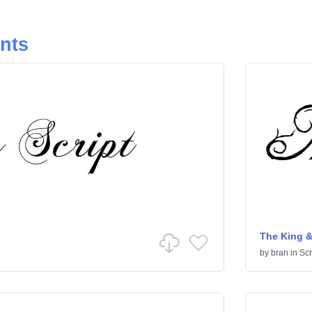
onts
The King &
by
bran
in
Scr