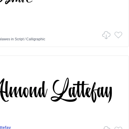
ulawes
in
Script
/
Calligraphic
tefay