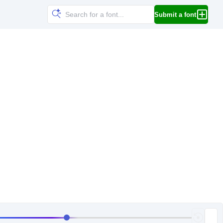
Submit a font