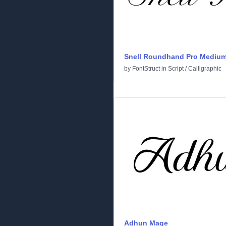
Snell Roundhand Pro Mediu
by
FontStruct
in
Script
/
Calligraphic
Adhun Mage