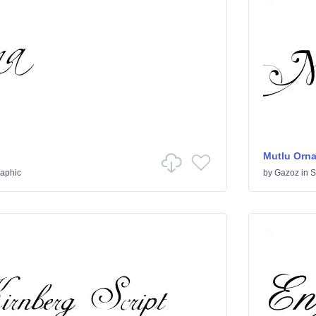
Mutlu Orn
raphic
by
Gazoz
in
S