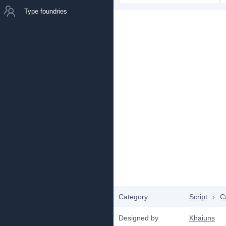
Type foundries
Category
Script
›
C
Designed by
Khaiuns