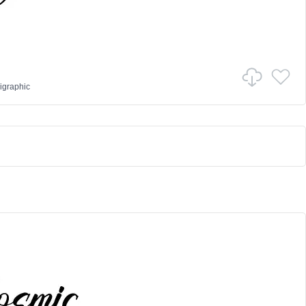
igraphic