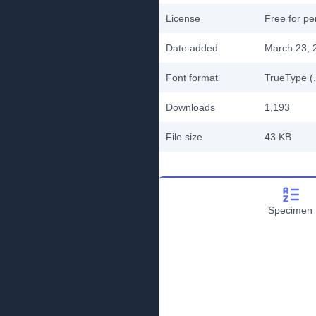
License
Free for pe
Date added
March 23, 
Font format
TrueType (.
Downloads
1,193
File size
43 KB
Specimen