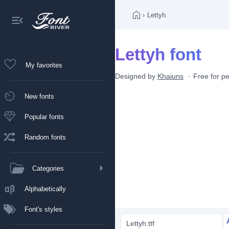
›
Lettyh
Lettyh font
My favorites
Designed by
Khaiuns
Free for p
New fonts
Popular fonts
Random fonts
Categories
Alphabetically
Font's styles
Lettyh.ttf