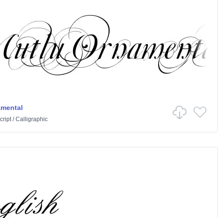
amental
cript
/
Calligraphic