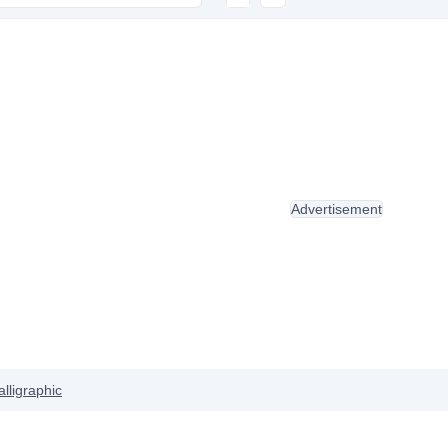
Advertisement
alligraphic