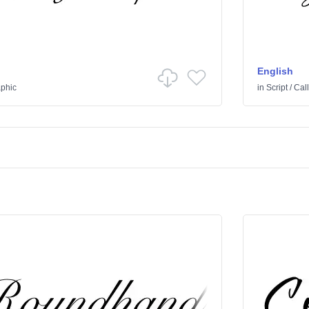
English
aphic
in
Script
/
Call