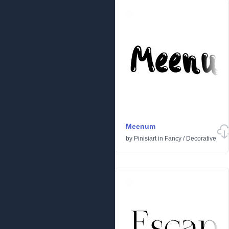
Meenum
by
Pinisiart
in
Fancy
/
Decorative