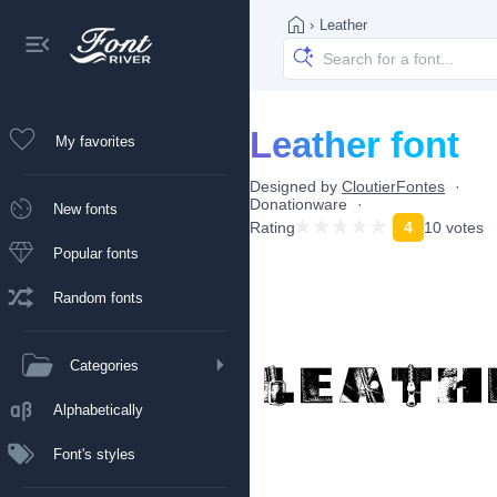
›
Leather
Leather font
My favorites
Designed by
CloutierFontes
Donationware
New fonts
Rating
4
10 votes
Popular fonts
Random fonts
Categories
Alphabetically
Font's styles