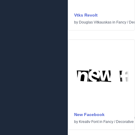
Vtks Revolt
by
Douglas Vitkauskas
in
Fancy
/
Dec
New Facebook
by
Kreativ Font
in
Fancy
/
Decorative