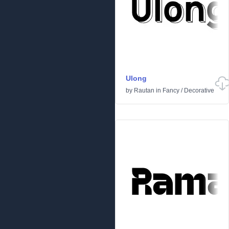
Ulong
by
Rautan
in
Fancy
/
Decorative