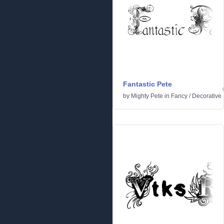
Fantastic Pete
by
Mighty Pete
in
Fancy
/
Decorative