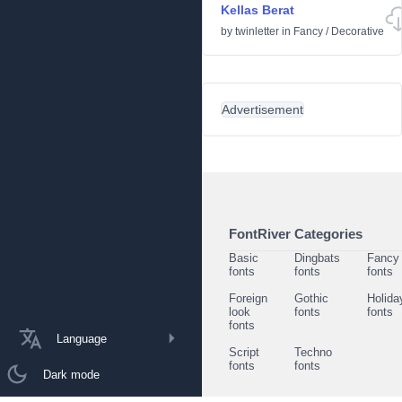
Kellas Berat
by
twinletter
in
Fancy
/
Decorative
Advertisement
FontRiver Categories
Basic
Dingbats
Fancy
fonts
fonts
fonts
Foreign
Gothic
Holida
look
fonts
fonts
fonts
Language
Script
Techno
fonts
fonts
Dark mode