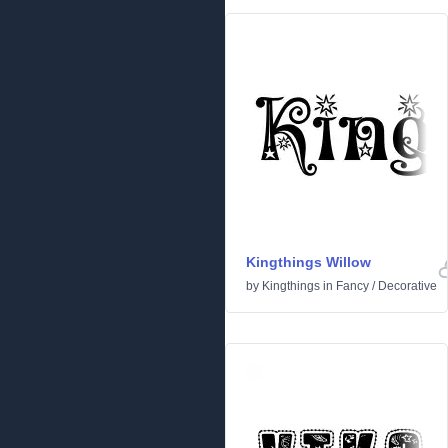
Kingthings Willow
by
Kingthings
in
Fancy
/
Decorative