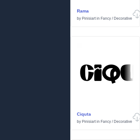
Rama
by
Pinisiart
in
Fancy
/
Decorative
Ciquta
by
Pinisiart
in
Fancy
/
Decorative