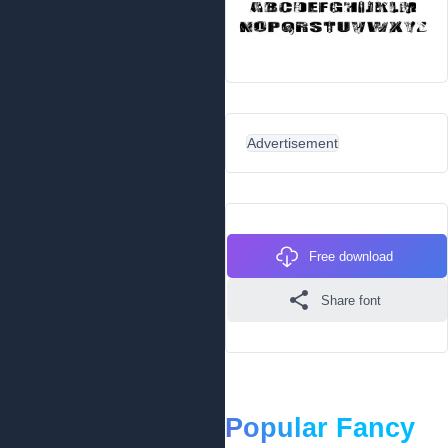
Advertisement
Free download
Share font
Popular Fancy