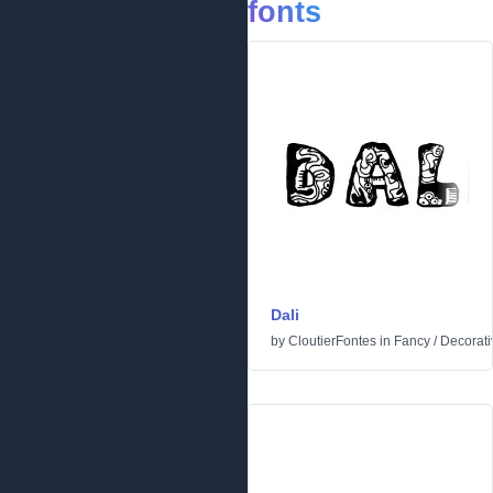
fonts
Dali
by
CloutierFontes
in
Fancy
/
Decorati