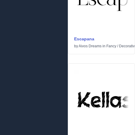
Escapana
by
Aivos Dreams
in
Fancy
/
Decorati