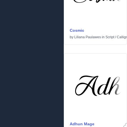
Cosmic
by
Liliana Paulawes
in
Script
/
Callig
Adhun Mage