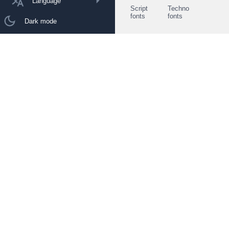
Language
Script
Techno
fonts
fonts
Dark mode