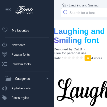
›
Laughing and Smiling
Laughing and
My favorites
Smiling font
New fonts
Designed by
Cat.B
Free for personal use
Popular fonts
Rating
4
4 votes
Random fonts
Categories
Alphabetically
Font's styles