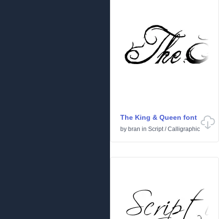
The King & Queen font
by
bran
in
Script
/
Calligraphic