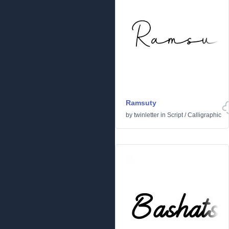
Ramsuty
by
twinletter
in
Script
/
Calligraphic