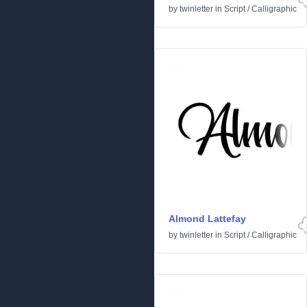
by
twinletter
in
Script
/
Calligraphic
Almond Lattefay
by
twinletter
in
Script
/
Calligraphic