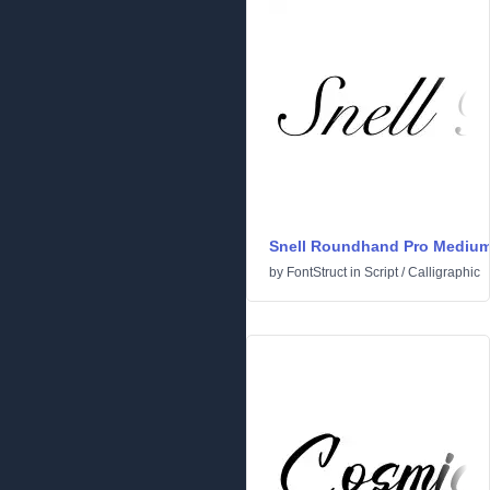
Snell Roundhand Pro Mediu
by
FontStruct
in
Script
/
Calligraphic