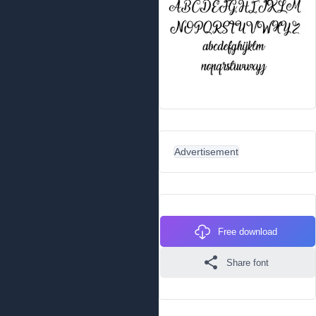
Advertisement
Free download
Share font