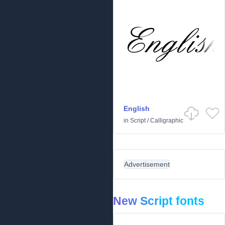
English
in
Script
/
Calligraphic
Advertisement
New Script fonts