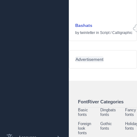
Bashats
by
twinletter
in
Script
/
Calligraphic
Advertisement
FontRiver Categories
Basic
Dingbats
Fancy
fonts
fonts
fonts
Foreign
Gothic
Holida
look
fonts
fonts
fonts