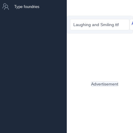
Type foundries
Laughing and Smiling.ttf
Advertisement