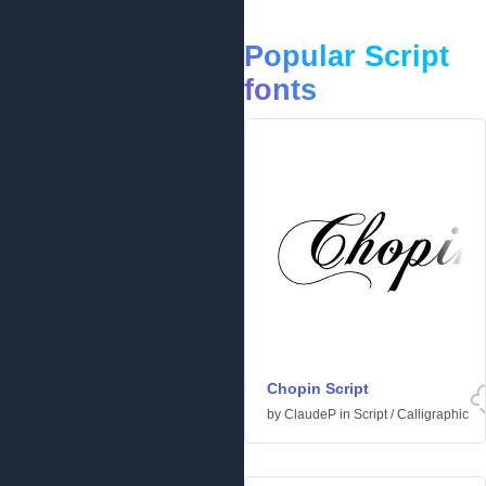
Popular Script
fonts
Chopin Script
by
ClaudeP
in
Script
/
Calligraphic