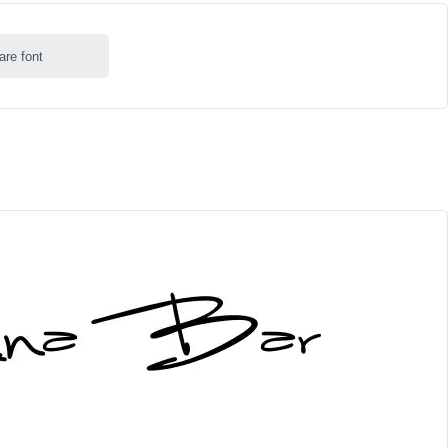
are font