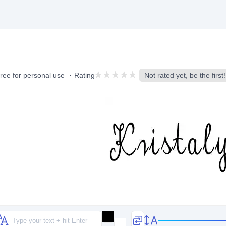
ree for personal use
Rating
Not rated yet, be the first!