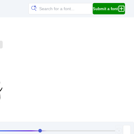
Submit a font