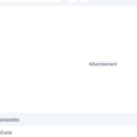
Advertisement
andwritten
eFonts