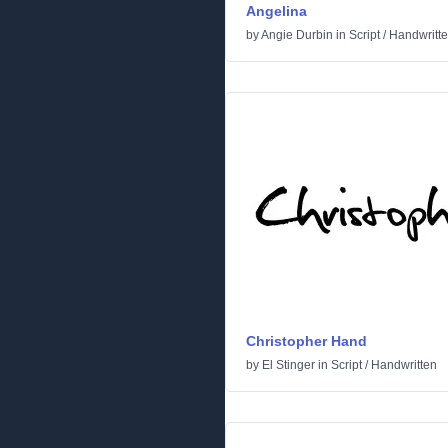
Angelina
by
Angie Durbin
in
Script
/
Handwritt
Christopher Hand
by
El Stinger
in
Script
/
Handwritten