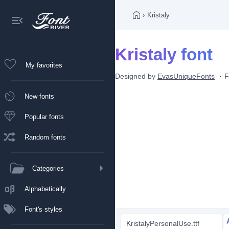
›
Kristaly
Kristaly font
My favorites
Designed by
EvasUniqueFonts
F
New fonts
Popular fonts
Random fonts
Categories
Alphabetically
Font's styles
KristalyPersonalUse.ttf