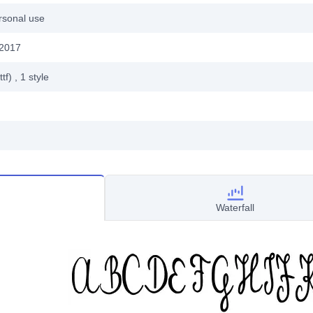
rsonal use
 2017
ttf)
, 1
style
Waterfall