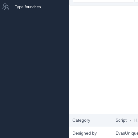
Type foundries
Category
Script
›
H
Designed by
EvasUniqu