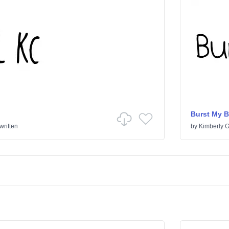
Burst My 
ritten
by
Kimberly 