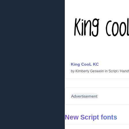
King CooL KC
by
Kimberly Geswein
in
Script
/
Handw
Advertisement
New Script fonts