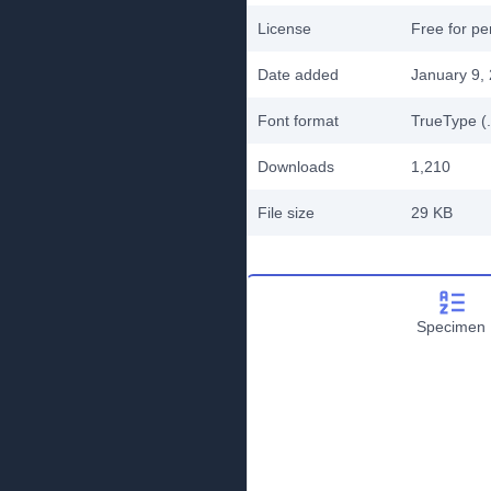
License
Free for pe
Date added
January 9,
Font format
TrueType (.
Downloads
1,210
File size
29 KB
Specimen