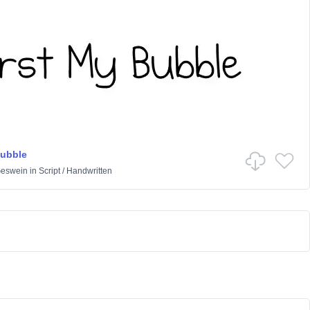
Bubble
Geswein
in
Script
/
Handwritten