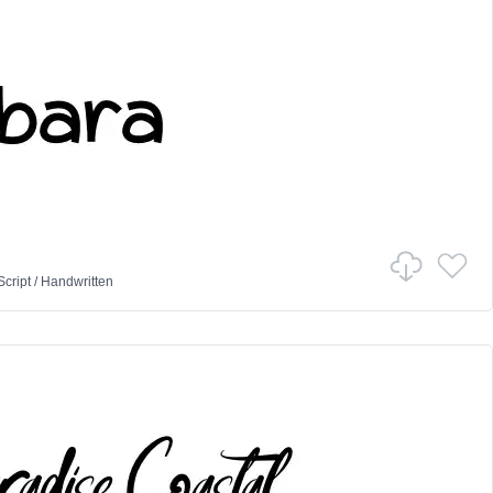
Script
/
Handwritten