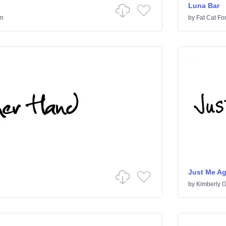
Luna Bar
en
by
Fat Cat Fo
Just Me A
by
Kimberly 