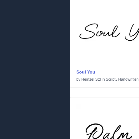
Soul You
by
Heinzel Std
in
Script
/
Handwritten