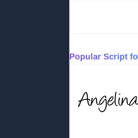
Popular Script f