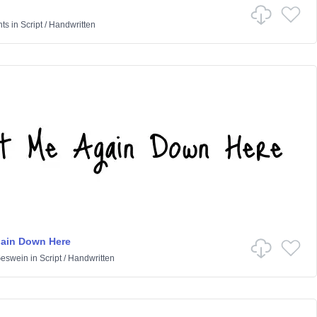
nts
in
Script
/
Handwritten
gain Down Here
Geswein
in
Script
/
Handwritten