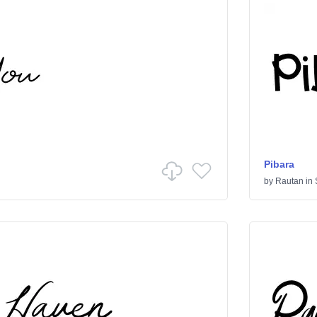
Pibara
by
Rautan
in