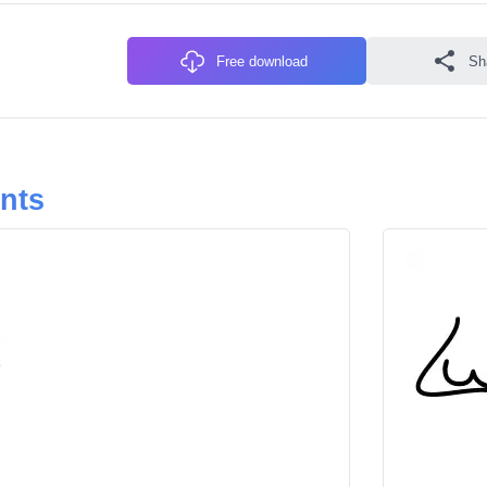
Free download
Sh
onts