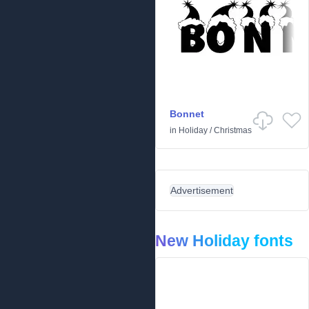
Bonnet
in
Holiday
/
Christmas
Advertisement
New Holiday fonts