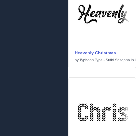
Heavenly Christmas
by
Typhoon Type - Suthi Srisopha
in