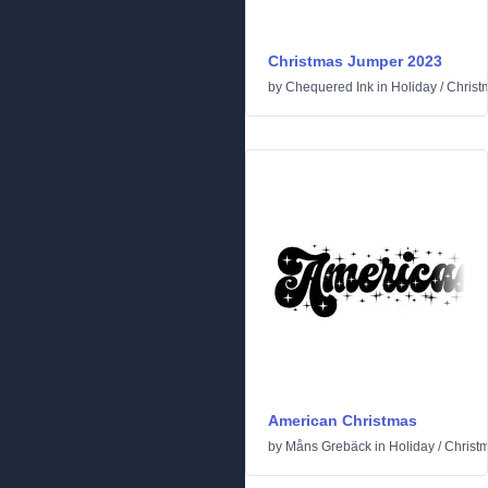
Christmas Jumper 2023
by
Chequered Ink
in
Holiday
/
Christ
American Christmas
by
Måns Grebäck
in
Holiday
/
Christ