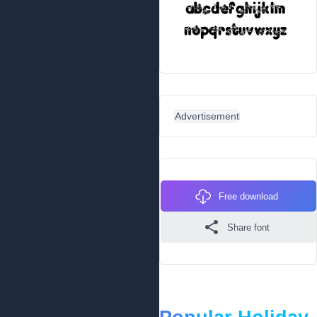
Advertisement
Free download
Share font