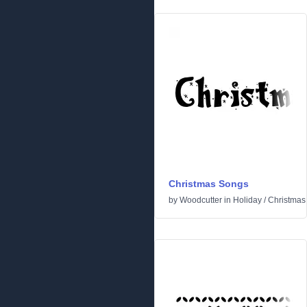
Christmas Songs
by
Woodcutter
in
Holiday
/
Christmas