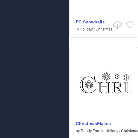
PC Snowballs
in
Holiday
/
Christmas
ChristmasFlakes
by
Randy Ford
in
Holiday
/
Christmas