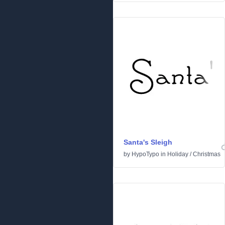
Santa's Sleigh
by
HypoTypo
in
Holiday
/
Christmas