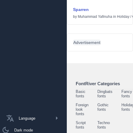
Sparren
by
Muhammad Yafinuha
in
Holiday
/
Advertisement
FontRiver Categories
Basic
Dingbats
Fancy
fonts
fonts
fonts
Foreign
Gothic
Holida
look
fonts
fonts
fonts
Language
Script
Techno
fonts
fonts
Dark mode