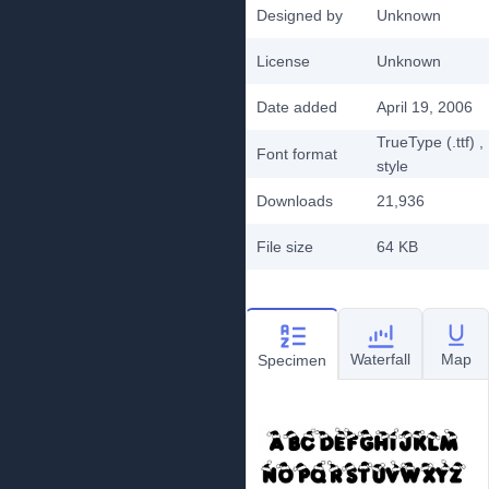
Designed by
Unknown
License
Unknown
Date added
April 19, 2006
TrueType (.ttf)
,
Font format
style
Downloads
21,936
File size
64 KB
Waterfall
Map
Specimen