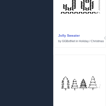
Jolly Sweater
by
GGBotNet
in
Holiday
/
Christmas