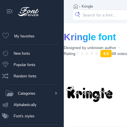
›
Kringle
Kringle font
My favorites
Designed by
unknown author
New fonts
Rating
4.5
48 votes
Popular fonts
Random fonts
Categories
Alphabetically
Font's styles