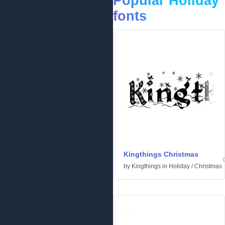
Popular Holiday
fonts
Kingthings Christmas
by
Kingthings
in
Holiday
/
Christmas