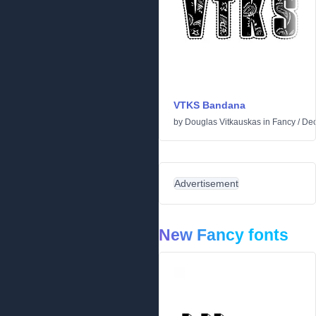
VTKS Bandana
by
Douglas Vitkauskas
in
Fancy
/
Dec
Advertisement
New Fancy fonts