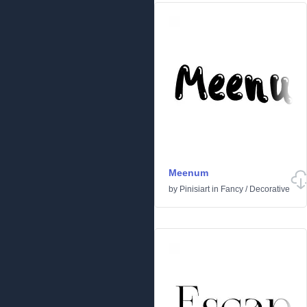
Meenum
by
Pinisiart
in
Fancy
/
Decorative