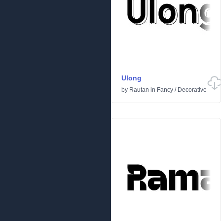
Ulong
by
Rautan
in
Fancy
/
Decorative