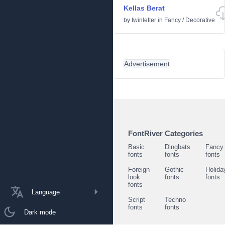
Kellas Berat
by
twinletter
in
Fancy
/
Decorative
Advertisement
FontRiver Categories
Basic
Dingbats
Fancy
fonts
fonts
fonts
Foreign
Gothic
Holida
look
fonts
fonts
fonts
Language
Script
Techno
fonts
fonts
Dark mode