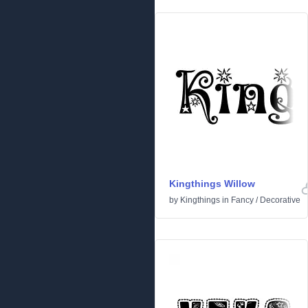
Kingthings Willow
by
Kingthings
in
Fancy
/
Decorative