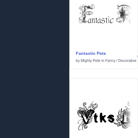
Fantastic Pete
by
Mighty Pete
in
Fancy
/
Decorative