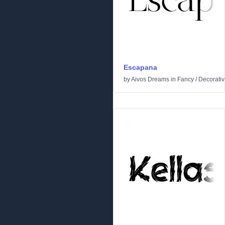
Escapana
by
Aivos Dreams
in
Fancy
/
Decorati