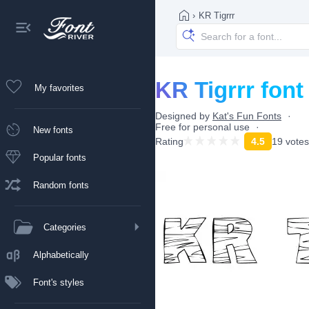
›
KR Tigrrr
KR Tigrrr font
My favorites
Designed by
Kat's Fun Fonts
Free for personal use
New fonts
Rating
4.5
19 votes
Popular fonts
Random fonts
Categories
Alphabetically
Font's styles