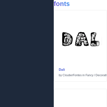
fonts
Dali
by
CloutierFontes
in
Fancy
/
Decorati