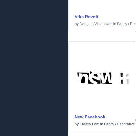
Vtks Revolt
by
Douglas Vitkauskas
in
Fancy
/
Dec
New Facebook
by
Kreativ Font
in
Fancy
/
Decorative