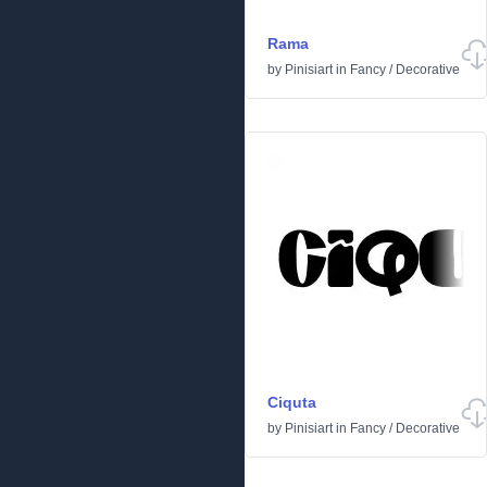
Rama
by
Pinisiart
in
Fancy
/
Decorative
Ciquta
by
Pinisiart
in
Fancy
/
Decorative