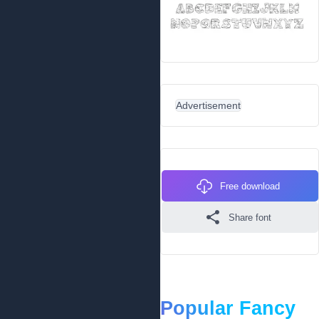
Advertisement
Free download
Share font
Popular Fancy