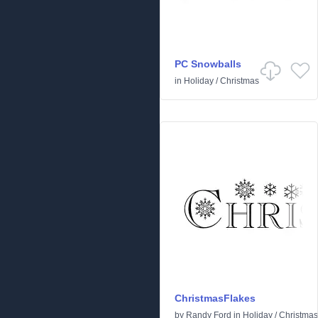
PC Snowballs
in
Holiday
/
Christmas
ChristmasFlakes
by
Randy Ford
in
Holiday
/
Christmas