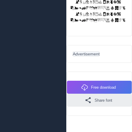
Advertisement
Free download
Share font