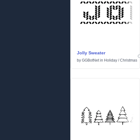
Jolly Sweater
by
GGBotNet
in
Holiday
/
Christmas