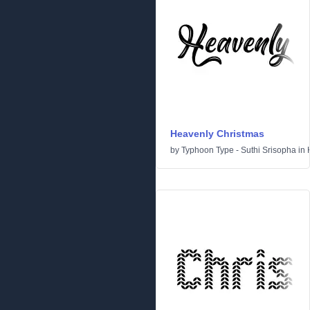
Heavenly Christmas
by
Typhoon Type - Suthi Srisopha
in