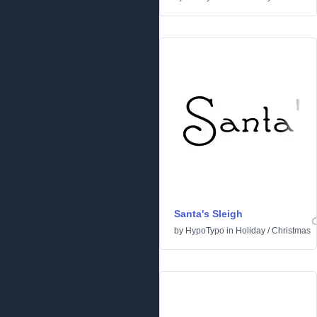
Santa's Sleigh
by
HypoTypo
in
Holiday
/
Christmas