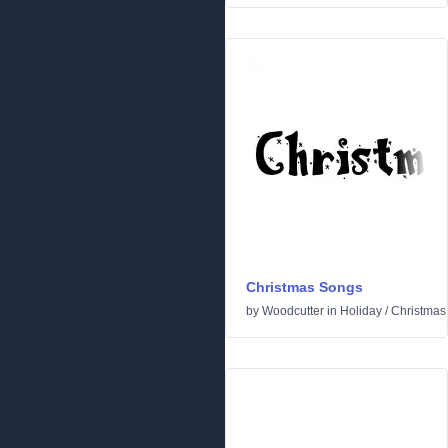
Christmas Songs
by
Woodcutter
in
Holiday
/
Christmas