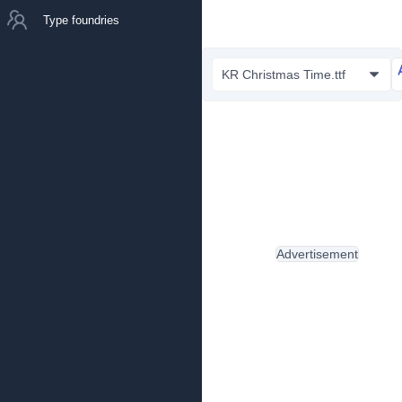
Type foundries
KR Christmas Time.ttf
Advertisement