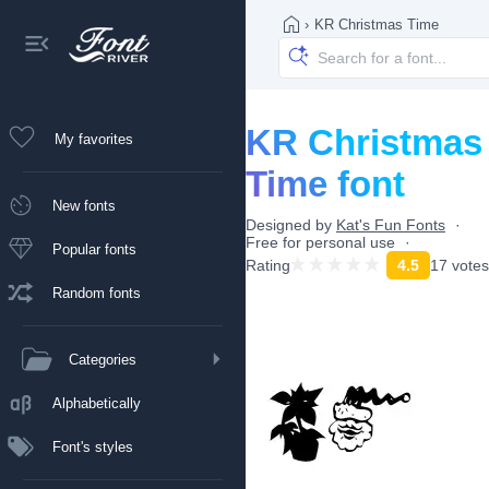
›
KR Christmas Time
KR Christmas
My favorites
Time font
New fonts
Designed by
Kat's Fun Fonts
Free for personal use
Popular fonts
Rating
4.5
17 votes
Random fonts
Categories
Alphabetically
Font's styles