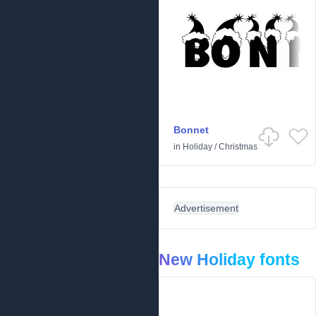
Bonnet
in
Holiday
/
Christmas
Advertisement
New Holiday fonts