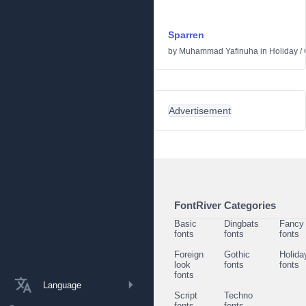
Sparren
by
Muhammad Yafinuha
in
Holiday
/
Advertisement
FontRiver Categories
Basic
Dingbats
Fancy
fonts
fonts
fonts
Foreign
Gothic
Holida
look
fonts
fonts
fonts
Language
Script
Techno
fonts
fonts