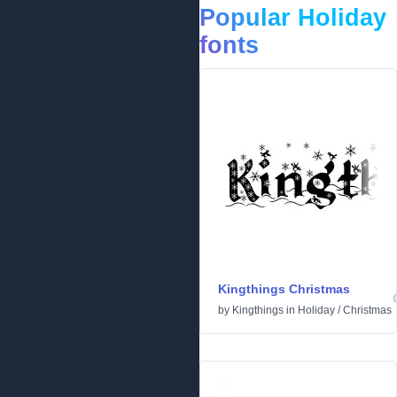
Popular Holiday
fonts
Kingthings Christmas
by
Kingthings
in
Holiday
/
Christmas