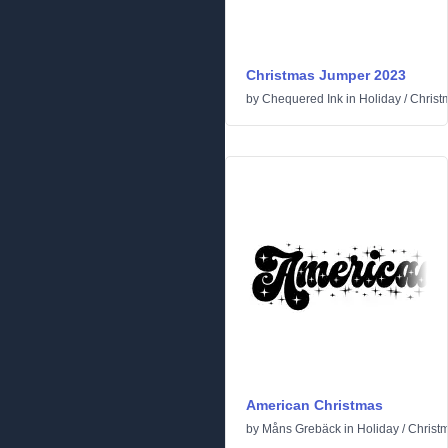
Christmas Jumper 2023
by
Chequered Ink
in
Holiday
/
Christ
American Christmas
by
Måns Grebäck
in
Holiday
/
Christ