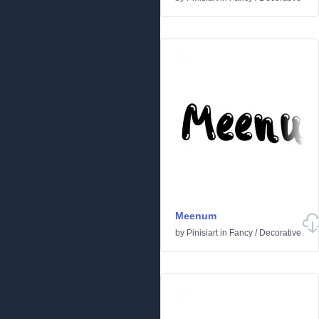
Meenum
by
Pinisiart
in
Fancy
/
Decorative