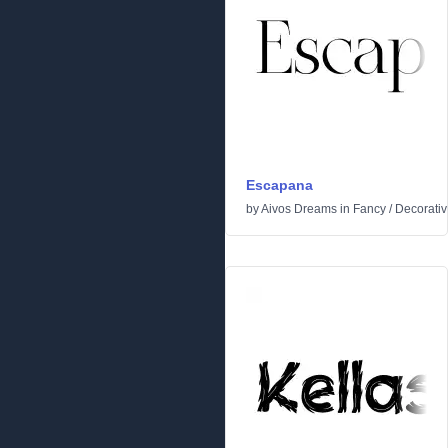
Escapana
by
Aivos Dreams
in
Fancy
/
Decorati