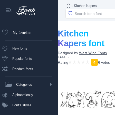
›
Kitchen Kapers
Kitchen
My favorites
Kapers font
New fonts
Designed by
West Wind Fonts
Free
Popular fonts
Rating
4
6 votes
Random fonts
Categories
Alphabetically
Font's styles