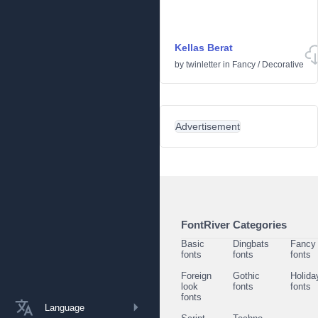
Kellas Berat
by
twinletter
in
Fancy
/
Decorative
Advertisement
FontRiver Categories
Basic
Dingbats
Fancy
fonts
fonts
fonts
Foreign
Gothic
Holida
look
fonts
fonts
fonts
Language