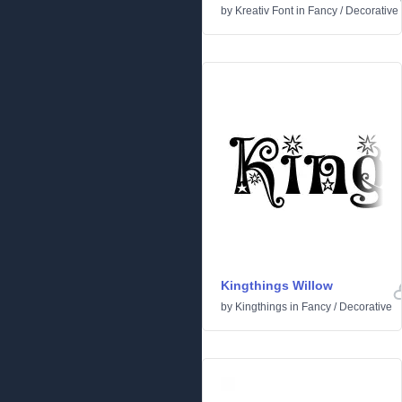
by
Kreativ Font
in
Fancy
/
Decorative
Kingthings Willow
by
Kingthings
in
Fancy
/
Decorative