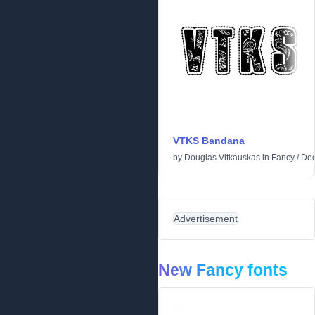
VTKS Bandana
by
Douglas Vitkauskas
in
Fancy
/
Dec
Advertisement
New Fancy fonts