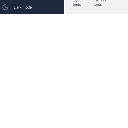
Script
Techno
fonts
fonts
Dark mode