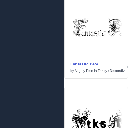
Fantastic Pete
by
Mighty Pete
in
Fancy
/
Decorative