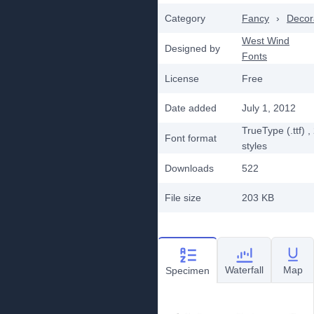
Category
Fancy
›
Decor
West Wind
Designed by
Fonts
License
Free
Date added
July 1, 2012
TrueType (.ttf)
,
Font format
styles
Downloads
522
File size
203 KB
Waterfall
Map
Specimen