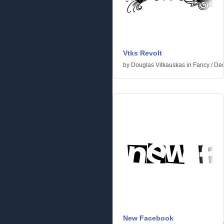
Vtks Revolt
by
Douglas Vitkauskas
in
Fancy
/
Dec
New Facebook