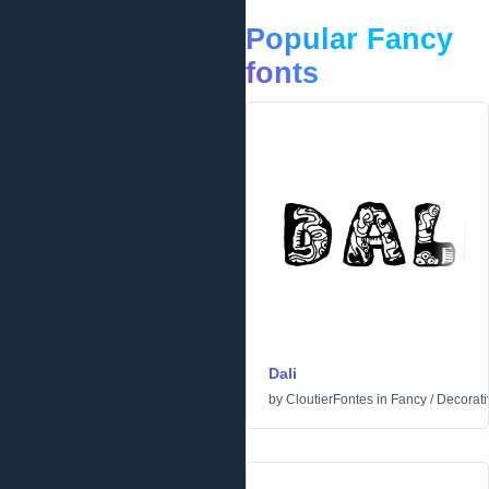
Popular Fancy
fonts
Dali
by
CloutierFontes
in
Fancy
/
Decorati