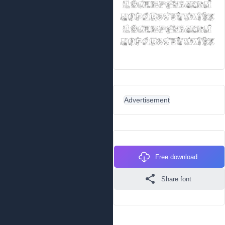
Advertisement
Free download
Share font