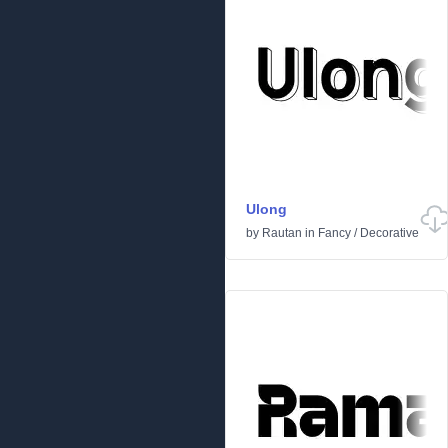
Ulong
by
Rautan
in
Fancy
/
Decorative