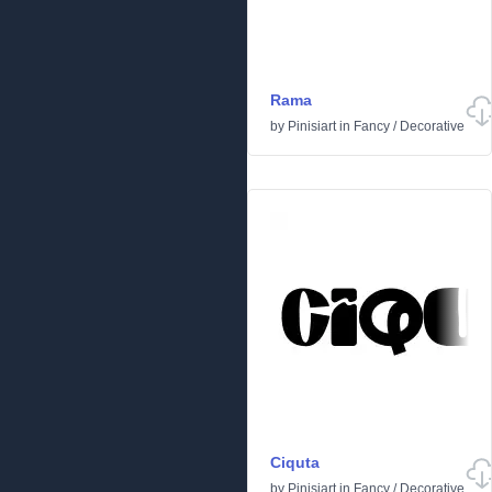
Rama
by
Pinisiart
in
Fancy
/
Decorative
Ciquta
by
Pinisiart
in
Fancy
/
Decorative