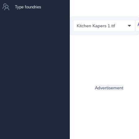
Type foundries
Kitchen Kapers 1.ttf
Advertisement